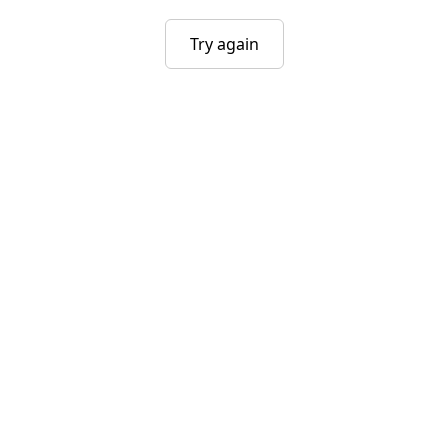
Try again