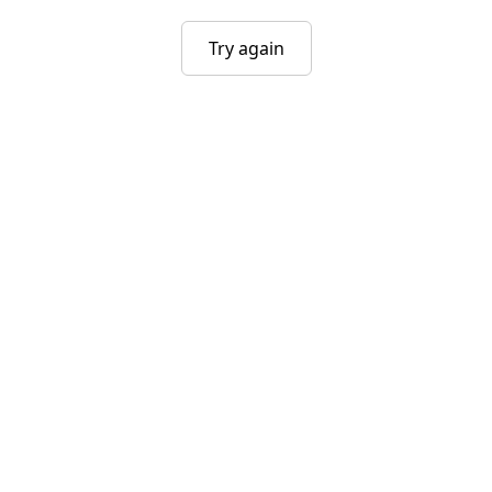
Try again