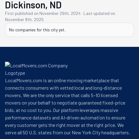
Dickinson, ND
First published on
November 29th, 2024
·
Last updated on
November 8th, 2025
No companies for this
city
yet.
LocalMovers.com is an online moving marketplace that
connects consumers with vetted local and long-distance
movers. We are the only service that calls 5–10 licensed
movers on your behalf to negotiate guaranteed fixed-price
bids, at no cost to you. Our platform leverages massive
performance datasets and AI-driven automation to ensure
every customer gets the right mover at the right price. We
serve all 50 U.S. states from our New York City headquarters.