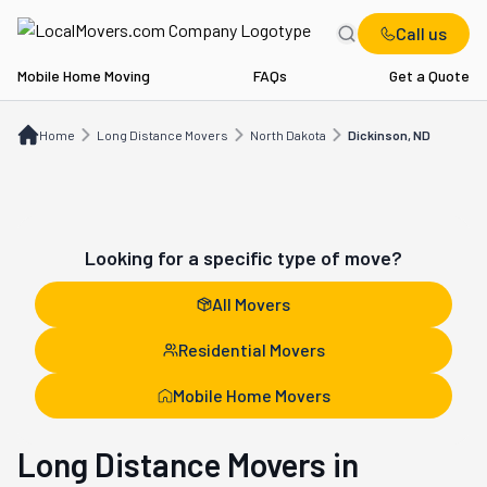
Call us
Mobile Home Moving
FAQs
Get a Quote
Home
Long Distance Movers
ND
Dickinson, ND
Home
Long Distance Movers
North Dakota
Dickinson, ND
Looking for a specific type of move?
All Movers
Residential Movers
Mobile Home Movers
Long Distance Movers in