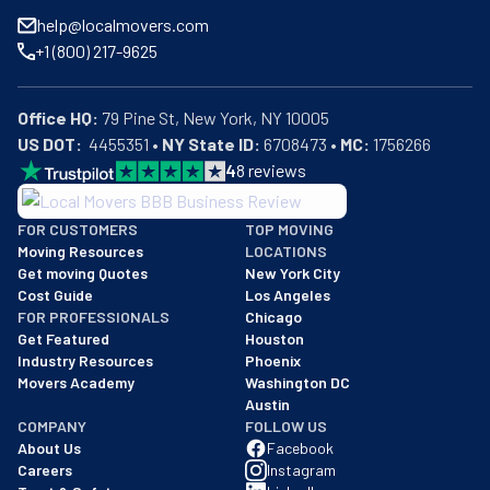
help@localmovers.com
+1 (800) 217-9625
Office HQ:
US DOT:
  4455351 • 
NY State ID:
 6708473 • 
MC:
 1756266
4
8
reviews
BBB: Rating A+
FOR CUSTOMERS
TOP MOVING
As of: 12/08/2025
Moving Resources
LOCATIONS
We are a BBB accredited business with an A+ rating as of BBB's 
Get moving Quotes
New York City
Cost Guide
Los Angeles
FOR PROFESSIONALS
Chicago
Get Featured
Houston
Industry Resources
Phoenix
Movers Academy
Washington DC
Austin
COMPANY
FOLLOW US
About Us
Facebook
Careers
Instagram