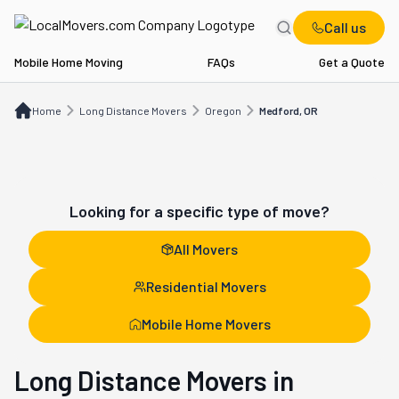
Call us
Mobile Home Moving
FAQs
Get a Quote
Home
Long Distance Movers
OR
Medford, OR
Home
Long Distance Movers
Oregon
Medford, OR
Looking for a specific type of move?
All Movers
Residential Movers
Mobile Home Movers
Long Distance Movers in