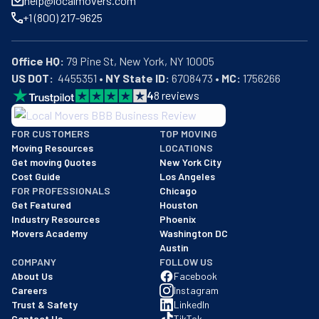
help@localmovers.com
+1 (800) 217-9625
Office HQ:
US DOT:
  4455351 • 
NY State ID:
 6708473 • 
MC:
 1756266
4
8
reviews
BBB: Rating A+
FOR CUSTOMERS
TOP MOVING
As of: 12/08/2025
Moving Resources
LOCATIONS
We are a BBB accredited business with an A+ rating as of BBB's 
Get moving Quotes
New York City
Cost Guide
Los Angeles
FOR PROFESSIONALS
Chicago
Get Featured
Houston
Industry Resources
Phoenix
Movers Academy
Washington DC
Austin
COMPANY
FOLLOW US
About Us
Facebook
Careers
Instagram
Trust & Safety
LinkedIn
Contact Us
TikTok