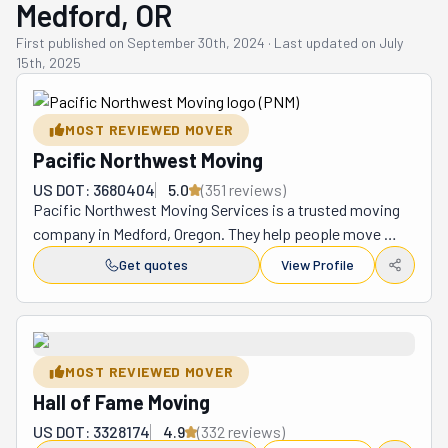
Medford, OR
First published on
September 30th, 2024
·
Last updated on
July
15th, 2025
MOST REVIEWED MOVER
Pacific Northwest Moving
US DOT: 3680404
5.0
(
351
review
s
)
Pacific Northwest Moving Services is a trusted moving 
company in Medford, Oregon. They help people move 
their homes, offices, and even big, heavy things like 
Get quotes
View Profile
safes and hot tubs. Whether you are moving across town 
or far away, their team is ready to make your move easy 
and stress-free. They offer many services, including 
packing, loading, and unloading. If you need help putting 
MOST REVIEWED MOVER
together furniture, they can do that, too! Their team is 
Hall of Fame Moving
trained to handle weighty items carefully so your things 
stay safe during the move. Whether you are relocating 
US DOT: 3328174
4.9
(
332
review
s
)