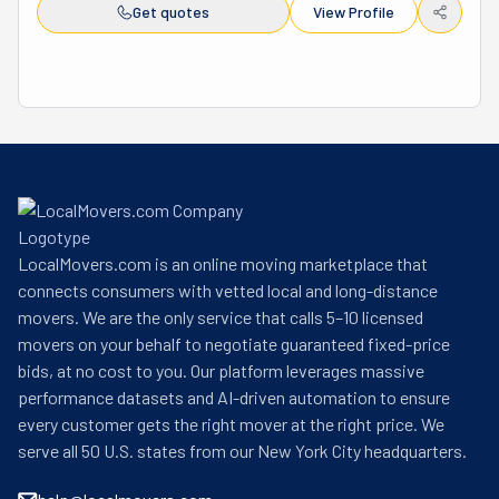
your entire house or just one item, they treat every job 
Get quotes
View Profile
with respect. Pacific Northwest Moving is locally owned, 
licensed, and insured. That means you can trust them to 
do a great job. They also offer competitive prices and will 
match other companies' rates to give you the best deal. 
Their business hours are 8 AM to 5 PM, Monday through 
Sunday, making it easy to schedule your move. If you 
need a reliable moving company, call Pacific Northwest 
Moving today! They respond to questions within 24 
hours and offer free quotes. Their hardworking team is 
LocalMovers.com is an online moving marketplace that
ready to help make your next transition smooth and 
connects consumers with vetted local and long-distance
simple!
movers. We are the only service that calls 5–10 licensed
movers on your behalf to negotiate guaranteed fixed-price
bids, at no cost to you. Our platform leverages massive
performance datasets and AI-driven automation to ensure
every customer gets the right mover at the right price. We
serve all 50 U.S. states from our New York City headquarters.