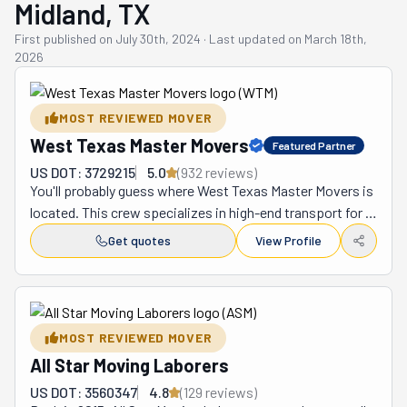
Midland, TX
First published on
July 30th, 2024
·
Last updated on
March 18th,
2026
MOST REVIEWED MOVER
West Texas Master Movers
Featured Partner
US DOT: 3729215
5.0
(
932
review
s
)
You'll probably guess where West Texas Master Movers is 
located. This crew specializes in high-end transport for 
local and long-distance moves from Midland to the rest 
Get quotes
View Profile
of the United States. When you need a stress-free 
relocation (don't we all?), this team is there for you. After 
all, they are known far and wide for turning the moving 
experience on its head. They can help you with anything, 
MOST REVIEWED MOVER
and that word isn't used lightly. From residential moves 
All Star Moving Laborers
to commercial ones, no project is too big or small for 
these guys. Suppose you want to do the packing. Pretty 
US DOT: 3560347
4.8
(
129
review
s
)