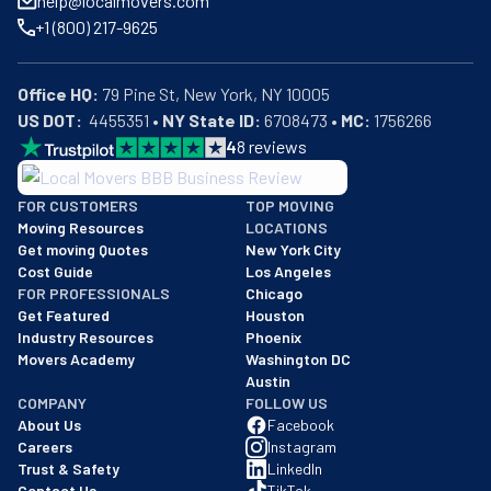
help@localmovers.com
smooth and stress-free. In a nutshell, All Star Moving is 
+1 (800) 217-9625
the name people can trust.
Office HQ:
US DOT:
  4455351 • 
NY State ID:
 6708473 • 
MC:
 1756266
4
8
reviews
BBB: Rating A+
FOR CUSTOMERS
TOP MOVING
As of: 12/08/2025
Moving Resources
LOCATIONS
We are a BBB accredited business with an A+ rating as of BBB's 
Get moving Quotes
New York City
Cost Guide
Los Angeles
FOR PROFESSIONALS
Chicago
Get Featured
Houston
Industry Resources
Phoenix
Movers Academy
Washington DC
Austin
COMPANY
FOLLOW US
About Us
Facebook
Careers
Instagram
Trust & Safety
LinkedIn
Contact Us
TikTok