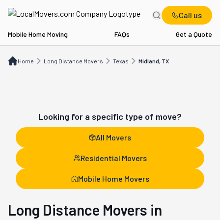
Call us
Mobile Home Moving
FAQs
Get a Quote
Home
Long Distance Movers
TX
Midland, TX
Home
Long Distance Movers
Texas
Midland, TX
Looking for a specific type of move?
All Movers
Residential Movers
Mobile Home Movers
Long Distance Movers in