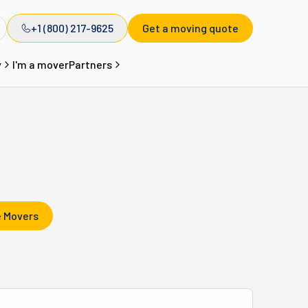
+1 (800) 217-9625
Get a moving quote
y
I'm a mover
Partners
 Movers