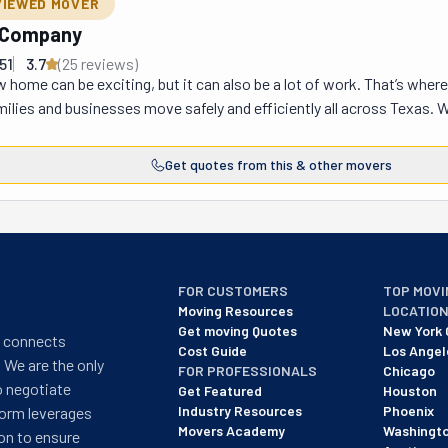
VIEWED MOVER
g Company
51
3.7
(
25
review
s
)
 home can be exciting, but it can also be a lot of work. That’s whe
milies and businesses move safely and efficiently all across Texas. 
 ready to help with a team of strong, friendly movers who do all the 
a, Midland, San Angelo, and Hill Country. They handle all kinds of m
Get quotes from this & other movers
eir mission is simple: make moving stress-free and affordable so yo
e? They care about their customers. They work hard to keep your fur
m is trained to handle everything carefully and professionally, so yo
ing Is Done,” is more than just words—it’s a promise! If you’re planni
everything gets to your new home quickly, safely, and stress-free!
FOR CUSTOMERS
TOP MOVI
Moving Resources
LOCATIO
Get moving Quotes
New York 
t connects
Cost Guide
Los Angel
 We are the only
FOR PROFESSIONALS
Chicago
o negotiate
Get Featured
Houston
Industry Resources
Phoenix
form leverages
Movers Academy
Washingt
on to ensure