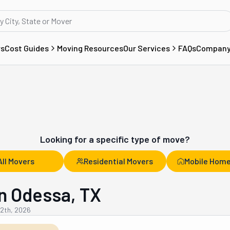
rs
Cost Guides
Moving Resources
Our Services
FAQs
Compan
Looking for a specific type of move?
All Movers
Residential Movers
Mobile Home
n Odessa, TX
12th, 2026