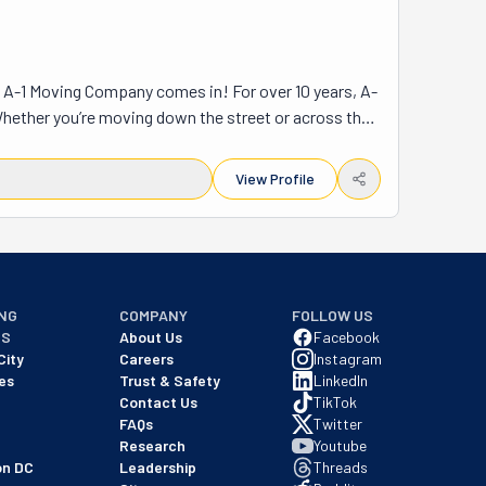
re A-1 Moving Company comes in! For over 10 years, A-
Whether you’re moving down the street or across the 
heavy lifting. A-1 Moving Company serves West Texas, 
oves—homes, offices, and even long-distance 
View Profile
u can focus on settling into your new place. What 
niture, boxes, and belongings safe during the 
u don’t have to worry about anything! Their motto, “A-
ng a move, let A-1 Moving Company take care of it. 
NG
COMPANY
FOLLOW US
NS
About Us
Facebook
City
Careers
Instagram
es
Trust & Safety
LinkedIn
Contact Us
TikTok
FAQs
Twitter
Research
Youtube
on DC
Leadership
Threads