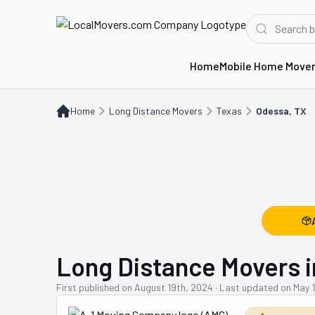
Home
Mobile Home Move
Home
Long Distance Movers
TX
Odessa, TX
Home
Long Distance Movers
Texas
Odessa, TX
Long Distance Movers i
First published on
August 19th, 2024
·
Last updated on
May 