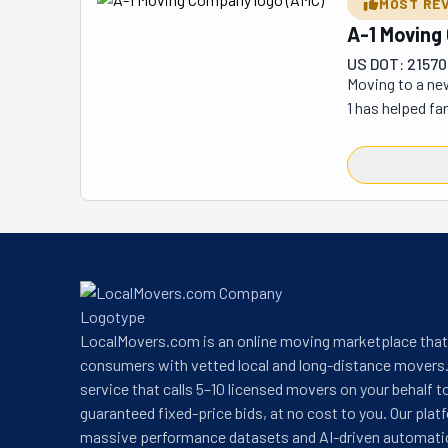
MOST RE
A-1 Movin
US DOT: 21570
Moving to a new
1 has helped fa
country, A-1 is
including Odess
relocations. Th
makes A-1 uniqu
move. Their tea
1: It’s How Mov
They’ll ensure 
LocalMovers.com is an online moving marketplace tha
consumers with vetted local and long-distance movers.
service that calls 5–10 licensed movers on your behalf t
guaranteed fixed-price bids, at no cost to you. Our plat
massive performance datasets and AI-driven automati