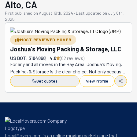
Alto, CA
First published on
August 19th, 2024
·
Last updated on
July 8th,
2025
MOST REVIEWED MOVER
Joshua's Moving Packing & Storage, LLC
US DOT: 3184868
4.8
(
82
review
s
)
For any and all moves in the Bay Area, Joshua's Moving, 
Packing, & Storage is the clear choice. Not only because 
this company is as experienced as it can be but also 
Get quotes
View Profile
because it's full-service. This means that its team can 
handle every step in your journey from start to finish. 
This kind and courteous crew is happy to take most 
stuff off your plate to keep your stress levels down. So, 
if your goal is to have a smooth, easy, non-overwhelming 
move, you know what the best option is. Neither rain, 
sleet, fog, or shine will face these movers. They are local 
LocalMovers.com is an online moving marketplace that