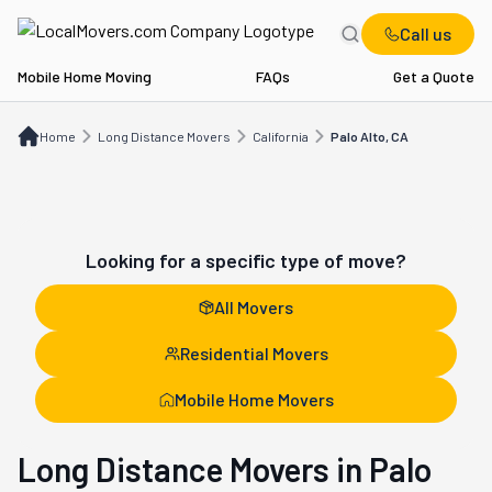
Call us
Mobile Home Moving
FAQs
Get a Quote
Home
Long Distance Movers
CA
Palo Alto, CA
Home
Long Distance Movers
California
Palo Alto, CA
Looking for a specific type of move?
All Movers
Residential Movers
Mobile Home Movers
Long Distance Movers in Palo