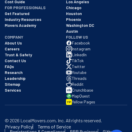
Cost Guide
Los Angeles
FOR PROFESSIONALS
Chicago
Get Featured
Houston
Industry Resources
Phoenix
Movers Academy
Washington DC
Austin
COMPANY
FOLLOW US
About Us
Facebook
Careers
Instagram
Trust & Safety
LinkedIn
Contact Us
TikTok
FAQs
Twitter
Research
Youtube
Leadership
Threads
Sitemap
Reddit
Services
Crunchbase
MapQuest
Yellow Pages
YP
©
2026
LocalMovers.com
, Inc
. All rights reserved.
Privacy Policy
Terms of Service
Registrations & Compliance
BBB Business
Github