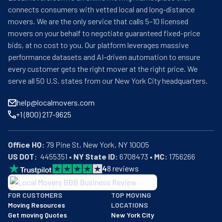
and used to the Bay Area's weather. In fact, they are so 
connects consumers with vetted local and long-distance
good at what they do that they boast a 4.8 score on their 
movers. We are the only service that calls 5–10 licensed
Google profile. People love them and how they work. It's 
movers on your behalf to negotiate guaranteed fixed-price
as simple as that. From one-bedroom apartments to 
bids, at no cost to you. Our platform leverages massive
entire offices, no job is too big or small. To save you time 
performance datasets and AI-driven automation to ensure
and energy, they will handle the packing. As a bonus, this 
every customer gets the right mover at the right price. We
ensures your belongings are safe the whole way through. 
serve all 50 U.S. states from our New York City headquarters.
They also provide junk removal, storage, and staging 
services. Joshua's Moving, Packing, & Storage promises 
help@localmovers.com
a moving day like no other.
+1 (800) 217-9625
Office HQ:
US DOT:
  4455351 • 
NY State ID:
 6708473 • 
MC:
 1756266
4
8
reviews
BBB: Rating A+
FOR CUSTOMERS
TOP MOVING
As of: 12/08/2025
Moving Resources
LOCATIONS
We are a BBB accredited business with an A+ rating as of BBB's 
Get moving Quotes
New York City