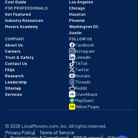
Cost Guide
Los Angeles
FOR PROFESSIONALS
Chicago
Get Featured
Houston
Industry Resources
Phoenix
Movers Academy
Washington DC
Austin
COMPANY
FOLLOW US
About Us
Facebook
Careers
Instagram
Trust & Safety
LinkedIn
Contact Us
TikTok
FAQs
Twitter
Research
Youtube
Leadership
Threads
Sitemap
Reddit
Services
Crunchbase
MapQuest
Yellow Pages
YP
©
2026
LocalMovers.com
, Inc
. All rights reserved.
Privacy Policy
Terms of Service
Registrations & Compliance
BBB Business
Github