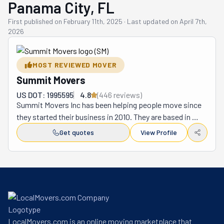
Panama City, FL
First published on
February 11th, 2025
·
Last updated on
April 7th,
2026
MOST REVIEWED MOVER
Summit Movers
US DOT: 1995595
4.8
(
446
review
s
)
Summit Movers Inc has been helping people move since 
they started their business in 2010. They are based in 
Panama City, Florida and help people move in the 
Get quotes
View Profile
Panama City area and nearby cities. They also take 
people's things to other states when needed. Summit 
Movers has workers who know how to pack items the 
right way. They bring good boxes and soft wrapping to 
keep things from breaking. Their team is careful when 
they move heavy furniture and special items. They use 
clean trucks to move everything from your old home to 
LocalMovers.com is an online moving marketplace that