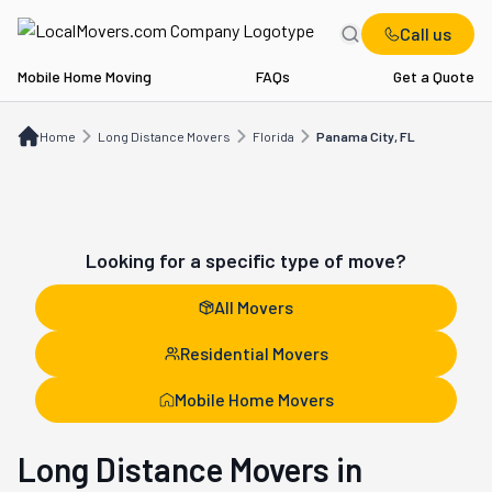
Call us
Mobile Home Moving
FAQs
Get a Quote
Home
Long Distance Movers
FL
Panama City, FL
Home
Long Distance Movers
Florida
Panama City, FL
Looking for a specific type of move?
All Movers
Residential Movers
Mobile Home Movers
Long Distance Movers in