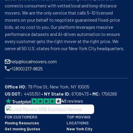
your new one. If you need to keep your things 
connects consumers with vetted local and long-distance
somewhere for a while, Summit Movers has safe places 
movers. We are the only service that calls 5–10 licensed
where you can store them. They help all kinds of people 
movers on your behalf to negotiate guaranteed fixed-price
move, from those in small apartments to those in big 
bids, at no cost to you. Our platform leverages massive
houses. They also help businesses move their offices. 
performance datasets and AI-driven automation to ensure
Summit Movers makes a clear plan for each move so 
every customer gets the right mover at the right price. We
they don't forget anything. They tell you how much the 
serve all 50 U.S. states from our New York City headquarters.
move will cost before they start so there are no surprise 
costs later. Many people who used Summit Movers say 
help@localmovers.com
they did a good job. Their workers come on time and 
+1 (800) 217-9625
work hard to finish quickly. They can help if you need to 
move fast without much time to plan. They work on 
weekends too. Summit Movers has special ways to help 
Office HQ:
older people who need extra care during their move. If 
US DOT:
  4455351 • 
NY State ID:
 6708473 • 
MC:
 1756266
you want to move without worry in the Panama City area 
4
8
reviews
or to other parts of Florida, Summit Movers Inc is ready 
BBB: Rating A+
to help.
FOR CUSTOMERS
TOP MOVING
As of: 12/08/2025
Moving Resources
LOCATIONS
We are a BBB accredited business with an A+ rating as of BBB's 
Get moving Quotes
New York City