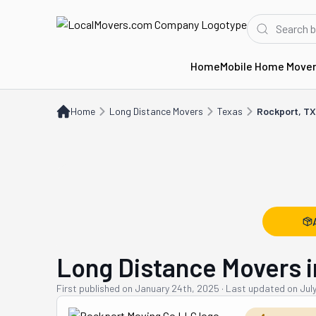
Home
Mobile Home Move
Home
Long Distance Movers
TX
Rockport, TX
Home
Long Distance Movers
Texas
Rockport, TX
Long Distance Movers i
First published on
January 24th, 2025
·
Last updated on
Jul