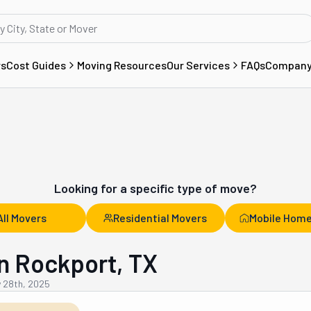
rs
Cost Guides
Moving Resources
Our Services
FAQs
Compan
Looking for a specific type of move?
All Movers
Residential Movers
Mobile Home
n Rockport, TX
y 28th, 2025