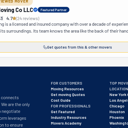
VIEWED MOVER
oving Co LLC
Featured Partner
63
4.7
(
24
review
s
)
 is a licensed and insured company with over a decade of experience
d its surroundings. Its team knows the area like the back of their hand
 and efficient. You know they genuinely care because they are your f
perate six days a week to fit even the busiest schedules. Not only are 
Get quotes from this & other movers
e for you. These movers listen to your needs and design a plan that wil
 guys will have you out of your old place and into your new one in no t
et or the country. From start to finish, this dedicated crew will be wi
ings so you don't have to, and load and unload the truck better than t
rney.
FOR CUSTOMERS
TOP MOVI
Moving Resources
LOCATIO
Get moving Quotes
New York 
t connects
Cost Guide
Los Angel
 We are the only
FOR PROFESSIONALS
Chicago
o negotiate
Get Featured
Houston
Industry Resources
Phoenix
form leverages
Movers Academy
Washingt
on to ensure