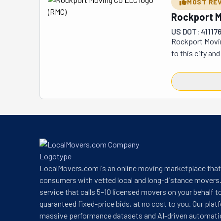
MOST RE
Rockport M
US DOT: 41117
Rockport Moving
to this city an
your move swift
flexible, they o
also tailor-mad
distance, these
across the stre
all your belong
stress-free jou
LocalMovers.com is an online moving marketplace tha
consumers with vetted local and long-distance movers.
service that calls 5–10 licensed movers on your behalf t
guaranteed fixed-price bids, at no cost to you. Our plat
massive performance datasets and AI-driven automati