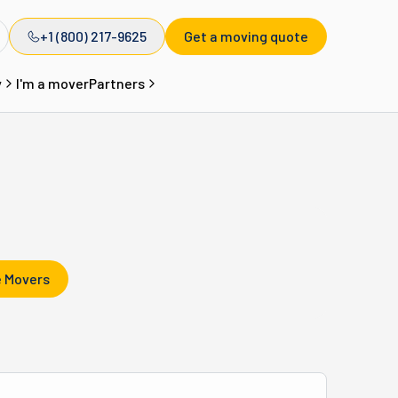
+1 (800) 217-9625
Get a moving quote
y
I'm a mover
Partners
 Movers