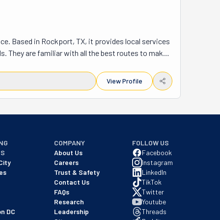
. Based in Rockport, TX, it provides local services 
s. They are familiar with all the best routes to make 
riends, family, and neighbors. Dependable and 
their services of the highest quality, but they are 
View Profile
l fit them to a T. Whether near or far, local or long-
ime. They'll take you where you tell them to, be it 
th you every step of the way. They will pack and label 
he best. Rockport Moving is your safest bet for a 
NG
COMPANY
FOLLOW US
NS
About Us
Facebook
City
Careers
Instagram
es
Trust & Safety
LinkedIn
Contact Us
TikTok
FAQs
Twitter
Research
Youtube
on DC
Leadership
Threads