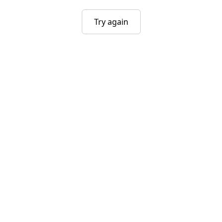
Try again