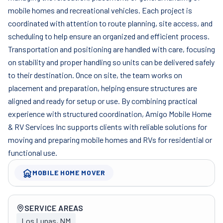
mobile homes and recreational vehicles. Each project is
coordinated with attention to route planning, site access, and
scheduling to help ensure an organized and efficient process.
Transportation and positioning are handled with care, focusing
on stability and proper handling so units can be delivered safely
to their destination. Once on site, the team works on
placement and preparation, helping ensure structures are
aligned and ready for setup or use. By combining practical
experience with structured coordination, Amigo Mobile Home
& RV Services Inc supports clients with reliable solutions for
moving and preparing mobile homes and RVs for residential or
functional use.
MOBILE HOME MOVER
Company overview
SERVICE AREAS
Los Lunas, NM