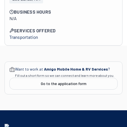
BUSINESS HOURS
N/A
SERVICES OFFERED
Transportation
Want to work at
Amigo Mobile Home & RV Services
?
Fill out a short form so we can connect and learn more about you.
Go to the application form