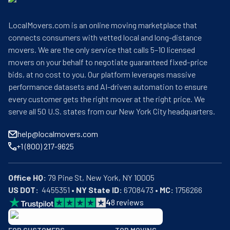
LocalMovers.com is an online moving marketplace that
connects consumers with vetted local and long-distance
movers. We are the only service that calls 5–10 licensed
movers on your behalf to negotiate guaranteed fixed-price
bids, at no cost to you. Our platform leverages massive
performance datasets and AI-driven automation to ensure
every customer gets the right mover at the right price. We
serve all 50 U.S. states from our New York City headquarters.
help@localmovers.com
+1 (800) 217-9625
Office HQ:
US DOT:
  4455351 • 
NY State ID:
 6708473 • 
MC:
 1756266
4
8
reviews
BBB: Rating A+
FOR CUSTOMERS
TOP MOVING