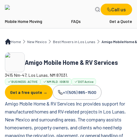
Call us
Mobile Home Moving
FAQs
Get a Quote
Home
NM
Best Movers in Los Lunas
Amigo Mobile Home & RV Services
Home
New Mexico
Best Movers in Los Lunas
Amigo Mobile Home &
Amigo Mobile Home & RV Services
3415 Nm-47, Los Lunas, NM 87031.
BUSINESS:
ACTIVE
NM RLD · I00810
DOT Active
Get a free quote →
+1 (505) 865-1500
Company phone:
Amigo Mobile Home & RV Services Inc provides support for
manufactured homes and RV-related projects in Los Lunas,
New Mexico and surrounding areas. The company assists
homeowners, property owners, and clients who need help
managing the relocation, placement, or general handling of