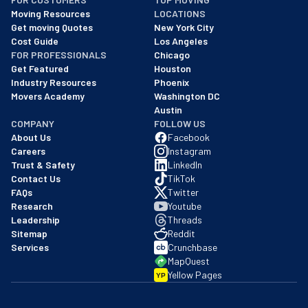
As of: 12/08/2025
Moving Resources
LOCATIONS
We are a BBB accredited business with an A+ rating as of BBB's 
Get moving Quotes
New York City
Cost Guide
Los Angeles
FOR PROFESSIONALS
Chicago
Get Featured
Houston
Industry Resources
Phoenix
Movers Academy
Washington DC
Austin
COMPANY
FOLLOW US
About Us
Facebook
Careers
Instagram
Trust & Safety
LinkedIn
Contact Us
TikTok
FAQs
Twitter
Research
Youtube
Leadership
Threads
Sitemap
Reddit
Services
Crunchbase
MapQuest
Yellow Pages
YP