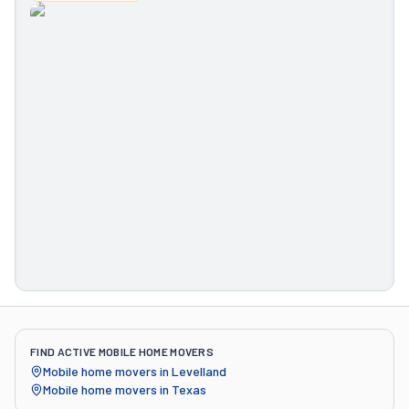
FIND ACTIVE MOBILE HOME MOVERS
Mobile home movers in
Levelland
Mobile home movers in
Texas