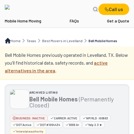
Call us
Mobile Home Moving
FAQs
Get a Quote
Home
TX
Best Movers in Levelland
Bell Mobile Homes
Home
Texas
Best Movers in Levelland
Bell Mobile Homes
Bell Mobile Homes
previously operated in
Levelland, TX
. Below
you'll find historical data, safety records, and
active
alternatives in the area
.
ARCHIVED LISTING
Bell Mobile Homes
(Permanently
Closed)
BUSINESS:
INACTIVE
CARRIER:
ACTIVE
NM RLD · I00863
DOT Active
DOT #1064434
BBB A+
Yelp 2.3 ★
Interstate authority