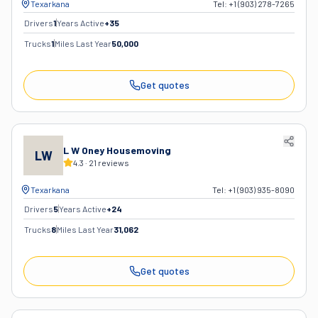
Texarkana
Tel:
+1 (903) 278-7265
Drivers
1
Years Active
+
35
Trucks
1
Miles Last Year
50,000
Get quotes
L W Oney Housemoving
LW
4.3
·
21
reviews
Texarkana
Tel:
+1 (903) 935-8090
Drivers
5
Years Active
+
24
Trucks
8
Miles Last Year
31,062
Get quotes