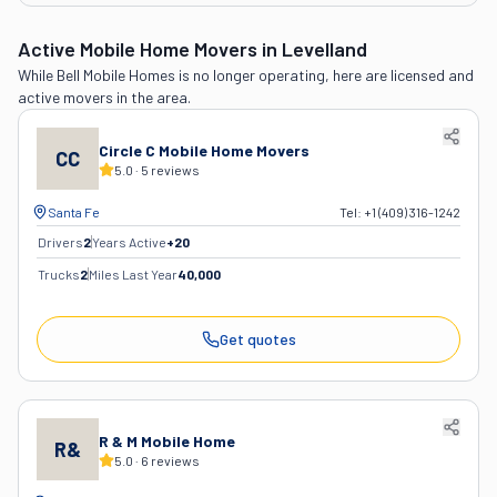
Active Mobile Home Movers
in Levelland
While
Bell Mobile Homes
is no longer operating, here are licensed and
active movers in the area.
Circle C Mobile Home Movers
CC
5.0
·
5
reviews
Santa Fe
Tel:
+1 (409) 316-1242
Drivers
2
Years Active
+
20
Trucks
2
Miles Last Year
40,000
Get quotes
R & M Mobile Home
R&
5.0
·
6
reviews