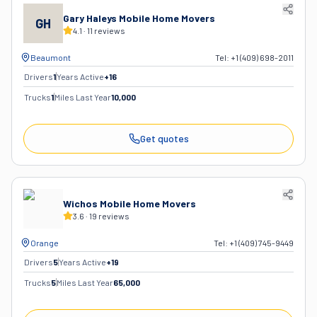
Gary Haleys Mobile Home Movers
GH
4.1
·
11
reviews
Beaumont
Tel:
+1 (409) 698-2011
Drivers
1
Years Active
+
16
Trucks
1
Miles Last Year
10,000
Get quotes
Wichos Mobile Home Movers
3.6
·
19
reviews
Orange
Tel:
+1 (409) 745-9449
Drivers
5
Years Active
+
19
Trucks
5
Miles Last Year
65,000