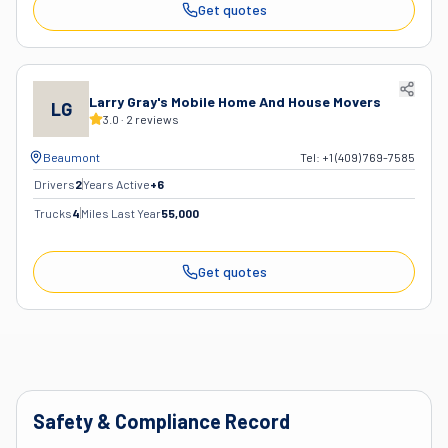
Get quotes
Larry Gray's Mobile Home And House Movers
LG
3.0
·
2
reviews
Beaumont
Tel:
+1 (409) 769-7585
Drivers
2
Years Active
+
6
Trucks
4
Miles Last Year
55,000
Get quotes
Safety & Compliance Record