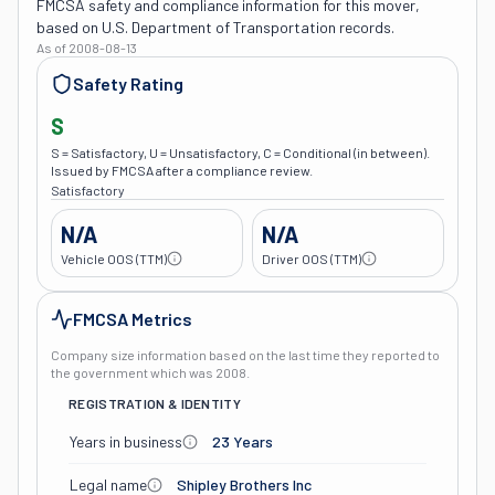
FMCSA safety and compliance information for this mover,
based on U.S. Department of Transportation records.
As of
2008-08-13
Safety Rating
S
S = Satisfactory, U = Unsatisfactory, C = Conditional (in between).
Issued by FMCSA after a compliance review.
Satisfactory
N/A
N/A
Vehicle OOS (TTM)
Driver OOS (TTM)
FMCSA Metrics
Company size information based on the last time they reported to
the government which was
2008
.
REGISTRATION & IDENTITY
Years in business
23 Years
Legal name
Shipley Brothers Inc