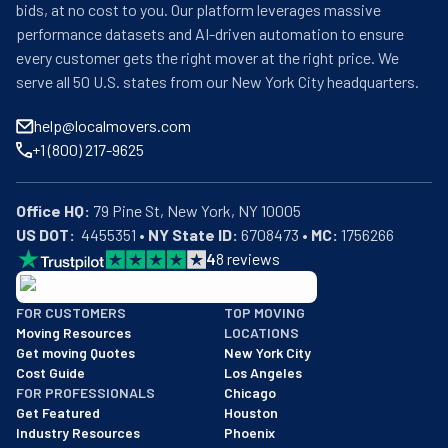
bids, at no cost to you. Our platform leverages massive
performance datasets and AI-driven automation to ensure
every customer gets the right mover at the right price. We
serve all 50 U.S. states from our New York City headquarters.
help@localmovers.com
+1 (800) 217-9625
Office HQ:
US DOT:
  4455351 • 
NY State ID:
 6708473 • 
MC:
 1756266
4
8
reviews
BBB: Rating A+
FOR CUSTOMERS
TOP MOVING
As of: 12/08/2025
Moving Resources
LOCATIONS
We are a BBB accredited business with an A+ rating as of BBB's 
Get moving Quotes
New York City
Cost Guide
Los Angeles
FOR PROFESSIONALS
Chicago
Get Featured
Houston
Industry Resources
Phoenix