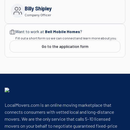
Billy Shipley
Company Officer
Want to work at
Bell Mobile Homes
?
Fill out a short form so we can connect and learn more about you.
Go to the application form
LocalMovers.com is an online moving marketplace that
connects consumers with vetted local and long-distance
movers. We are the only service that calls 5–10 licensed
movers on your behalf to negotiate guaranteed fixed-price