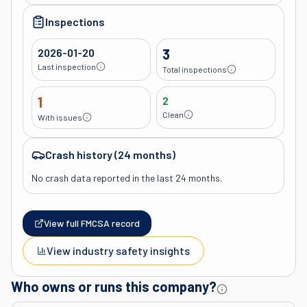
Inspections
2026-01-20
3
Last inspection
Total inspections
1
2
Clean
With issues
Crash history (24 months)
No crash data reported in the last 24 months.
View full FMCSA record
View industry safety insights
Who owns or runs this company?