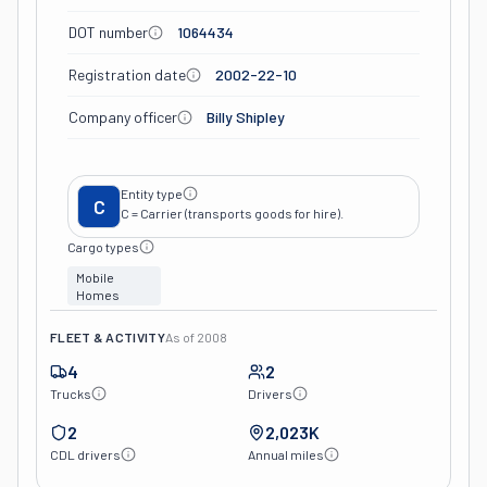
DOT number
1064434
Registration date
2002-22-10
Company officer
Billy Shipley
Entity type
C
C = Carrier (transports goods for hire).
Cargo types
Mobile
Homes
FLEET & ACTIVITY
As of
2008
4
2
Trucks
Drivers
2
2,023K
CDL drivers
Annual miles