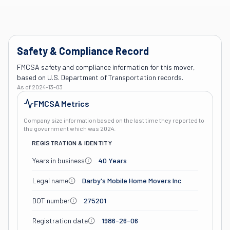
Safety & Compliance Record
FMCSA safety and compliance information for this mover,
based on U.S. Department of Transportation records.
As of
2024-13-03
FMCSA Metrics
Company size information based on the last time they reported to
the government which was
2024
.
REGISTRATION & IDENTITY
Years in business
40 Years
Legal name
Darby's Mobile Home Movers Inc
DOT number
275201
Registration date
1986-26-06