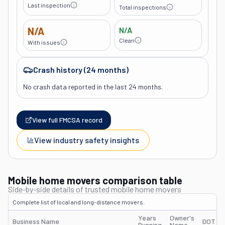
Last inspection
Total inspections
N/A
N/A
Clean
With issues
Crash history (24 months)
No crash data reported in the last 24 months.
View full FMCSA record
View industry safety insights
Mobile home movers comparison table
Side-by-side details of trusted mobile home movers
Complete list of local and long-distance movers.
Years
Owner's
Business Name
DOT #
Running
Name