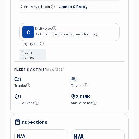
Company officer
James G.darby
Entity type
C
C = Carrier (transports goods for hire).
Cargo types
Mobile
Homes
FLEET & ACTIVITY
As of
2024
1
1
Trucks
Drivers
1
2,019K
CDL drivers
Annual miles
Inspections
N/A
N/A