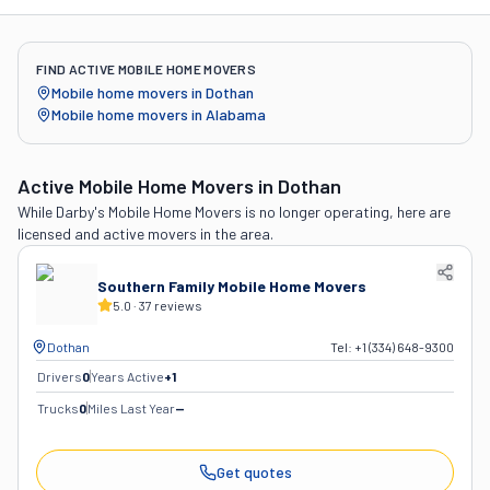
FIND ACTIVE MOBILE HOME MOVERS
Mobile home movers in
Dothan
Mobile home movers in
Alabama
Active Mobile Home Movers
in Dothan
While
Darby's Mobile Home Movers
is no longer operating, here are
licensed and active movers in the area.
Southern Family Mobile Home Movers
5.0
·
37
reviews
Dothan
Tel:
+1 (334) 648-9300
Drivers
0
Years Active
+
1
Trucks
0
Miles Last Year
—
Get quotes