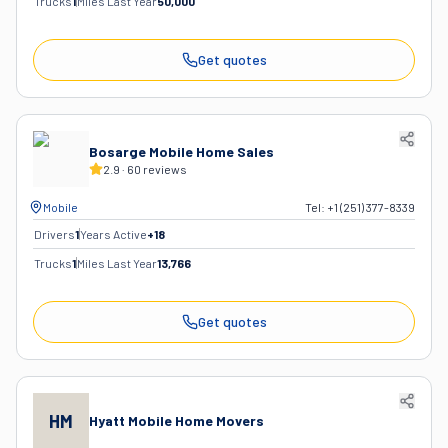
Trucks
1
Miles Last Year
50,000
Get quotes
Bosarge Mobile Home Sales
2.9
·
60
reviews
Mobile
Tel:
+1 (251) 377-8339
Drivers
1
Years Active
+
18
Trucks
1
Miles Last Year
13,766
Get quotes
HM
Hyatt Mobile Home Movers