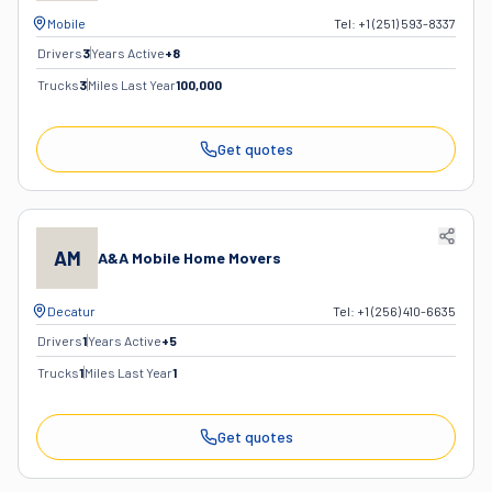
Mobile
Tel:
+1 (251) 593-8337
Drivers
3
Years Active
+
8
Trucks
3
Miles Last Year
100,000
Get quotes
AM
A&A Mobile Home Movers
Decatur
Tel:
+1 (256) 410-6635
Drivers
1
Years Active
+
5
Trucks
1
Miles Last Year
1
Get quotes