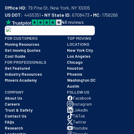
Office HQ:
US DOT:
  4455351 • 
NY State ID:
 6708473 • 
MC:
 1756266
4
8
reviews
BBB: Rating A+
FOR CUSTOMERS
TOP MOVING
As of: 12/08/2025
Moving Resources
LOCATIONS
We are a BBB accredited business with an A+ rating as of BBB's 
Get moving Quotes
New York City
Cost Guide
Los Angeles
FOR PROFESSIONALS
Chicago
Get Featured
Houston
Industry Resources
Phoenix
Movers Academy
Washington DC
Austin
COMPANY
FOLLOW US
About Us
Facebook
Careers
Instagram
Trust & Safety
LinkedIn
Contact Us
TikTok
FAQs
Twitter
Research
Youtube
Leadership
Threads