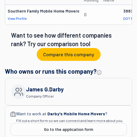
Southern Family Mobile Home Movers
38838
0
View Profile
DOT Rec
Want to see how different companies
rank? Try our comparison tool
Compare this company
Who owns or runs this company?
James G.darby
Company Officer
Want to work at
Darby's Mobile Home Movers
?
Fill out a short form so we can connect and learn more about you.
Go to the application form