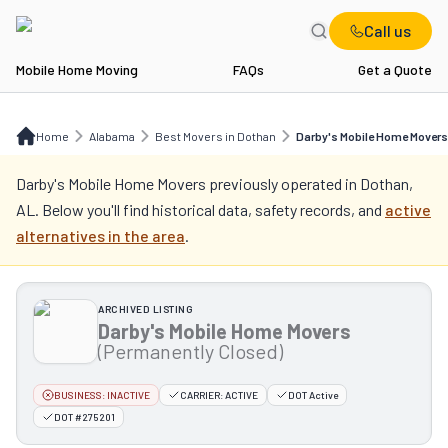
Call us
Mobile Home Moving
FAQs
Get a Quote
Home
AL
Best Movers in Dothan
Darby's Mobile Home Movers
Home
Alabama
Best Movers in Dothan
Darby's Mobile Home Movers
Darby's Mobile Home Movers
previously operated in
Dothan,
AL
. Below you'll find historical data, safety records, and
active
alternatives in the area
.
ARCHIVED LISTING
Darby's Mobile Home Movers
(Permanently Closed)
BUSINESS:
INACTIVE
CARRIER:
ACTIVE
DOT Active
DOT #275201