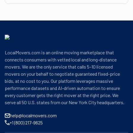
LocalMovers.com is an online moving marketplace that
connects consumers with vetted local and long-distance
movers. We are the only service that calls 5–10 licensed
movers on your behalf to negotiate guaranteed fixed-price
bids, at no cost to you. Our platform leverages massive
performance datasets and AI-driven automation to ensure
every customer gets the right mover at the right price. We
serve all 50 U.S. states from our New York City headquarters.
help@localmovers.com
+1 (800) 217-9625