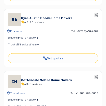
Ryan Austin Mobile Home Movers
RA
4.8
·
20
reviews
Florence
Tel:
+1 (256) 436-4904
Drivers
1
Years Active
+
2
Trucks
1
Miles Last Year
—
Get quotes
Cottondale Mobile Home Movers
CM
4.3
·
11
reviews
Tuscaloosa
Tel:
+1 (205) 409-6008
Drivers
1
Years Active
+
6