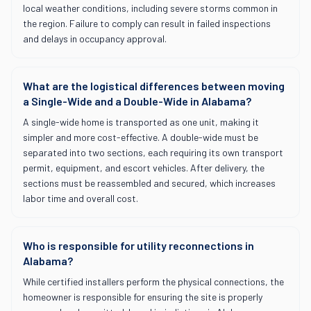
local weather conditions, including severe storms common in
the region. Failure to comply can result in failed inspections
and delays in occupancy approval.
What are the logistical differences between moving
a Single-Wide and a Double-Wide in Alabama?
A single-wide home is transported as one unit, making it
simpler and more cost-effective. A double-wide must be
separated into two sections, each requiring its own transport
permit, equipment, and escort vehicles. After delivery, the
sections must be reassembled and secured, which increases
labor time and overall cost.
Who is responsible for utility reconnections in
Alabama?
While certified installers perform the physical connections, the
homeowner is responsible for ensuring the site is properly