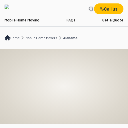
Call us
Mobile Home Moving
FAQs
Get a Quote
Home
Mobile Home Movers
AL
Home
Mobile Home Movers
Alabama