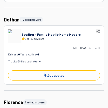
Dothan
1 vetted movers
Southern Family Mobile Home Movers
5.0
·
37
reviews
Tel:
+1 (334) 648-9300
Drivers
0
Years Active
+
1
Trucks
0
Miles Last Year
—
Get quotes
Florence
1 vetted movers