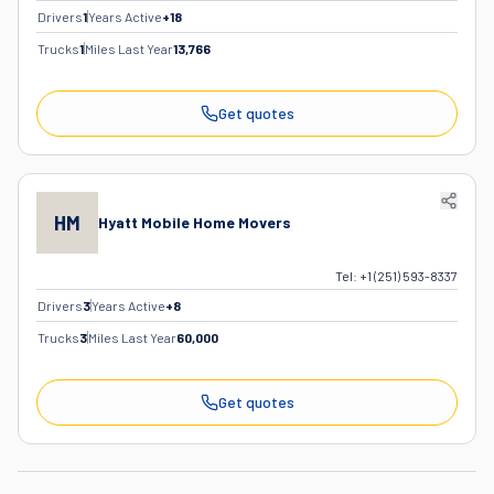
Drivers
1
Years Active
+
18
Trucks
1
Miles Last Year
13,766
Get quotes
HM
Hyatt Mobile Home Movers
Tel:
+1 (251) 593-8337
Drivers
3
Years Active
+
8
Trucks
3
Miles Last Year
60,000
Get quotes