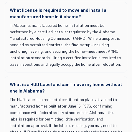
What license is required to move and install a
manufactured home in Alabama?
In Alabama, manufactured home installation must be
performed by a certified installer regulated by the Alabama
Manufactured Housing Commission (AMHC). While transport is
handled by permitted carriers, the final setup—including
anchoring, leveling, and securing the home—must meet AMHC
installation standards. Hiring a certified installer is required to
pass inspections and legally occupy the home after relocation.
What is a HUD Label and can I move my home without
one in Alabama?
The HUD Label is a red metal certification plate attached to
manufactured homes built after June 15, 1976, confirming
compliance with federal safety standards. In Alabama, this
label is required for permitting, title verification, and
installation approval. If the label is missing, you may need to
obtain HUD verification documentation before the home can be