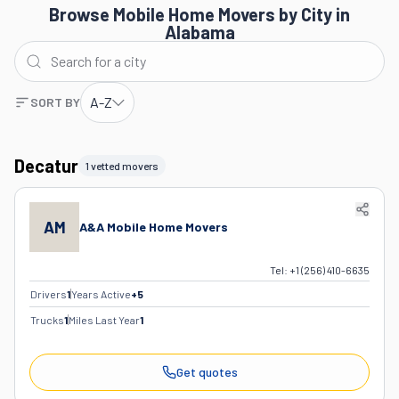
Browse Mobile Home Movers by City in
Alabama
A-Z
SORT BY
Decatur
1 vetted movers
AM
A&A Mobile Home Movers
Tel:
+1 (256) 410-6635
Drivers
1
Years Active
+
5
Trucks
1
Miles Last Year
1
Get quotes