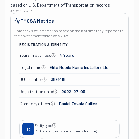
based on U.S. Department of Transportation records.
As of
2025-13-10
FMCSA Metrics
Company size information based on the last time they reported to
the government which was
2025
.
REGISTRATION & IDENTITY
Years in business
4 Years
Legal name
Elite Mobile Home Installers Llc
DOT number
3891418
Registration date
2022-27-05
Company officer
Daniel Zavala Guillen
Entity type
C
C = Carrier (transports goods for hire).