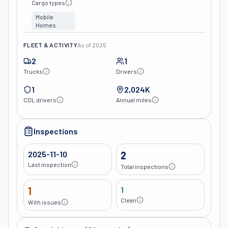
Cargo types
Mobile
Homes
FLEET & ACTIVITY
As of
2025
2
1
Trucks
Drivers
1
2,024K
CDL drivers
Annual miles
Inspections
2025-11-10
2
Last inspection
Total inspections
1
1
Clean
With issues