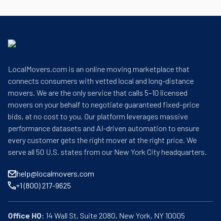
LocalMovers.com is an online moving marketplace that
connects consumers with vetted local and long-distance
movers. We are the only service that calls 5–10 licensed
movers on your behalf to negotiate guaranteed fixed-price
bids, at no cost to you. Our platform leverages massive
performance datasets and AI-driven automation to ensure
every customer gets the right mover at the right price. We
serve all 50 U.S. states from our New York City headquarters.
help@localmovers.com
+1 (800) 217-9625
Office HQ: