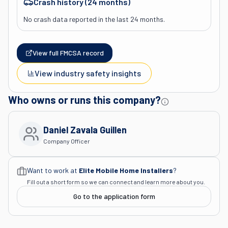
Crash history (24 months)
No crash data reported in the last 24 months.
View full FMCSA record
View industry safety insights
Who owns or runs this company?
Daniel Zavala Guillen
Company Officer
Want to work at
Elite Mobile Home Installers
?
Fill out a short form so we can connect and learn more about you.
Go to the application form