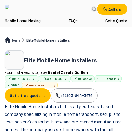
Call us
Mobile Home Moving
FAQs
Get a Quote
Home
Elite Mobile Home Installers
Home
Elite Mobile Home Installers
Elite Mobile Home Installers
Founded 4 years ago
by
Daniel Zavala Guillen
BUSINESS:
ACTIVE
CARRIER:
ACTIVE
DOT Active
DOT #3891418
BBB F
Intrastate authority
Get a free quote →
+1 (903) 944-3676
Company phone:
Elite Mobile Home Installers LLC is a Tyler, Texas–based
company specializing in mobile home transport, setup, and
leveling services for both new and pre-owned manufactured
homes. The company assists homeowners with the full