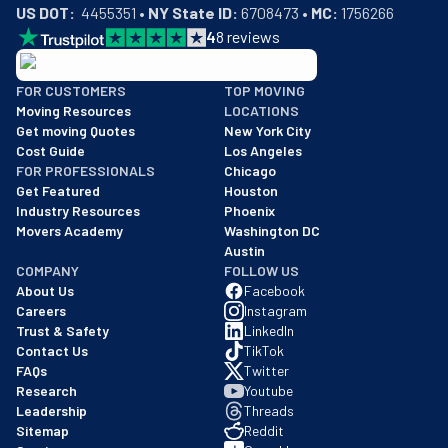
US DOT:
  4455351 • 
NY State ID:
 6708473 • 
MC:
 1756266
4
8
reviews
BBB: Rating A+
FOR CUSTOMERS
TOP MOVING
As of: 12/08/2025
Moving Resources
LOCATIONS
We are a BBB accredited business with an A+ rating as of BBB's 
Get moving Quotes
New York City
Cost Guide
Los Angeles
FOR PROFESSIONALS
Chicago
Get Featured
Houston
Industry Resources
Phoenix
Movers Academy
Washington DC
Austin
COMPANY
FOLLOW US
About Us
Facebook
Careers
Instagram
Trust & Safety
LinkedIn
Contact Us
TikTok
FAQs
Twitter
Research
Youtube
Leadership
Threads
Sitemap
Reddit