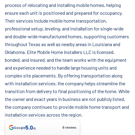
process of relocating and installing mobile homes, helping
ensure each unit is positioned and prepared for occupancy.
Their services include mobile home transportation,
professional setup, leveling, and installation for single-wide
and double-wide manufactured homes, supporting customers
throughout Texas as well as nearby areas in Louisiana and
Oklahoma. Elite Mobile Home Installers LLC is licensed,
bonded, and insured, and the team works with the equipment
and experience needed to handle large housing units and
complex site placements. By offering transportation along
with installation services, the company helps streamline the
transition from delivery to final positioning of the home. While
the owner and exact years in business are not publicly listed,
the company continues to provide mobile home transport and
installation services across the region.
5.0
8 reviews
Google
/5