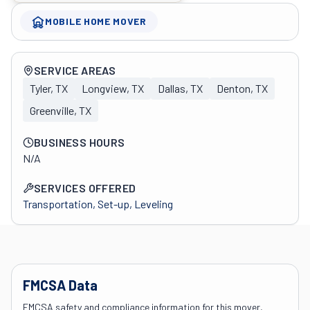
MOBILE HOME MOVER
Company overview
SERVICE AREAS
Tyler, TX
Longview, TX
Dallas, TX
Denton, TX
Greenville, TX
BUSINESS HOURS
N/A
SERVICES OFFERED
Transportation, Set-up, Leveling
FMCSA Data
FMCSA safety and compliance information for this mover,