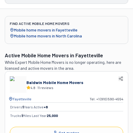
FIND ACTIVE MOBILE HOME MOVERS
Mobile home movers in
Fayetteville
Mobile home movers in
North Carolina
Active Mobile Home Movers
in Fayetteville
While
Expert Mobile Home Movers
is no longer operating, here are
licensed and active movers in the area.
Baldwin Mobile Home Movers
4.8
·
11
reviews
Fayetteville
Tel:
+1 (910) 590-4554
Drivers
1
Years Active
+
8
Trucks
1
Miles Last Year
25,000
Get quotes