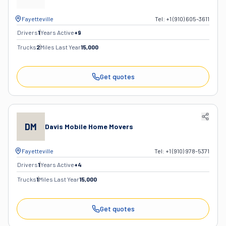
Fayetteville
Tel:
+1 (910) 605-3611
Drivers
1
Years Active
+
9
Trucks
2
Miles Last Year
15,000
Get quotes
DM
Davis Mobile Home Movers
Fayetteville
Tel:
+1 (910) 978-5371
Drivers
1
Years Active
+
4
Trucks
1
Miles Last Year
15,000
Get quotes