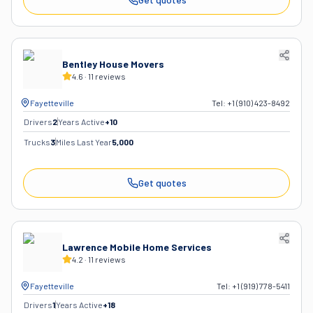
Bentley House Movers
4.6
·
11
reviews
Fayetteville
Tel:
+1 (910) 423-8492
Drivers
2
Years Active
+
10
Trucks
3
Miles Last Year
5,000
Get quotes
Lawrence Mobile Home Services
4.2
·
11
reviews
Fayetteville
Tel:
+1 (919) 778-5411
Drivers
1
Years Active
+
18