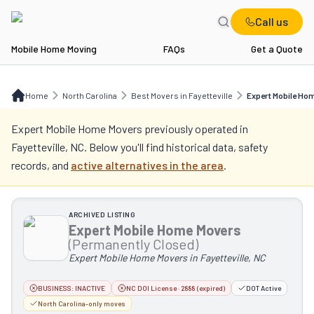
Call us
Mobile Home Moving
FAQs
Get a Quote
Home
NC
Best Movers in Fayetteville
Expert Mobile Home Movers
Home
North Carolina
Best Movers in Fayetteville
Expert Mobile Ho
Expert Mobile Home Movers
previously operated in
Fayetteville, NC
. Below you'll find historical data, safety
records, and
active alternatives in the area
.
ARCHIVED LISTING
Expert Mobile Home Movers
(Permanently Closed)
Expert Mobile Home Movers in Fayetteville, NC
BUSINESS:
INACTIVE
NC DOI License · 2888 (expired)
DOT Active
North Carolina-only moves