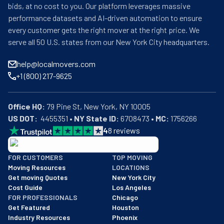
bids, at no cost to you. Our platform leverages massive
performance datasets and AI-driven automation to ensure
every customer gets the right mover at the right price. We
serve all 50 U.S. states from our New York City headquarters.
help@localmovers.com
+1 (800) 217-9625
Office HQ:
US DOT:
  4455351 • 
NY State ID:
 6708473 • 
MC:
 1756266
4
8
reviews
BBB: Rating A+
FOR CUSTOMERS
TOP MOVING
As of: 12/08/2025
Moving Resources
LOCATIONS
We are a BBB accredited business with an A+ rating as of BBB's 
Get moving Quotes
New York City
Cost Guide
Los Angeles
FOR PROFESSIONALS
Chicago
Get Featured
Houston
Industry Resources
Phoenix