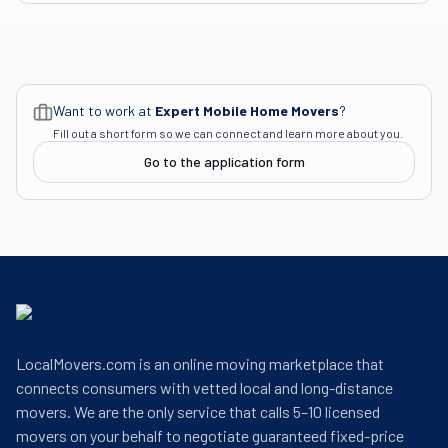
Want to work at
Expert Mobile Home Movers
?
Fill out a short form so we can connect and learn more about you.
Go to the application form
LocalMovers.com is an online moving marketplace that
connects consumers with vetted local and long-distance
movers. We are the only service that calls 5–10 licensed
movers on your behalf to negotiate guaranteed fixed-price