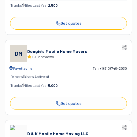
Trucks
1
Miles Last Year
2,500
Get quotes
Dougie's Mobile Home Movers
DM
1.0
·
2
reviews
Fayetteville
Tel:
+1 (910) 740-2030
Drivers
1
Years Active
+
8
Trucks
1
Miles Last Year
5,000
Get quotes
D & K Mobile Home Moving LLC