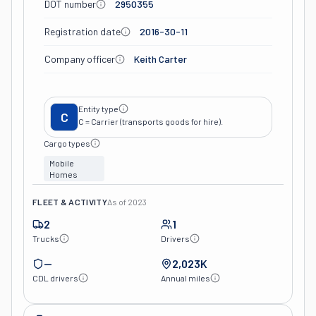
DOT number
2950355
Registration date
2016-30-11
Company officer
Keith Carter
Entity type
C
C = Carrier (transports goods for hire).
Cargo types
Mobile
Homes
FLEET & ACTIVITY
As of
2023
2
1
Trucks
Drivers
—
2,023K
CDL drivers
Annual miles