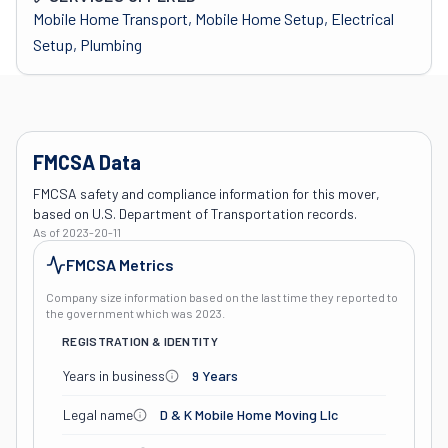
Mobile Home Transport, Mobile Home Setup, Electrical
Setup, Plumbing
FMCSA Data
FMCSA safety and compliance information for this mover,
based on U.S. Department of Transportation records.
As of
2023-20-11
FMCSA Metrics
Company size information based on the last time they reported to
the government which was
2023
.
REGISTRATION & IDENTITY
Years in business
9 Years
Legal name
D & K Mobile Home Moving Llc