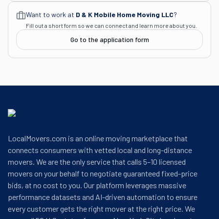
Want to work at
D & K Mobile Home Moving LLC
?
Fill out a short form so we can connect and learn more about you.
Go to the application form
LocalMovers.com is an online moving marketplace that
connects consumers with vetted local and long-distance
movers. We are the only service that calls 5–10 licensed
movers on your behalf to negotiate guaranteed fixed-price
bids, at no cost to you. Our platform leverages massive
performance datasets and AI-driven automation to ensure
every customer gets the right mover at the right price. We