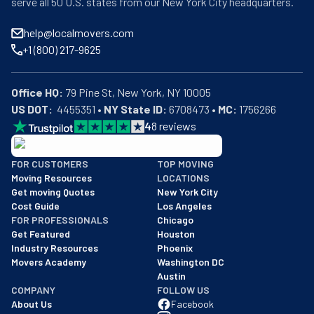
serve all 50 U.S. states from our New York City headquarters.
help@localmovers.com
+1 (800) 217-9625
Office HQ:
US DOT:
  4455351 • 
NY State ID:
 6708473 • 
MC:
 1756266
4
8
reviews
BBB: Rating A+
FOR CUSTOMERS
TOP MOVING
As of: 12/08/2025
Moving Resources
LOCATIONS
We are a BBB accredited business with an A+ rating as of BBB's 
Get moving Quotes
New York City
Cost Guide
Los Angeles
FOR PROFESSIONALS
Chicago
Get Featured
Houston
Industry Resources
Phoenix
Movers Academy
Washington DC
Austin
COMPANY
FOLLOW US
About Us
Facebook