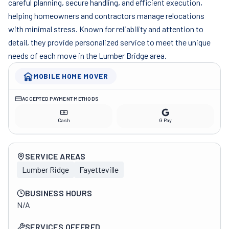
careful planning, secure handling, and efficient execution,
helping homeowners and contractors manage relocations
with minimal stress. Known for reliability and attention to
detail, they provide personalized service to meet the unique
needs of each move in the Lumber Bridge area.
MOBILE HOME MOVER
ACCEPTED PAYMENT METHODS
Cash
G Pay
Company overview
SERVICE AREAS
Lumber Ridge
Fayetteville
BUSINESS HOURS
N/A
SERVICES OFFERED