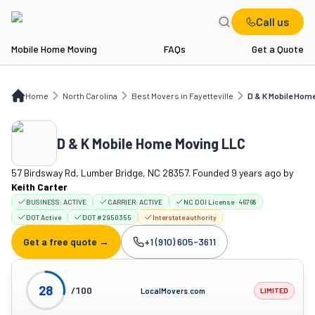
Call us
Mobile Home Moving
FAQs
Get a Quote
Home
NC
Best Movers in Fayetteville
D & K Mobile Home Moving LLC
Home
North Carolina
Best Movers in Fayetteville
D & K Mobile Hom
D & K Mobile Home Moving LLC
57 Birdsway Rd, Lumber Bridge, NC 28357. Founded 9 years ago
by
Keith Carter
BUSINESS:
ACTIVE
CARRIER:
ACTIVE
NC DOI License · 46768
DOT Active
DOT #2950355
Interstate authority
Get a free quote →
+1 (910) 605-3611
Company phone:
28
/100
LocalMovers.com
LIMITED