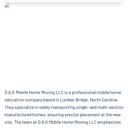
D & K Mobile Home Moving LLC is a professional mobile home
relocation company based in Lumber Bridge, North Carolina.
They specialize in safely transporting single- and multi-section
manufactured homes, ensuring precise placement at the new
site. The team at D & K Mobile Home Moving LLC emphasizes