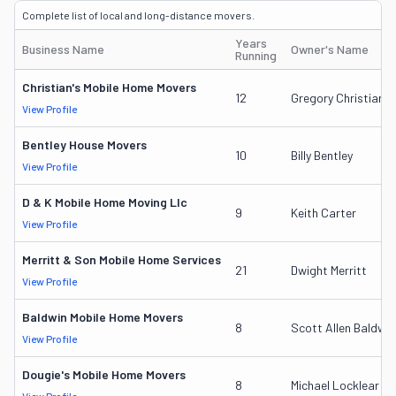
Complete list of local and long-distance movers.
Years
Business Name
Owner's Name
Running
Christian's Mobile Home Movers
12
Gregory Christian
View Profile
Bentley House Movers
10
Billy Bentley
View Profile
D & K Mobile Home Moving Llc
9
Keith Carter
View Profile
Merritt & Son Mobile Home Services
21
Dwight Merritt
View Profile
Baldwin Mobile Home Movers
8
Scott Allen Baldwin
View Profile
Dougie's Mobile Home Movers
8
Michael Locklear