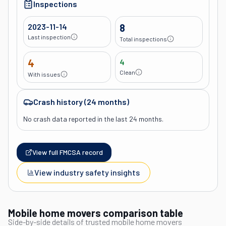
Inspections
2023-11-14
8
Last inspection
Total inspections
4
4
Clean
With issues
Crash history (24 months)
No crash data reported in the last 24 months.
View full FMCSA record
View industry safety insights
Mobile home movers comparison table
Side-by-side details of trusted mobile home movers