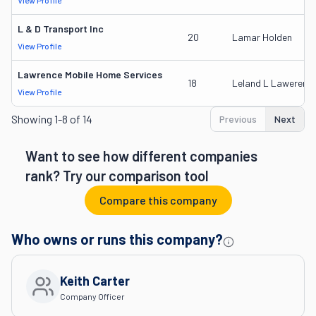
View Profile
L & D Transport Inc
20
Lamar Holden
View Profile
Lawrence Mobile Home Services
18
Leland L Lawerence
View Profile
Showing
1-8 of 14
Previous
Next
Want to see how different companies
rank? Try our comparison tool
Compare this company
Who owns or runs this company?
Keith Carter
Company Officer