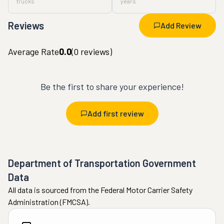
trucks
years
Reviews
Add Review
Average Rate
0.0
(
0
reviews)
Be the first to share your experience!
Add first review
Department of Transportation Government
Data
All data is sourced from the Federal Motor Carrier Safety
Administration (FMCSA).