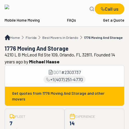
Call us
Mobile Home Moving
FAQs
Get a Quote
Home
FL
Best Movers in Orlando
1776 Moving And Storage
Home
Florida
Best Movers in Orlando
1776 Moving And Storage
1776 Moving And Storage
4210 L B McLeod Rd Ste 109, Orlando, FL 32811. Founded 14
years ago
by
Michael Haase
DOT
#
2303737
+1 (407) 251-4770
Get quotes from
1776 Moving And Storage
and other
movers
FLEET
EXPERIENCE
7
14