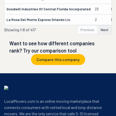
Goodwill Industries Of Central Florida Incorporated
23
Ed
La Rosa Del Monte Express Orlando Llc
2
Hi
Showing
1-8 of 417
Previous
Next
Want to see how different companies
rank? Try our comparison tool
Compare this company
LocalMovers.com is an online moving marketplace that
connects consumers with vetted local and long-distance
movers. We are the only service that calls 5–10 licensed