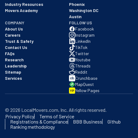
Industry Resources
Phoenix
Movers Academy
Washington DC
Austin
COMPANY
FOLLOW US
About Us
Facebook
Careers
Instagram
Trust & Safety
LinkedIn
Contact Us
TikTok
FAQs
Twitter
Research
Youtube
Leadership
Threads
Sitemap
Reddit
Services
Crunchbase
MapQuest
Yellow Pages
YP
©
2026
LocalMovers.com
, Inc
. All rights reserved.
Privacy Policy
Terms of Service
Registrations & Compliance
BBB Business
Github
Ranking methodology