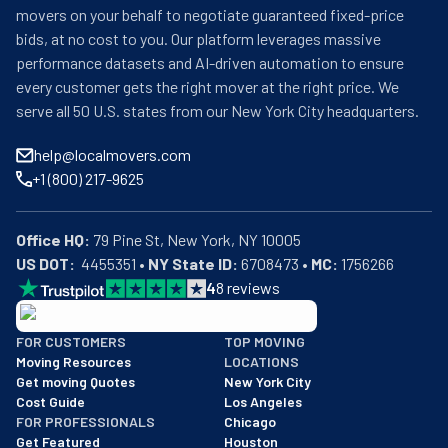
movers on your behalf to negotiate guaranteed fixed-price
bids, at no cost to you. Our platform leverages massive
performance datasets and AI-driven automation to ensure
every customer gets the right mover at the right price. We
serve all 50 U.S. states from our New York City headquarters.
help@localmovers.com
+1 (800) 217-9625
Office HQ:
US DOT:
  4455351 • 
NY State ID:
 6708473 • 
MC:
 1756266
4
8
reviews
BBB: Rating A+
FOR CUSTOMERS
TOP MOVING
As of: 12/08/2025
Moving Resources
LOCATIONS
We are a BBB accredited business with an A+ rating as of BBB's 
Get moving Quotes
New York City
Cost Guide
Los Angeles
FOR PROFESSIONALS
Chicago
Get Featured
Houston