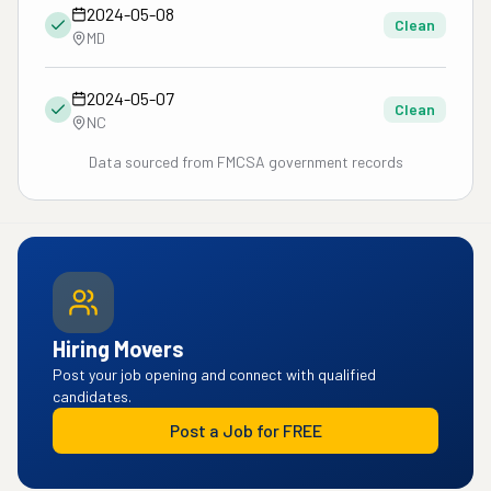
2024-05-08
Clean
MD
2024-05-07
Clean
NC
Data sourced from FMCSA government records
Hiring Movers
Post your job opening and connect with qualified
candidates.
Post a Job for FREE