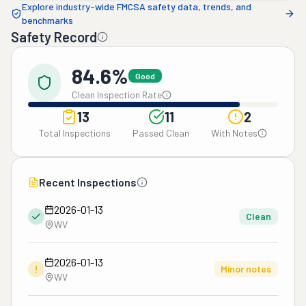
Explore industry-wide FMCSA safety data, trends, and
benchmarks
Safety Record
84.6%
Good
Clean Inspection Rate
13
11
2
Total Inspections
Passed Clean
With Notes
Recent Inspections
2026-01-13
Clean
WV
2026-01-13
!
Minor notes
WV