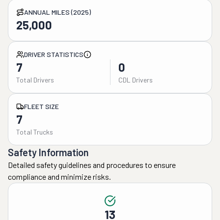
ANNUAL MILES (2025)
25,000
DRIVER STATISTICS
7
0
Total Drivers
CDL Drivers
FLEET SIZE
7
Total Trucks
Safety Information
Detailed safety guidelines and procedures to ensure
compliance and minimize risks.
13