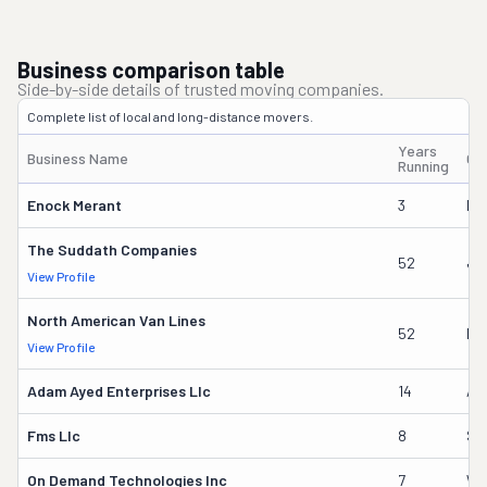
Business comparison table
Side-by-side details of trusted moving companies.
Complete list of local and long-distance movers.
Years
Business Name
Ow
Running
Enock Merant
3
Ma
The Suddath Companies
52
Ja
View Profile
North American Van Lines
52
Ka
View Profile
Adam Ayed Enterprises Llc
14
Ad
Fms Llc
8
Sv
On Demand Technologies Inc
7
Wil