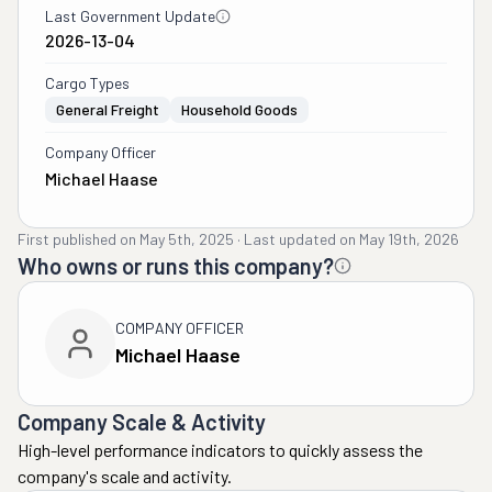
Last Government Update
2026-13-04
Cargo Types
General Freight
Household Goods
Company Officer
Michael Haase
First published on
May 5th, 2025
·
Last updated on
May 19th, 2026
Who owns or runs this company?
COMPANY OFFICER
Michael Haase
Company Scale & Activity
High-level performance indicators to quickly assess the
company's scale and activity.