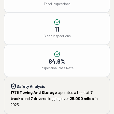
Total Inspections
11
Clean Inspections
84.6%
Inspection Pass Rate
Safety Analysis
1776 Moving And Storage
operates a fleet of
7
trucks
and
7
drivers
, logging over
25,000
miles
in
2025
.