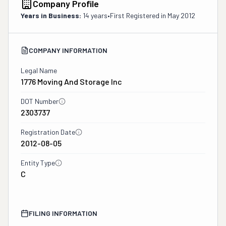
Company Profile
Years in Business:
14 years
•
First Registered in
May 2012
COMPANY INFORMATION
Legal Name
1776 Moving And Storage Inc
DOT Number
2303737
Registration Date
2012-08-05
Entity Type
C
FILING INFORMATION