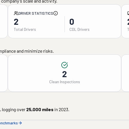
 company's scale and activity.
DRIVER STATISTICS
2
0
Total Drivers
CDL Drivers
mpliance and minimize risks.
2
Clean Inspections
, logging over
25,000
miles
in
2023
.
benchmarks