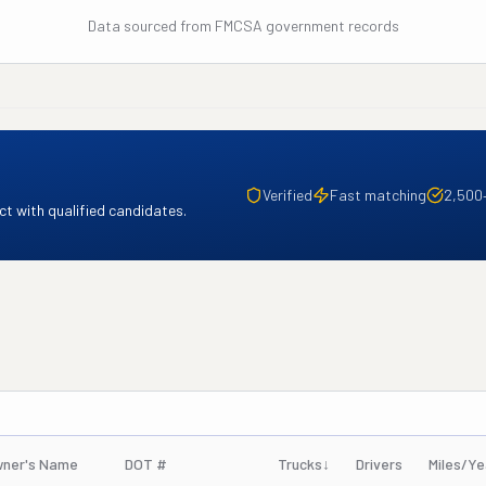
Data sourced from FMCSA government records
Verified
Fast matching
2,500
t with qualified candidates.
ner's Name
DOT #
Trucks
↓
Drivers
Miles/Ye