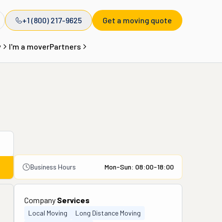
+1 (800) 217-9625
Get a moving quote
y
I'm a mover
Partners
Business Hours
Mon-Sun: 08:00-18:00
Company
Services
Local Moving
Long Distance Moving