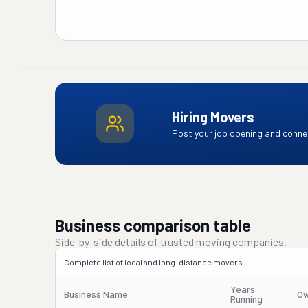
Hiring Movers
Post your job opening and connec
Business comparison table
Side-by-side details of trusted moving companies.
Complete list of local and long-distance movers.
Years
Business Name
Ow
Running