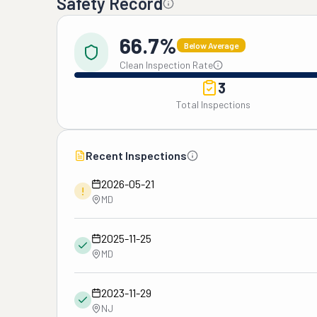
Safety Record
66.7%
Below Average
Clean Inspection Rate
3
Total Inspections
Recent Inspections
2026-05-21
!
MD
2025-11-25
MD
2023-11-29
NJ