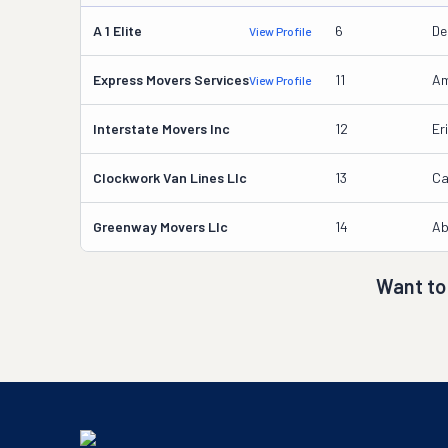
A 1 Elite
6
De
View Profile
Express Movers Services
11
Am
View Profile
Interstate Movers Inc
12
Er
Clockwork Van Lines Llc
13
Ca
Greenway Movers Llc
14
Ab
Want to