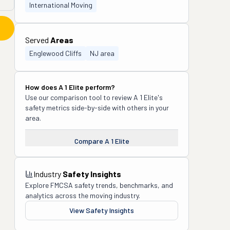
International Moving
Served
Areas
Englewood Cliffs
NJ area
How does
A 1 Elite
perform?
Use our comparison tool to review
A 1 Elite
's
safety metrics side-by-side with others in your
area.
Compare
A 1 Elite
Industry
Safety Insights
Explore FMCSA safety trends, benchmarks, and
analytics across the moving industry.
View Safety Insights