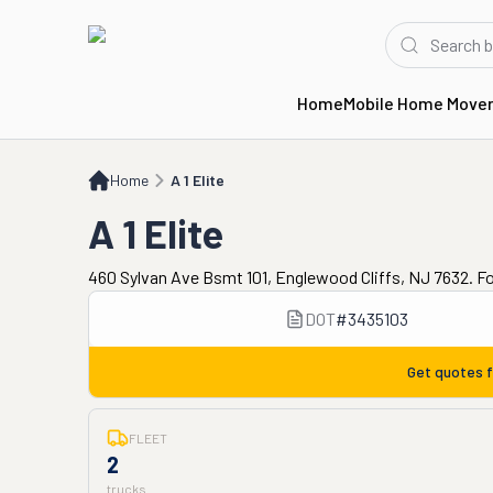
Home
Mobile Home Move
Home
A 1 Elite
Home
A 1 Elite
A 1 Elite
460 Sylvan Ave Bsmt 101, Englewood Cliffs, NJ 7632. F
DOT
#
3435103
Get quotes 
FLEET
2
trucks