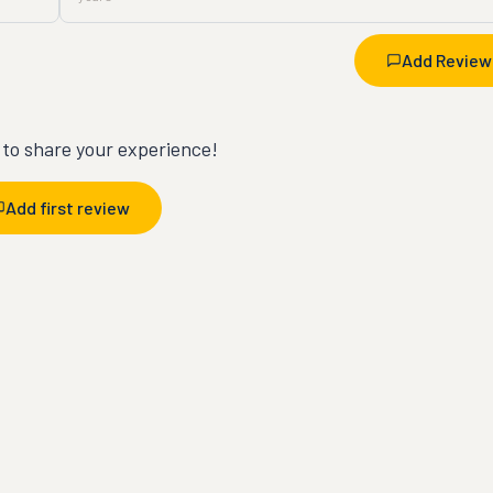
Add Review
t to share your experience!
Add first review