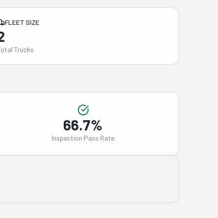
FLEET SIZE
2
Total Trucks
66.7%
Inspection Pass Rate