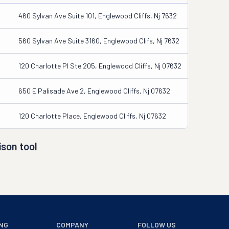
460 Sylvan Ave Suite 101, Englewood Cliffs, Nj 7632
560 Sylvan Ave Suite 3160, Englewood Clifs, Nj 7632
120 Charlotte Pl Ste 205, Englewood Cliffs, Nj 07632
650 E Palisade Ave 2, Englewood Cliffs, Nj 07632
120 Charlotte Place, Englewood Cliffs, Nj 07632
son tool
NG
COMPANY
FOLLOW US