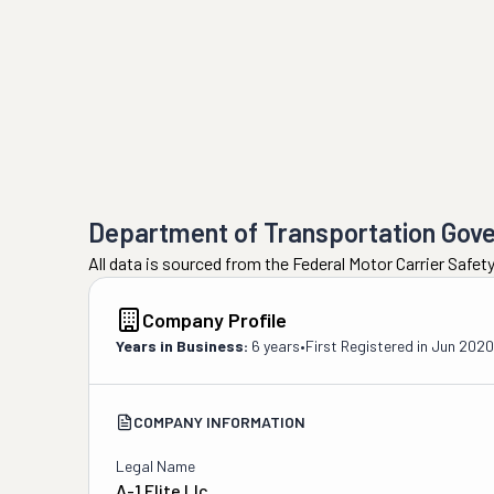
Department of Transportation Gov
All data is sourced from the Federal Motor Carrier Safe
Company Profile
Years in Business:
6 years
•
First Registered in
Jun 2020
COMPANY INFORMATION
Legal Name
A-1 Elite Llc