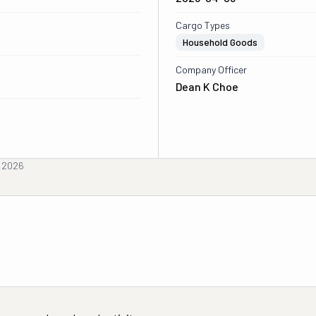
Cargo Types
Household Goods
Company Officer
Dean K Choe
, 2026