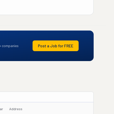
Post a Job for FREE
+ companies
ar
Address