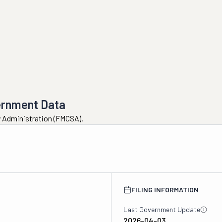
ernment Data
ty Administration (FMCSA).
FILING INFORMATION
Last Government Update
2026-04-03