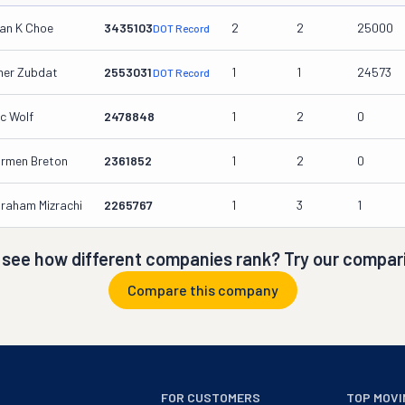
an K Choe
3435103
2
2
25000
DOT Record
er Zubdat
2553031
1
1
24573
DOT Record
ic Wolf
2478848
1
2
0
rmen Breton
2361852
1
2
0
raham Mizrachi
2265767
1
3
1
 see how different companies rank? Try our compari
Compare this company
FOR CUSTOMERS
TOP MOVI