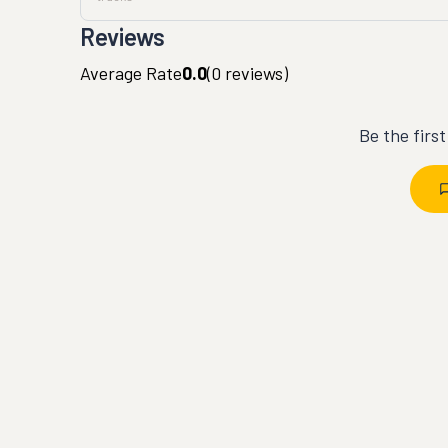
Reviews
Average Rate
0.0
(
0
reviews)
Be the firs