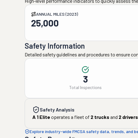
High-level performance indicators to quickly assess the
ANNUAL MILES (2023)
25,000
Safety Information
Detailed safety guidelines and procedures to ensure co
3
Total Inspections
Safety Analysis
A 1 Elite
operates a fleet of
2
trucks
and
2
drivers
Explore industry-wide FMCSA safety data, trends, and 