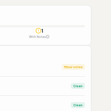
1
With Notes
Minor notes
Clean
Clean