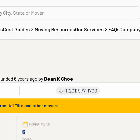
rs
Cost Guides
Moving Resources
Our Services
FAQs
Compan
ounded 6 years ago
by
Dean K Choe
+1 (201) 977-1700
from
A 1 Elite
and other movers
EXPERIENCE
6
years