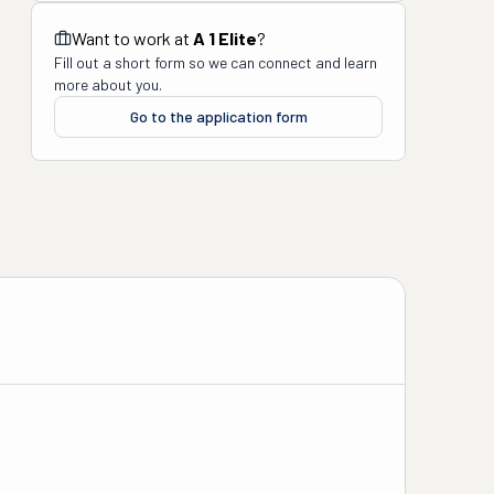
Want to work at
A 1 Elite
?
Fill out a short form so we can connect and learn
more about you.
Go to the application form