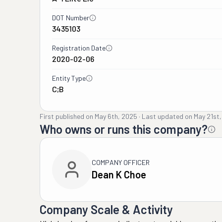
DOT Number
3435103
Registration Date
2020-02-06
Entity Type
C;B
First published on
May 6th, 2025
·
Last updated on
May 21st
Who owns or runs this company?
COMPANY OFFICER
Dean K Choe
Company Scale & Activity