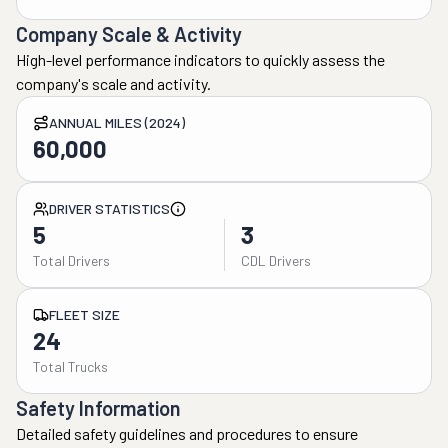
Company Scale & Activity
High-level performance indicators to quickly assess the
company's scale and activity.
ANNUAL MILES (2024)
60,000
DRIVER STATISTICS
5
3
Total Drivers
CDL Drivers
FLEET SIZE
24
Total Trucks
Safety Information
Detailed safety guidelines and procedures to ensure