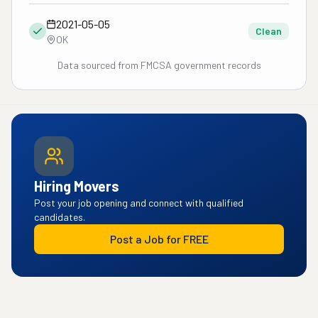
2021-05-05
Clean
OK
Data sourced from FMCSA government records
Hiring Movers
Post your job opening and connect with qualified
candidates.
Post a Job for FREE