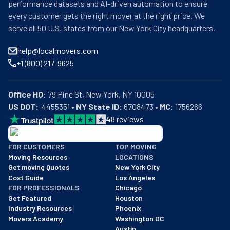
performance datasets and AI-driven automation to ensure
every customer gets the right mover at the right price. We
serve all 50 U.S. states from our New York City headquarters.
help@localmovers.com
+1 (800) 217-9625
Office HQ:
US DOT:
  4455351 • 
NY State ID:
 6708473 • 
MC:
 1756266
4
8
reviews
BBB: Rating A+
FOR CUSTOMERS
TOP MOVING
As of: 12/08/2025
Moving Resources
LOCATIONS
We are a BBB accredited business with an A+ rating as of BBB's 
Get moving Quotes
New York City
Cost Guide
Los Angeles
FOR PROFESSIONALS
Chicago
Get Featured
Houston
Industry Resources
Phoenix
Movers Academy
Washington DC
Austin