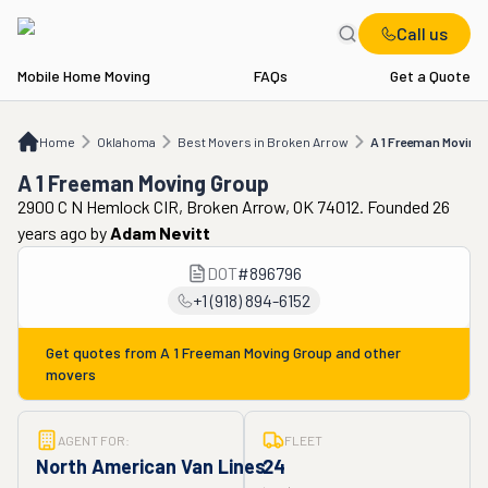
Call us
Mobile Home Moving
FAQs
Get a Quote
Home
OK
Best Movers in Broken Arrow
A 1 Freeman Moving Group
Home
Oklahoma
Best Movers in Broken Arrow
A 1 Freeman Moving
A 1 Freeman Moving Group
2900 C N Hemlock CIR, Broken Arrow, OK 74012. Founded 26
years ago
by
Adam Nevitt
DOT
#
896796
+1 (918) 894-6152
Get quotes from
A 1 Freeman Moving Group
and other
movers
AGENT FOR:
FLEET
North American Van Lines
24