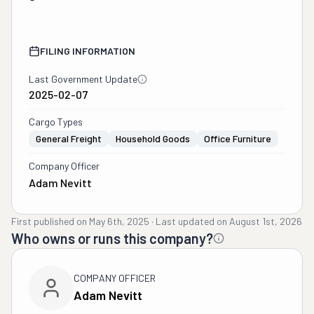
FILING INFORMATION
Last Government Update
2025-02-07
Cargo Types
General Freight
Household Goods
Office Furniture
Company Officer
Adam Nevitt
First published on
May 6th, 2025
·
Last updated on
August 1st, 2026
Who owns or runs this company?
COMPANY OFFICER
Adam Nevitt