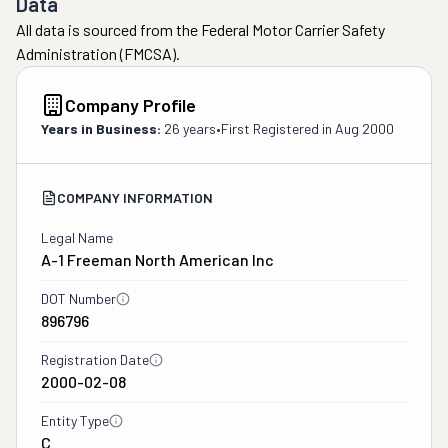
Data
All data is sourced from the Federal Motor Carrier Safety
Administration (FMCSA).
Company Profile
Years in Business:
26 years
•
First Registered in
Aug 2000
COMPANY INFORMATION
Legal Name
A-1 Freeman North American Inc
DOT Number
896796
Registration Date
2000-02-08
Entity Type
C