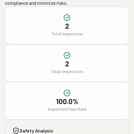
compliance and minimize risks.
2
Total Inspections
2
Clean Inspections
100.0%
Inspection Pass Rate
Safety Analysis