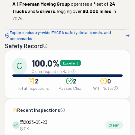
A 1 Freeman Moving Group
operates a fleet of
24
trucks
and
5
drivers
, logging over
60,000
miles
in
2024
.
Explore industry-wide FMCSA safety data, trends, and
benchmarks
Safety Record
100.0%
Excellent
Clean Inspection Rate
2
2
0
Total Inspections
Passed Clean
With Notes
Recent Inspections
2023-05-23
Clean
OK