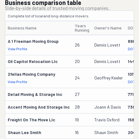
Business comparison table
Side-by-side details of trusted moving companies.
Complete list of local and long-distance movers.
Years
Business Name
Owner's Name
DOT 
Running
A 1 Freeman Moving Group
8967
26
Dennis Lovett
View Profile
DOT R
Oil Capitol Relocation Llc
20
Dennis Lovett
1440
2fellas Moving Company
10173
24
Geoffrey Keeler
View Profile
DOT R
Detail Moving & Storage Inc
27
77198
Accent Moving And Storage Inc
28
Joann A Davis
73812
Freight On The Move Llc
19
Travis Oxford
1585
Shaun Lee Smith
16
Shaun Smith
2049