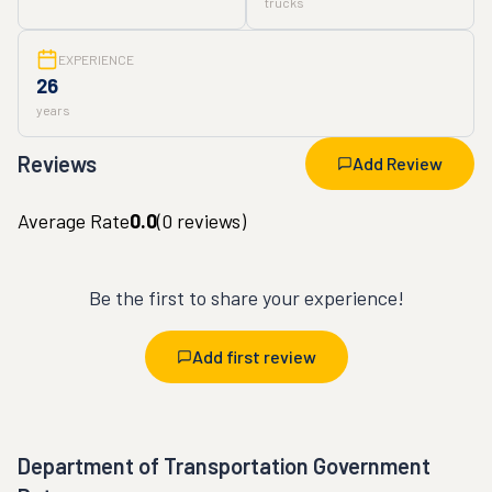
trucks
EXPERIENCE
26
years
Reviews
Add Review
Average Rate
0.0
(
0
reviews)
Be the first to share your experience!
Add first review
Department of Transportation Government