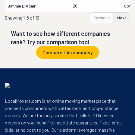
Jimmie D Adair
26
8358
Showing
1-8 of 16
Previous
Next
Want to see how different companies
rank? Try our comparison tool
Compare this company
LocalMovers.com is an online moving marketplace that
connects consumers with vetted local and long-distance
movers. We are the only service that calls 5–10 licensed
movers on your behalf to negotiate guaranteed fixed-price
bids, at no cost to you. Our platform leverages massive