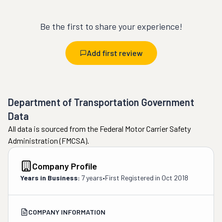
Be the first to share your experience!
Add first review
Department of Transportation Government
Data
All data is sourced from the Federal Motor Carrier Safety
Administration (FMCSA).
Company Profile
Years in Business:
7 years
•
First Registered in
Oct 2018
COMPANY INFORMATION