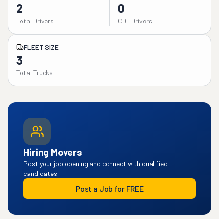
2
0
Total Drivers
CDL Drivers
FLEET SIZE
3
Total Trucks
Hiring Movers
Post your job opening and connect with qualified
candidates.
Post a Job for FREE