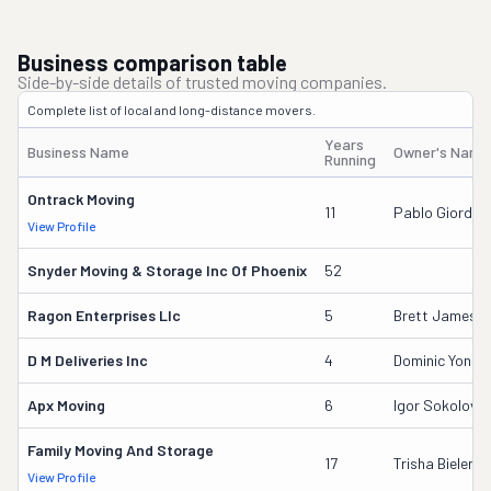
Business comparison table
Side-by-side details of trusted moving companies.
Complete list of local and long-distance movers.
Years
Business Name
Owner's Name
Running
Ontrack Moving
11
Pablo Giordan
View Profile
Snyder Moving & Storage Inc Of Phoenix
52
Ragon Enterprises Llc
5
Brett Jameso
D M Deliveries Inc
4
Dominic Yonam
Apx Moving
6
Igor Sokolov
Family Moving And Storage
17
Trisha Bielenb
View Profile