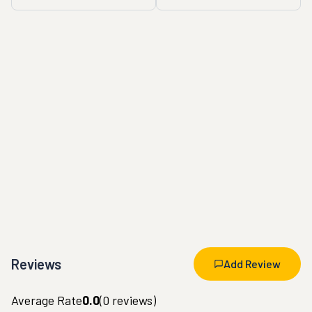
Reviews
Add Review
Average Rate
0.0
(
0
reviews)