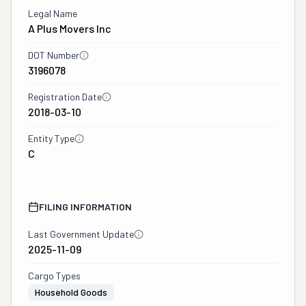
Legal Name
A Plus Movers Inc
DOT Number
3196078
Registration Date
2018-03-10
Entity Type
C
FILING INFORMATION
Last Government Update
2025-11-09
Cargo Types
Household Goods