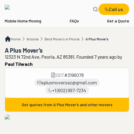
Call us
Mobile Home Moving
FAQs
Get a Quote
Home
AZ
Best Movers in Peoria
A Plus Mover’s
Home
Arizona
Best Movers in Peoria
A Plus Mover’s
A Plus Mover’s
12323 N 72nd Ave, Peoria, AZ 85381. Founded 7 years ago
by
Paul Tilwach
DOT
#
3196078
aplusmoversaz@gmail.com
+1 (602) 997-7234
Get quotes from
A Plus Mover’s
and other movers