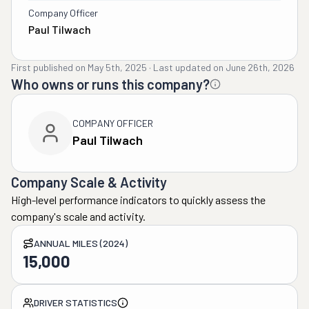
Company Officer
Paul Tilwach
First published on
May 5th, 2025
·
Last updated on
June 26th, 2026
Who owns or runs this company?
COMPANY OFFICER
Paul Tilwach
Company Scale & Activity
High-level performance indicators to quickly assess the
company's scale and activity.
ANNUAL MILES (2024)
15,000
DRIVER STATISTICS