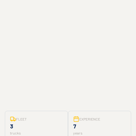
FLEET
EXPERIENCE
3
7
trucks
years