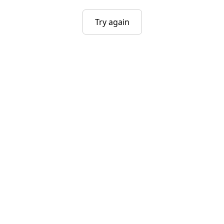
Try again