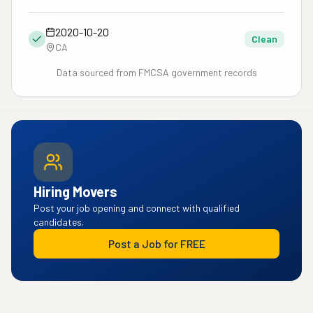
2020-10-20
Clean
CA
Data sourced from FMCSA government records
Hiring Movers
Post your job opening and connect with qualified
candidates.
Post a Job for FREE