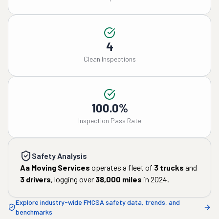
4
Clean Inspections
100.0%
Inspection Pass Rate
Safety Analysis
Aa Moving Services
operates a fleet of
3
trucks
and
3
drivers
, logging over
38,000
miles
in
2024
.
Explore industry-wide FMCSA safety data, trends, and
benchmarks