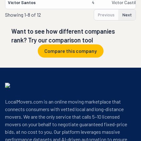
Victor Santos
4
Victor Castillo
Showing
1-8 of 12
Previous
Next
Want to see how different companies
rank? Try our comparison tool
Compare this company
LocalMovers.com is an online moving marketplace that
connects consumers with vetted local and long-distance
movers. We are the only service that calls 5–10 licensed
movers on your behalf to negotiate guaranteed fixed-price
bids, at no cost to you. Our platform leverages massive
performance datasets and AI-driven automation to ensure