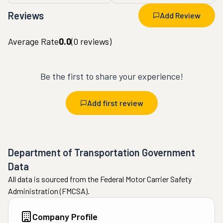
Reviews
Add Review
Average Rate
0.0
(
0
reviews)
Be the first to share your experience!
Add first review
Department of Transportation Government
Data
All data is sourced from the Federal Motor Carrier Safety
Administration (FMCSA).
Company Profile