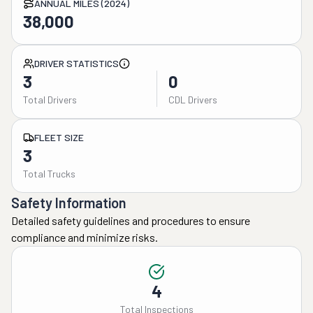
ANNUAL MILES (2024)
38,000
DRIVER STATISTICS
3
0
Total Drivers
CDL Drivers
FLEET SIZE
3
Total Trucks
Safety Information
Detailed safety guidelines and procedures to ensure
compliance and minimize risks.
4
Total Inspections