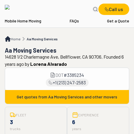
Call us
Mobile Home Moving
FAQs
Get a Quote
Home
Aa Moving Services
Home
Aa Moving Services
Aa Moving Services
14628 1/2 Charlemagne Ave, Bellflower, CA 90706. Founded 6
years ago
by
Lorena Alvarado
DOT
#
3385234
+1 (213) 247-2583
Get quotes from
Aa Moving Services
and other movers
FLEET
EXPERIENCE
3
6
trucks
years