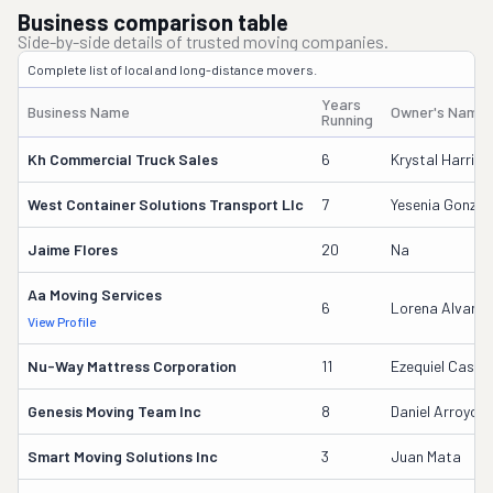
Business comparison table
Side-by-side details of trusted moving companies.
Complete list of local and long-distance movers.
Years
Business Name
Owner's Name
Running
Kh Commercial Truck Sales
6
Krystal Harris
West Container Solutions Transport Llc
7
Yesenia Gonzal
Jaime Flores
20
Na
Aa Moving Services
6
Lorena Alvara
View Profile
Nu-Way Mattress Corporation
11
Ezequiel Castr
Genesis Moving Team Inc
8
Daniel Arroyo
Smart Moving Solutions Inc
3
Juan Mata