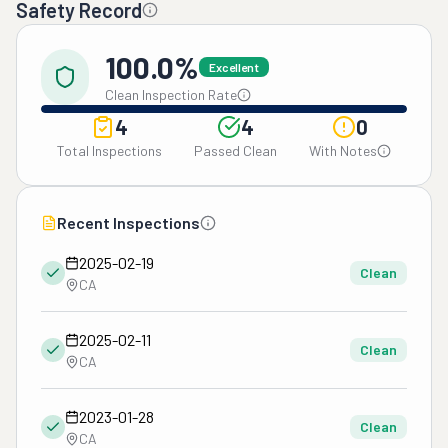
Safety Record
100.0%
Excellent
Clean Inspection Rate
4
4
0
Total Inspections
Passed Clean
With Notes
Recent Inspections
2025-02-19
Clean
CA
2025-02-11
Clean
CA
2023-01-28
Clean
CA