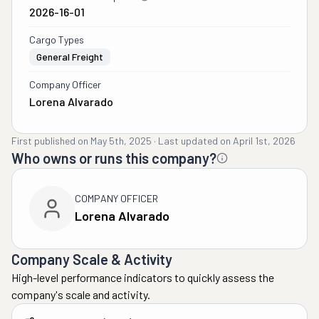
2026-16-01
Cargo Types
General Freight
Company Officer
Lorena Alvarado
First published on
May 5th, 2025
·
Last updated on
April 1st, 2026
Who owns or runs this company?
COMPANY OFFICER
Lorena Alvarado
Company Scale & Activity
High-level performance indicators to quickly assess the
company's scale and activity.