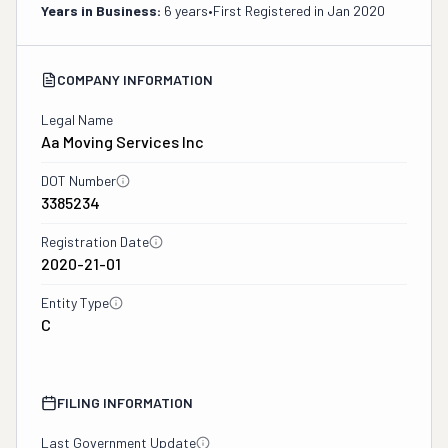
Years in Business:
6 years
•
First Registered in
Jan 2020
COMPANY INFORMATION
Legal Name
Aa Moving Services Inc
DOT Number
3385234
Registration Date
2020-21-01
Entity Type
C
FILING INFORMATION
Last Government Update