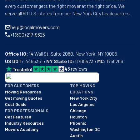
every customer gets the right mover at the right price. We
serve all 50 U.S. states from our New York City headquarters.
help@localmovers.com
+1 (800) 217-9625
Office HQ:
US DOT:
  4455351 • 
NY State ID:
 6708473 • 
MC:
 1756266
4
8
reviews
BBB: Rating A+
FOR CUSTOMERS
TOP MOVING
As of: 12/08/2025
Moving Resources
LOCATIONS
We are a BBB accredited business with an A+ rating as of BBB's 
Get moving Quotes
New York City
Cost Guide
Los Angeles
FOR PROFESSIONALS
Chicago
Get Featured
Houston
Industry Resources
Phoenix
Movers Academy
Washington DC
Austin