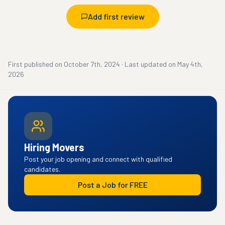
Add first review
First published on
October 7th, 2024
·
Last updated on
May 4th,
2026
Hiring Movers
Post your job opening and connect with qualified
candidates.
Post a Job for FREE