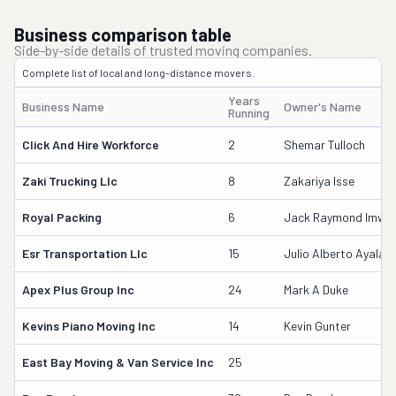
Business comparison table
Side-by-side details of trusted moving companies.
Complete list of local and long-distance movers.
Years
Business Name
Owner's Name
Running
Click And Hire Workforce
2
Shemar Tulloch
Zaki Trucking Llc
8
Zakariya Isse
Royal Packing
6
Jack Raymond Imwall
Esr Transportation Llc
15
Julio Alberto Ayala
Apex Plus Group Inc
24
Mark A Duke
Kevins Piano Moving Inc
14
Kevin Gunter
East Bay Moving & Van Service Inc
25