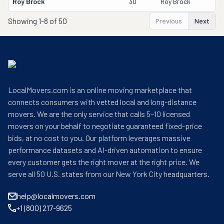
Roy Brock
30
Roy Brock
Showing
1-8 of 50
Previous
Next
LocalMovers.com is an online moving marketplace that
connects consumers with vetted local and long-distance
movers. We are the only service that calls 5–10 licensed
movers on your behalf to negotiate guaranteed fixed-price
bids, at no cost to you. Our platform leverages massive
performance datasets and AI-driven automation to ensure
every customer gets the right mover at the right price. We
serve all 50 U.S. states from our New York City headquarters.
help@localmovers.com
+1 (800) 217-9625