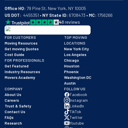
Office HQ:
US DOT:
  4455351 • 
NY State ID:
 6708473 • 
MC:
 1756266
4
8
reviews
BBB: Rating A+
FOR CUSTOMERS
TOP MOVING
As of: 12/08/2025
Moving Resources
LOCATIONS
We are a BBB accredited business with an A+ rating as of BBB's 
Get moving Quotes
New York City
Cost Guide
Los Angeles
FOR PROFESSIONALS
Chicago
Get Featured
Houston
Industry Resources
Phoenix
Movers Academy
Washington DC
Austin
COMPANY
FOLLOW US
About Us
Facebook
Careers
Instagram
Trust & Safety
LinkedIn
Contact Us
TikTok
FAQs
Twitter
Research
Youtube