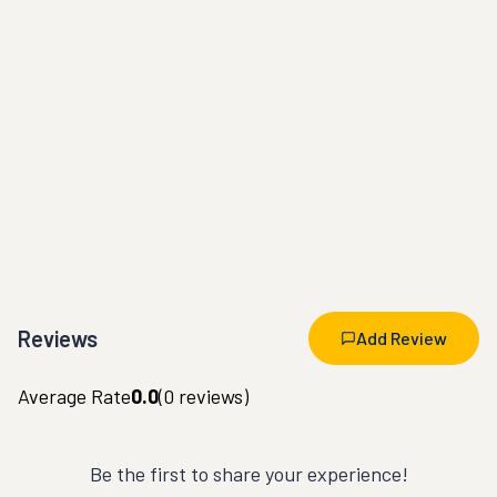
Reviews
Add Review
Average Rate
0.0
(
0
reviews)
Be the first to share your experience!