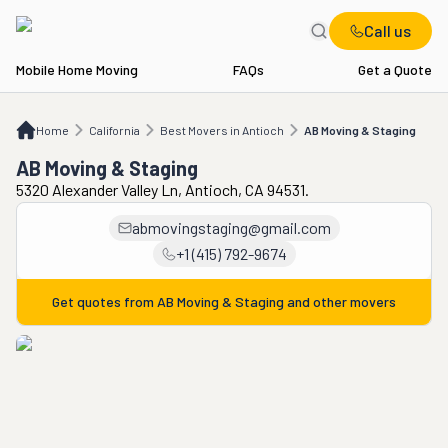
Call us
Mobile Home Moving
FAQs
Get a Quote
Home
CA
Best Movers in Antioch
AB Moving & Staging
Home
California
Best Movers in Antioch
AB Moving & Staging
AB Moving & Staging
5320 Alexander Valley Ln, Antioch, CA 94531.
abmovingstaging@gmail.com
+1 (415) 792-9674
Get quotes from
AB Moving & Staging
and other movers