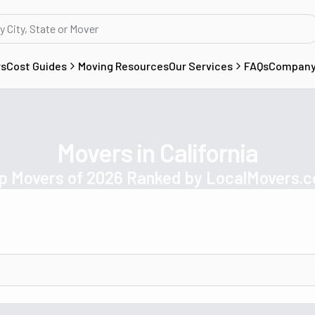
rs
Cost Guides
Moving Resources
Our Services
FAQs
Compan
Movers in California
p Movers of 2026 Ranked by LocalMovers.