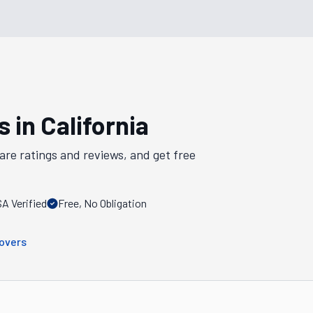
s in
California
are ratings and reviews, and get free
A Verified
Free, No Obligation
overs