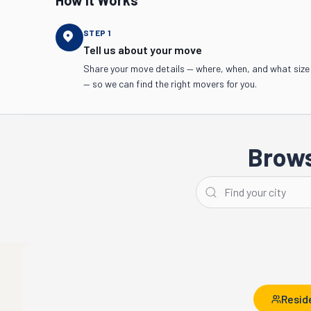
How It Works
STEP
1
Tell us about your move
Share your move details — where, when, and what size
— so we can find the right movers for you.
Brows
Los Angeles
San Diego
Resid