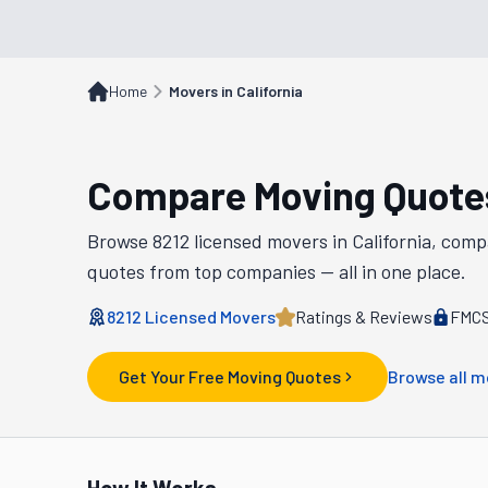
Home
Movers in California
Compare Moving Quote
Browse
8212
licensed movers in
California
, comp
quotes from top companies — all in one place.
8212
Licensed Movers
Ratings & Reviews
FMCS
Get Your Free Moving Quotes
Browse all m