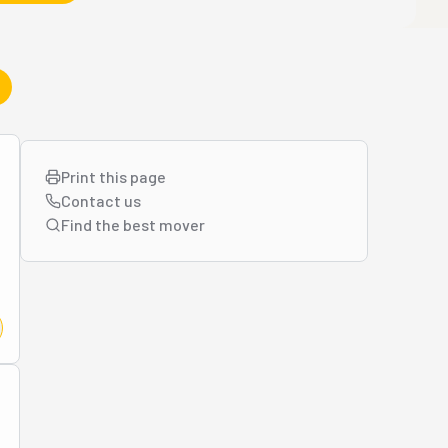
Print this page
Contact us
Find the best
mover