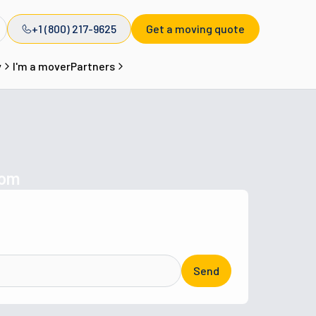
+1 (800) 217-9625
Get a moving quote
y
I'm a mover
Partners
com
Send