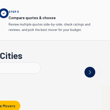
STEP
3
Compare quotes & choose
Review multiple quotes side-by-side, check ratings and
reviews, and pick the best mover for your budget.
Cities
Riverside
Long Beach
Oakl
e Movers