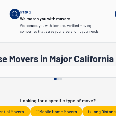
STEP
2
We match you with movers
We connect you with licensed, verified moving
companies that serve your area and fit your needs.
e Movers in Major California 
San Jose
San Francisco
Looking for a specific type of move?
ential Movers
Mobile Home Movers
Long Distanc