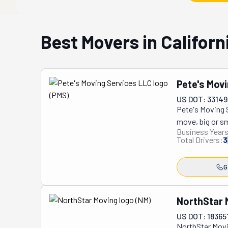
Best Movers in Californ
Pete's Mov
US DOT: 33149
Pete's Moving S
move, big or sma
Business Years
neighbors you'v
Total Drivers:
3
Whether you're 
covered! With t
G
they're doing. 
safes, no task 
shows up with e
NorthStar 
do is sit back 
US DOT: 18365
They're always 
NorthStar Movi