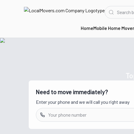
Home
Mobile Home Move
Home
Movers in CA
To
Need to move immediately?
Enter your phone and we will call you right away