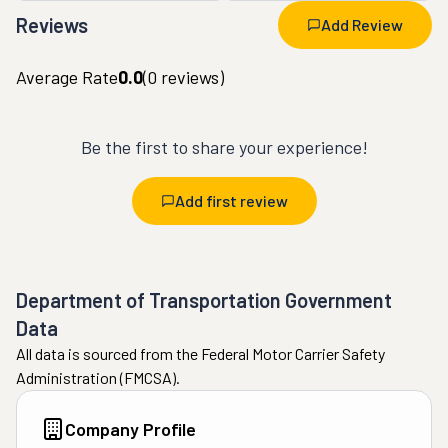
Reviews
Add Review
Average Rate
0.0
(
0
reviews)
Be the first to share your experience!
Add first review
Department of Transportation Government
Data
All data is sourced from the Federal Motor Carrier Safety
Administration (FMCSA).
Company Profile