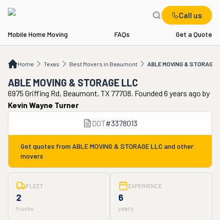
Call us
Mobile Home Moving
FAQs
Get a Quote
Home
TX
Best Movers in Beaumont
ABLE MOVING & STORAGE LLC
Home
Texas
Best Movers in Beaumont
ABLE MOVING & STORAGE 
ABLE MOVING & STORAGE LLC
6975 Griffing Rd, Beaumont, TX 77708. Founded 6 years ago
by
Kevin Wayne Turner
DOT
#
3378013
Get quotes from
ABLE MOVING & STORAGE LLC
and other
movers
FLEET
EXPERIENCE
2
6
trucks
years