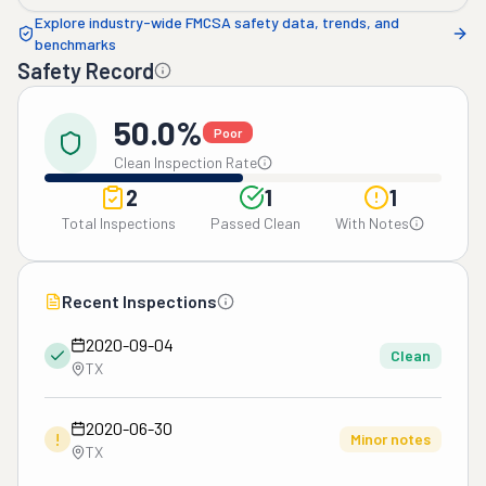
Explore industry-wide FMCSA safety data, trends, and
benchmarks
Safety Record
50.0%
Poor
Clean Inspection Rate
2
1
1
Total Inspections
Passed Clean
With Notes
Recent Inspections
2020-09-04
Clean
TX
2020-06-30
!
Minor notes
TX