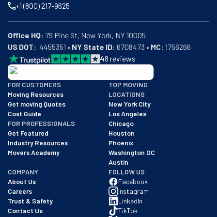
+1 (800) 217-9625
Office HQ:
US DOT:
  4455351 • 
NY State ID:
 6708473 • 
MC:
 1756266
4
8
reviews
BBB: Rating A+
FOR CUSTOMERS
TOP MOVING
As of: 12/08/2025
Moving Resources
LOCATIONS
We are a BBB accredited business with an A+ rating as of BBB's 
Get moving Quotes
New York City
Cost Guide
Los Angeles
FOR PROFESSIONALS
Chicago
Get Featured
Houston
Industry Resources
Phoenix
Movers Academy
Washington DC
Austin
COMPANY
FOLLOW US
About Us
Facebook
Careers
Instagram
Trust & Safety
LinkedIn
Contact Us
TikTok