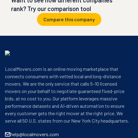
Want to see how different companies
rank? Try our comparison tool
Compare this company
LocalMovers.com is an online moving marketplace that
connects consumers with vetted local and long-distance
movers. We are the only service that calls 5–10 licensed
movers on your behalf to negotiate guaranteed fixed-price
bids, at no cost to you. Our platform leverages massive
performance datasets and AI-driven automation to ensure
every customer gets the right mover at the right price. We
serve all 50 U.S. states from our New York City headquarters.
help@localmovers.com