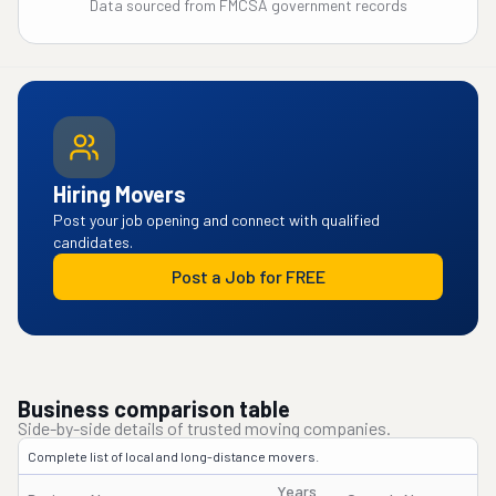
Data sourced from FMCSA government records
Hiring Movers
Post your job opening and connect with qualified
candidates.
Post a Job for FREE
Business comparison table
Side-by-side details of trusted moving companies.
Complete list of local and long-distance movers.
Years