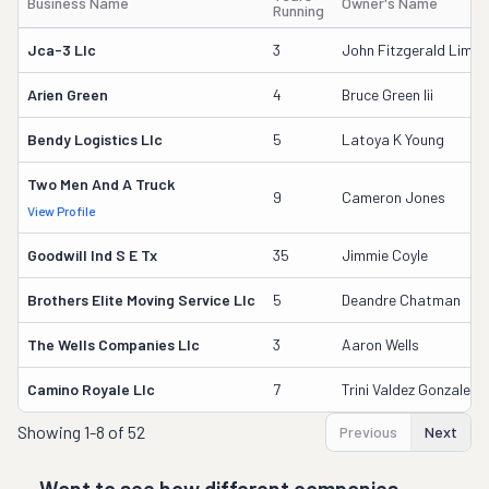
Business Name
Owner's Name
Running
Jca-3 Llc
3
John Fitzgerald Limbr
Arien Green
4
Bruce Green Iii
Bendy Logistics Llc
5
Latoya K Young
Two Men And A Truck
9
Cameron Jones
View Profile
Goodwill Ind S E Tx
35
Jimmie Coyle
Brothers Elite Moving Service Llc
5
Deandre Chatman
The Wells Companies Llc
3
Aaron Wells
Camino Royale Llc
7
Trini Valdez Gonzalez
Showing
1-8 of 52
Previous
Next