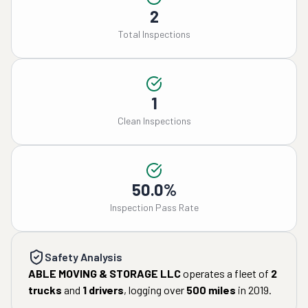
2
Total Inspections
1
Clean Inspections
50.0%
Inspection Pass Rate
Safety Analysis
ABLE MOVING & STORAGE LLC
operates a fleet of
2
trucks
and
1
drivers
, logging over
500
miles
in
2019
.