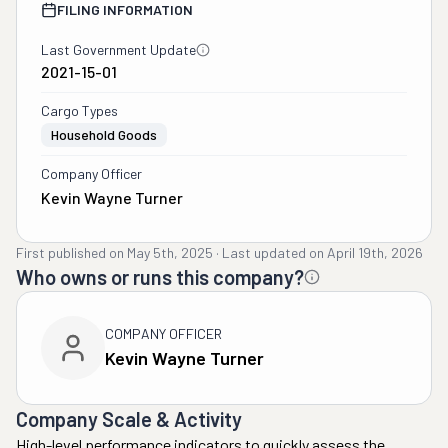
FILING INFORMATION
Last Government Update
2021-15-01
Cargo Types
Household Goods
Company Officer
Kevin Wayne Turner
First published on
May 5th, 2025
·
Last updated on
April 19th, 2026
Who owns or runs this company?
COMPANY OFFICER
Kevin Wayne Turner
Company Scale & Activity
High-level performance indicators to quickly assess the