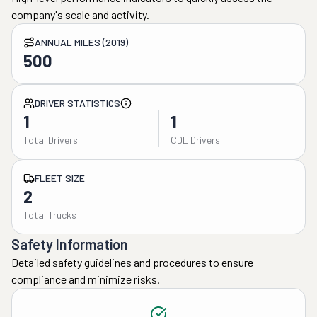
company's scale and activity.
ANNUAL MILES (2019)
500
DRIVER STATISTICS
1
1
Total Drivers
CDL Drivers
FLEET SIZE
2
Total Trucks
Safety Information
Detailed safety guidelines and procedures to ensure
compliance and minimize risks.