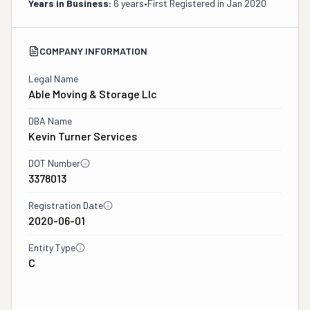
Years in Business:
6 years
•
First Registered in
Jan 2020
COMPANY INFORMATION
Legal Name
Able Moving & Storage Llc
DBA Name
Kevin Turner Services
DOT Number
3378013
Registration Date
2020-06-01
Entity Type
C