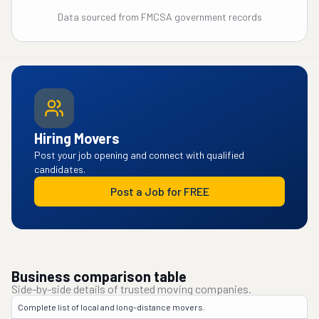
Data sourced from FMCSA government records
Hiring Movers
Post your job opening and connect with qualified
candidates.
Post a Job for FREE
Business comparison table
Side-by-side details of trusted moving companies.
Complete list of local and long-distance movers.