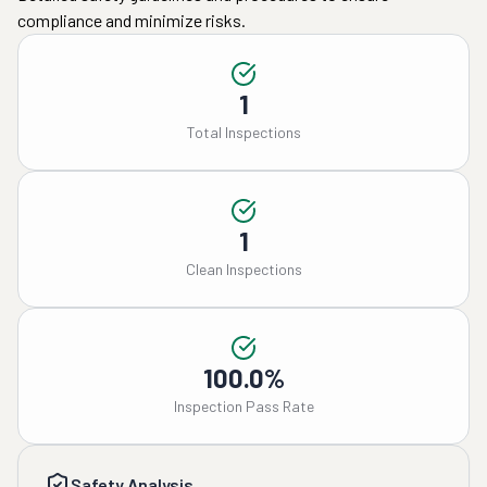
compliance and minimize risks.
1
Total Inspections
1
Clean Inspections
100.0%
Inspection Pass Rate
Safety Analysis