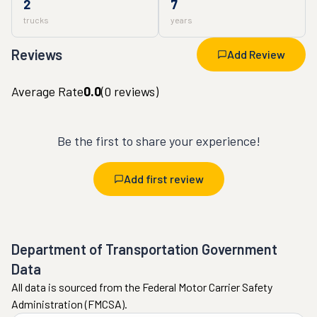
2
7
trucks
years
Reviews
Add Review
Average Rate
0.0
(
0
reviews)
Be the first to share your experience!
Add first review
Department of Transportation Government
Data
All data is sourced from the Federal Motor Carrier Safety
Administration (FMCSA).