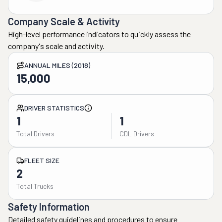
Company Scale & Activity
High-level performance indicators to quickly assess the
company's scale and activity.
ANNUAL MILES (2018)
15,000
DRIVER STATISTICS
1
1
Total Drivers
CDL Drivers
FLEET SIZE
2
Total Trucks
Safety Information
Detailed safety guidelines and procedures to ensure