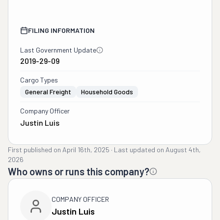
FILING INFORMATION
Last Government Update
2019-29-09
Cargo Types
General Freight
Household Goods
Company Officer
Justin Luis
First published on
April 16th, 2025
·
Last updated on
August 4th,
2026
Who owns or runs this company?
COMPANY OFFICER
Justin Luis