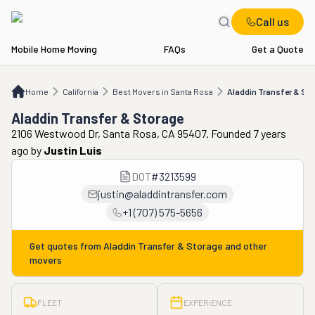
Call us
Mobile Home Moving
FAQs
Get a Quote
Home
CA
Best Movers in Santa Rosa
Aladdin Transfer & Storage
Home
California
Best Movers in Santa Rosa
Aladdin Transfer & St
Aladdin Transfer & Storage
2106 Westwood Dr, Santa Rosa, CA 95407. Founded 7 years
ago
by
Justin Luis
DOT
#
3213599
justin@aladdintransfer.com
+1 (707) 575-5656
Get quotes from
Aladdin Transfer & Storage
and other
movers
FLEET
EXPERIENCE