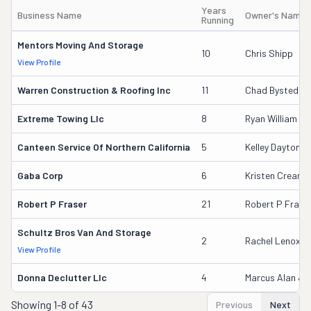
Years
Business Name
Owner's Name
Running
Mentors Moving And Storage
10
Chris Shipp
View Profile
Warren Construction & Roofing Inc
11
Chad Bystedt
Extreme Towing Llc
8
Ryan William Gr
Canteen Service Of Northern California
5
Kelley Dayton
Gaba Corp
6
Kristen Cream
Robert P Fraser
21
Robert P Frase
Schultz Bros Van And Storage
2
Rachel Lenox S
View Profile
Donna Declutter Llc
4
Marcus Alan Jo
Showing
1-8 of 43
Previous
Next