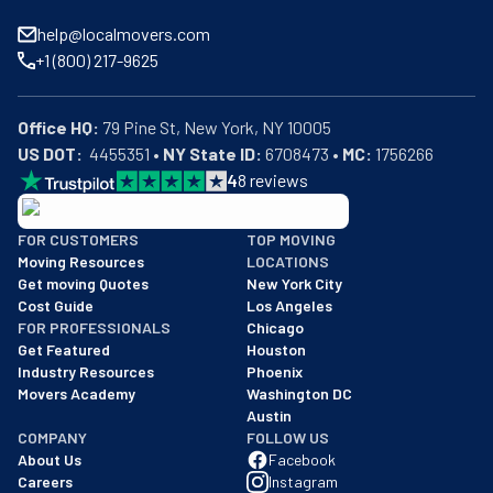
help@localmovers.com
+1 (800) 217-9625
Office HQ:
US DOT:
  4455351 • 
NY State ID:
 6708473 • 
MC:
 1756266
4
8
reviews
BBB: Rating A+
FOR CUSTOMERS
TOP MOVING
As of: 12/08/2025
Moving Resources
LOCATIONS
We are a BBB accredited business with an A+ rating as of BBB's 
Get moving Quotes
New York City
Cost Guide
Los Angeles
FOR PROFESSIONALS
Chicago
Get Featured
Houston
Industry Resources
Phoenix
Movers Academy
Washington DC
Austin
COMPANY
FOLLOW US
About Us
Facebook
Careers
Instagram