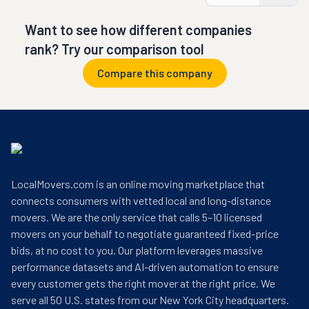
Want to see how different companies
rank? Try our comparison tool
Compare this company
LocalMovers.com is an online moving marketplace that
connects consumers with vetted local and long-distance
movers. We are the only service that calls 5–10 licensed
movers on your behalf to negotiate guaranteed fixed-price
bids, at no cost to you. Our platform leverages massive
performance datasets and AI-driven automation to ensure
every customer gets the right mover at the right price. We
serve all 50 U.S. states from our New York City headquarters.