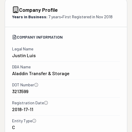
Company Profile
Years in Business:
7 years
•
First Registered in
Nov 2018
COMPANY INFORMATION
Legal Name
Justin Luis
DBA Name
Aladdin Transfer & Storage
DOT Number
3213599
Registration Date
2018-17-11
Entity Type
C