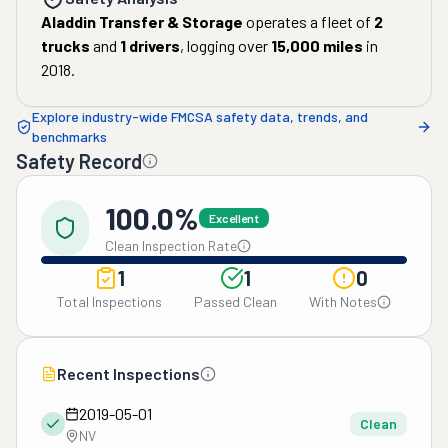
Aladdin Transfer & Storage
operates a fleet of
2
trucks
and
1
drivers
, logging over
15,000
miles
in
2018
.
Explore industry-wide FMCSA safety data, trends, and
benchmarks
Safety Record
100.0%
Excellent
Clean Inspection Rate
1
1
0
Total Inspections
Passed Clean
With Notes
Recent Inspections
2019-05-01
Clean
NV