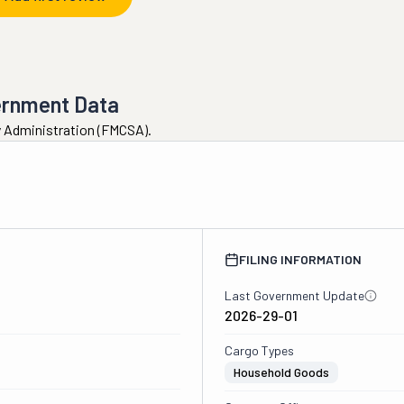
ernment Data
ty Administration (FMCSA).
FILING INFORMATION
Last Government Update
2026-29-01
Cargo Types
Household Goods