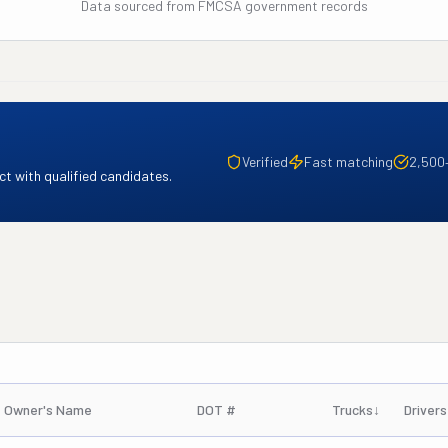
Data sourced from FMCSA government records
Verified
Fast matching
2,500
t with qualified candidates.
Owner's Name
DOT #
Trucks
↓
Drivers