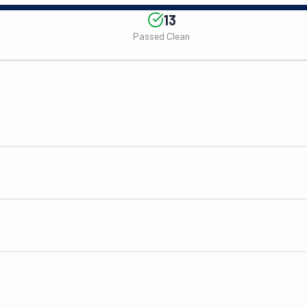
13
Passed Clean