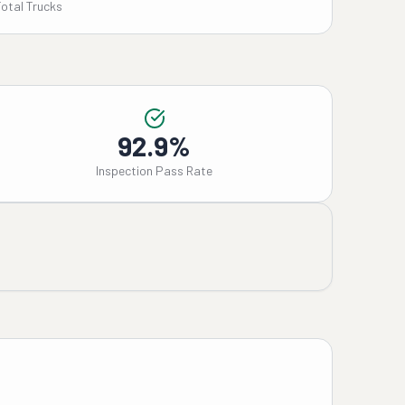
Total Trucks
92.9%
Inspection Pass Rate