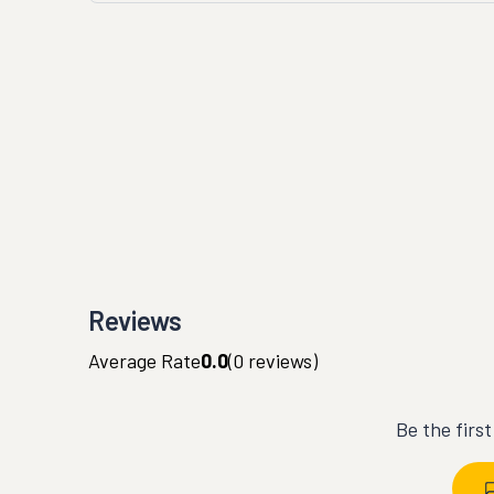
Reviews
Average Rate
0.0
(
0
reviews)
Be the firs