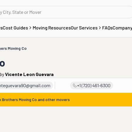
rs
Cost Guides
Moving Resources
Our Services
FAQs
Compan
hers Moving Co
Co
by
Vicente Leon Guevara
nteguevara90@gmail.com
+1 (720) 461-6300
x Brothers Moving Co
and other movers