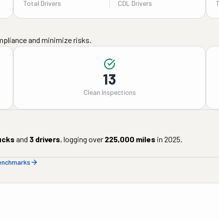
Total Drivers
CDL Drivers
mpliance and minimize risks.
13
Clean Inspections
ucks
and
3
drivers
, logging over
225,000
miles
in
2025
.
benchmarks