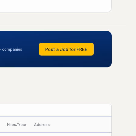
Post a Job for FREE
+ companies
Miles/Year
Address