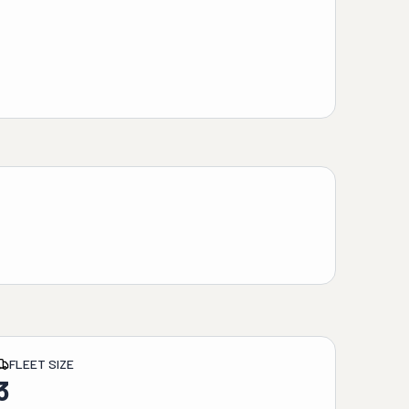
FLEET SIZE
3