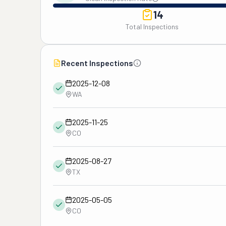
14
Total Inspections
Recent Inspections
2025-12-08
WA
2025-11-25
CO
2025-08-27
TX
2025-05-05
CO