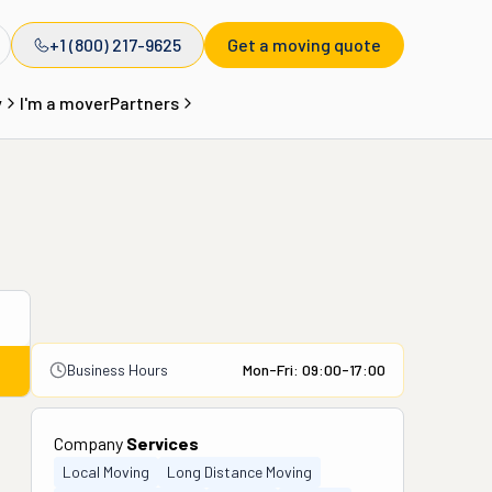
+1 (800) 217-9625
Get a moving quote
y
I'm a mover
Partners
Business Hours
Mon-Fri: 09:00-17:00
Company
Services
Local Moving
Long Distance Moving