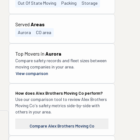
Out Of State Moving
Packing
Storage
Served
Areas
Aurora
CO area
Top Movers in
Aurora
Compare safety records and fleet sizes between
moving companies in your area.
View comparison
How does
Alex Brothers Moving Co
perform?
Use our comparison tool to review
Alex Brothers
Moving Co
's safety metrics side-by-side with
others in your area.
Compare
Alex Brothers Moving Co