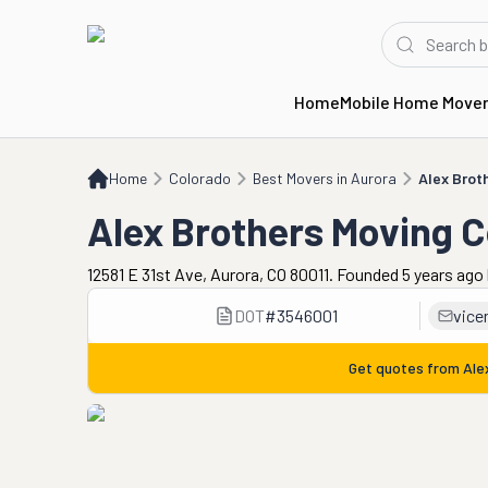
Home
Mobile Home Move
Home
CO
Best Movers in Aurora
Alex Brothers Moving Co
Home
Colorado
Best Movers in Aurora
Alex Brot
Alex Brothers Moving 
12581 E 31st Ave, Aurora, CO 80011. Founded 5 years ago
DOT
#
3546001
vice
Get quotes from
Ale