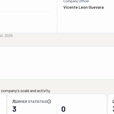
Company Officer
Vicente Leon Guevara
th, 2026
 company's scale and activity.
DRIVER STATISTICS
3
0