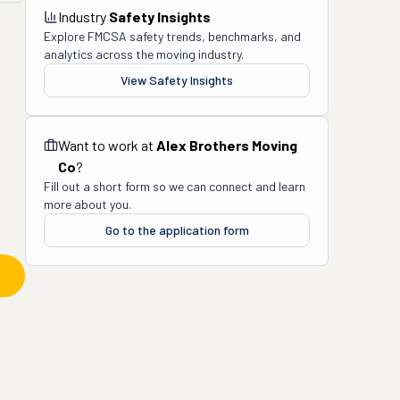
Industry
Safety Insights
Explore FMCSA safety trends, benchmarks, and
analytics across the moving industry.
View Safety Insights
Want to work at
Alex Brothers Moving
Co
?
Fill out a short form so we can connect and learn
more about you.
Go to the application form