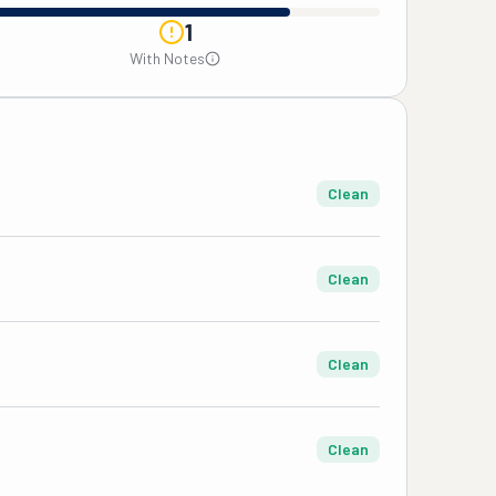
1
With Notes
Clean
Clean
Clean
Clean