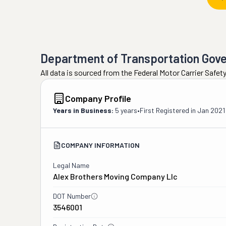
Department of Transportation Gov
All data is sourced from the Federal Motor Carrier Safe
Company Profile
Years in Business:
5 years
•
First Registered in
Jan 2021
COMPANY INFORMATION
Legal Name
Alex Brothers Moving Company Llc
DOT Number
3546001