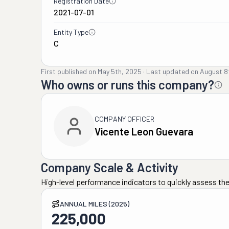
Registration Date
2021-07-01
Entity Type
C
First published on
May 5th, 2025
·
Last updated on
August 8
Who owns or runs this company?
COMPANY OFFICER
Vicente Leon Guevara
Company Scale & Activity
High-level performance indicators to quickly assess the
ANNUAL MILES (2025)
225,000