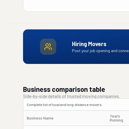
Hiring Movers
Post your job opening and connec
Business comparison table
Side-by-side details of trusted moving companies.
Complete list of local and long-distance movers.
Years
Business Name
Running