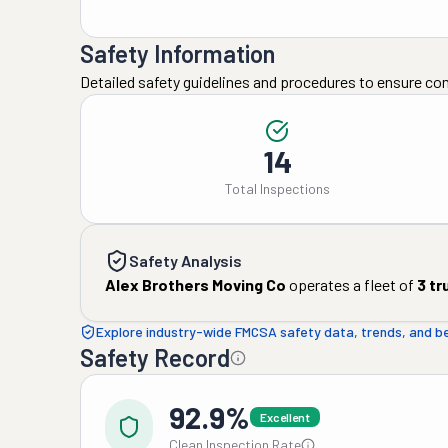
Safety Information
Detailed safety guidelines and procedures to ensure co
14
Total Inspections
Safety Analysis
Alex Brothers Moving Co
operates a fleet of
3
tr
Explore industry-wide FMCSA safety data, trends, and 
Safety Record
92.9%
Excellent
Clean Inspection Rate