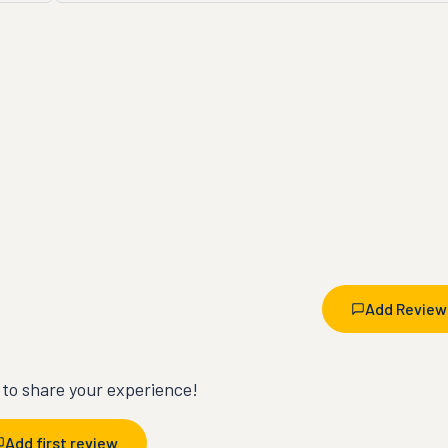
Add Review
t to share your experience!
Add first review