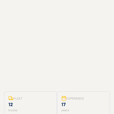
FLEET
EXPERIENCE
12
17
trucks
years