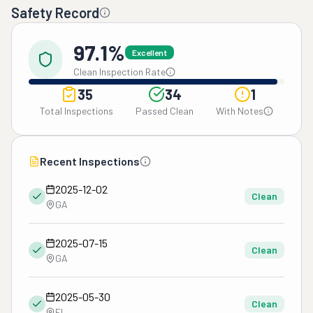
Safety Record
97.1%
Excellent
Clean Inspection Rate
35
34
1
Total Inspections
Passed Clean
With Notes
Recent Inspections
2025-12-02
Clean
GA
2025-07-15
Clean
GA
2025-05-30
Clean
FL