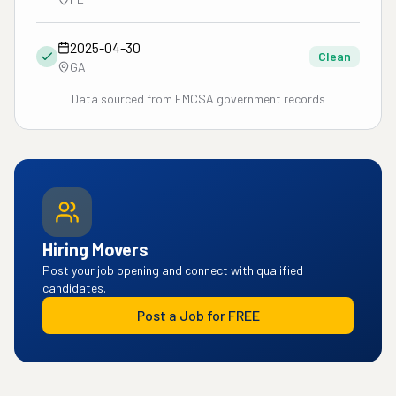
2025-04-30
Clean
GA
Data sourced from FMCSA government records
Hiring Movers
Post your job opening and connect with qualified
candidates.
Post a Job for FREE