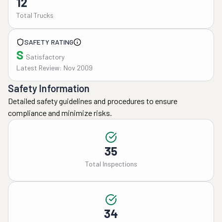
12
Total Trucks
SAFETY RATING
S
Satisfactory
Latest Review: Nov 2009
Safety Information
Detailed safety guidelines and procedures to ensure
compliance and minimize risks.
35
Total Inspections
34