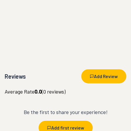
Reviews
Add Review
Average Rate
0.0
(
0
reviews)
Be the first to share your experience!
Add first review