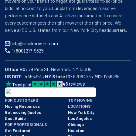
movers on your behalf to negotiate guaranteed fixed-price
bids, at no cost to you. Our platform leverages massive
performance datasets and AI-driven automation to ensure
every customer gets the right mover at the right price. We
serve all 50 U.S. states from our New York City headquarters.
help@localmovers.com
+1 (800) 217-9625
Office HQ:
US DOT:
  4455351 • 
NY State ID:
 6708473 • 
MC:
 1756266
4
8
reviews
BBB: Rating A+
FOR CUSTOMERS
TOP MOVING
As of: 12/08/2025
Moving Resources
LOCATIONS
We are a BBB accredited business with an A+ rating as of BBB's 
Get moving Quotes
New York City
Cost Guide
Los Angeles
FOR PROFESSIONALS
Chicago
Get Featured
Houston