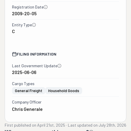
Registration Date
2009-20-05
Entity Type
C
FILING INFORMATION
Last Government Update
2025-06-06
Cargo Types
General Freight
Household Goods
Company Officer
Chris Generale
First published on
April 21st, 2025
·
Last updated on
July 28th, 2026