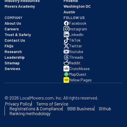
Industry Resources
Phoenix
Movers Academy
Washington DC
Austin
COMPANY
FOLLOW US
About Us
Facebook
Careers
Instagram
Trust & Safety
LinkedIn
Contact Us
TikTok
FAQs
Twitter
Research
Youtube
Leadership
Threads
Sitemap
Reddit
Services
Crunchbase
MapQuest
Yellow Pages
YP
©
2026
LocalMovers.com
, Inc
. All rights reserved.
Privacy Policy
Terms of Service
Registrations & Compliance
BBB Business
Github
Ranking methodology