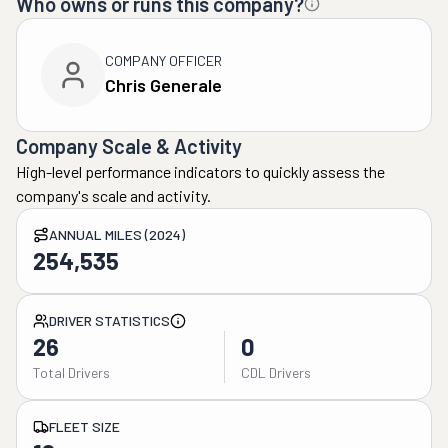
Who owns or runs this company?
COMPANY OFFICER
Chris Generale
Company Scale & Activity
High-level performance indicators to quickly assess the
company's scale and activity.
ANNUAL MILES (2024)
254,535
DRIVER STATISTICS
26
0
Total Drivers
CDL Drivers
FLEET SIZE