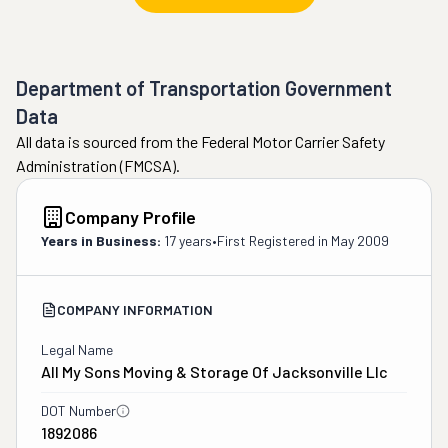
Department of Transportation Government
Data
All data is sourced from the Federal Motor Carrier Safety
Administration (FMCSA).
Company Profile
Years in Business:
17 years
•
First Registered in
May 2009
COMPANY INFORMATION
Legal Name
All My Sons Moving & Storage Of Jacksonville Llc
DOT Number
1892086