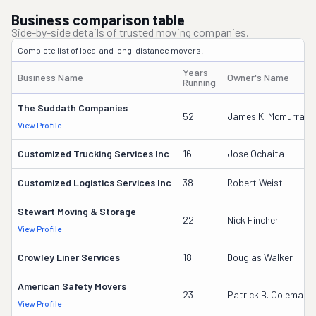
Business comparison table
Side-by-side details of trusted moving companies.
Complete list of local and long-distance movers.
Years
Business Name
Owner's Name
Running
The Suddath Companies
52
James K. Mcmurray
View Profile
Customized Trucking Services Inc
16
Jose Ochaita
Customized Logistics Services Inc
38
Robert Weist
Stewart Moving & Storage
22
Nick Fincher
View Profile
Crowley Liner Services
18
Douglas Walker
American Safety Movers
23
Patrick B. Coleman
View Profile