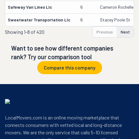
Safeway Van Lines Llc
6
Cameron Rochelle
Sweetwater Transportation Llc
6
Stacey Poole Sr
Showing
1-8 of 420
Previous
Next
Want to see how different companies
rank? Try our comparison tool
Compare this company
LocalMovers.com is an online moving marketplace that
connects consumers with vetted local and long-distance
movers. We are the only service that calls 5–10 licensed