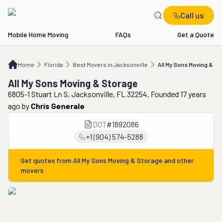
Call us
Mobile Home Moving
FAQs
Get a Quote
Home
FL
Best Movers in Jacksonville
All My Sons Moving & Storage
Home
Florida
Best Movers in Jacksonville
All My Sons Moving & St
All My Sons Moving & Storage
6805-1 Stuart Ln S, Jacksonville, FL 32254. Founded 17 years
ago
by
Chris Generale
DOT
#
1892086
+1 (904) 574-5288
Get quotes from
All My Sons Moving & Storage
and other
movers