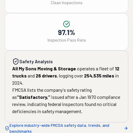
Clean Inspections
97.1%
Inspection Pass Rate
Safety Analysis
All My Sons Moving & Storage
operates a fleet of
12
trucks
and
26
drivers
, logging over
254,535
miles
in
2024
.
FMCSA lists the company's safety rating
as
"
Satisfactory
,"
issued after a
Jan 1970
compliance
review, indicating federal inspectors found no critical
deficiencies in safety management.
Explore industry-wide FMCSA safety data, trends, and
benchmarks