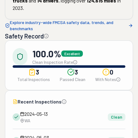
trucks
and
14
drivers
, logging over
124,615
miles
in
2023
.
Explore industry-wide FMCSA safety data, trends, and
benchmarks
Safety Record
100.0%
Excellent
Clean Inspection Rate
3
3
0
Total Inspections
Passed Clean
With Notes
Recent Inspections
2024-05-13
Clean
WA
2024-05-03