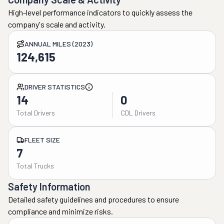
High-level performance indicators to quickly assess the
company's scale and activity.
ANNUAL MILES (2023)
124,615
DRIVER STATISTICS
14
0
Total Drivers
CDL Drivers
FLEET SIZE
7
Total Trucks
Safety Information
Detailed safety guidelines and procedures to ensure
compliance and minimize risks.