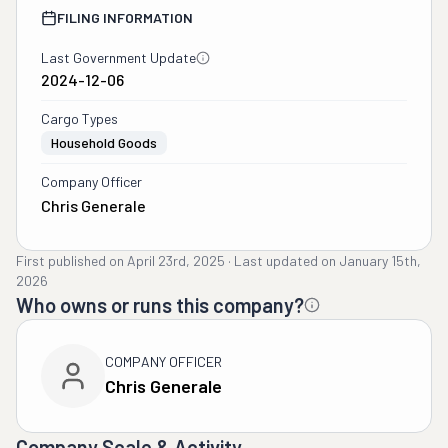
FILING INFORMATION
Last Government Update
2024-12-06
Cargo Types
Household Goods
Company Officer
Chris Generale
First published on
April 23rd, 2025
·
Last updated on
January 15th,
2026
Who owns or runs this company?
COMPANY OFFICER
Chris Generale
Company Scale & Activity