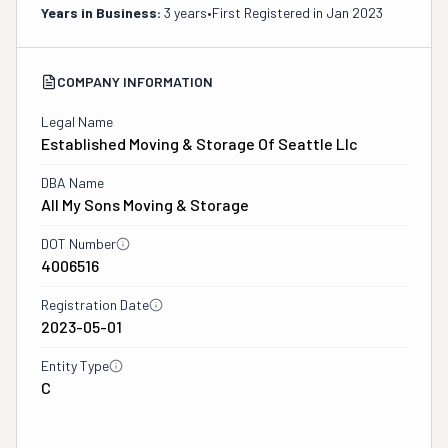
Years in Business:
3 years
•
First Registered in
Jan 2023
COMPANY INFORMATION
Legal Name
Established Moving & Storage Of Seattle Llc
DBA Name
All My Sons Moving & Storage
DOT Number
4006516
Registration Date
2023-05-01
Entity Type
C