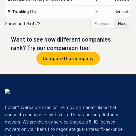
Pi Trucking Llc
5
Bereket Ha
Showing
1-8 of 22
Previous
Next
Want to see how different companies
rank? Try our comparison tool
Compare this company
LocalMovers.com is an online moving marketplace that
connects consumers with vetted local and long-distance
movers. We are the only service that calls 5–10 licensed
movers on your behalf to negotiate guaranteed fixed-price