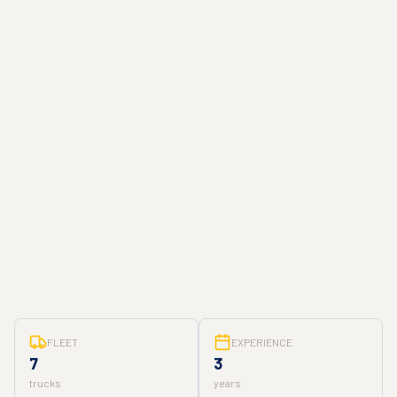
FLEET
EXPERIENCE
7
3
trucks
years