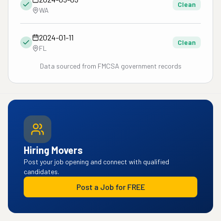
Clean
WA
2024-01-11
Clean
FL
Data sourced from FMCSA government records
Hiring Movers
Post your job opening and connect with qualified
candidates.
Post a Job for FREE