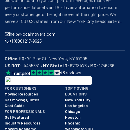
bids, at no cost to you. Our platform leverages massive
performance datasets and AI-driven automation to ensure
every customer gets the right mover at the right price. We
serve all 50 U.S. states from our New York City headquarters.
help@localmovers.com
+1 (800) 217-9625
Office HQ:
US DOT:
  4455351 • 
NY State ID:
 6708473 • 
MC:
 1756266
4
8
reviews
BBB: Rating A+
FOR CUSTOMERS
TOP MOVING
As of: 12/08/2025
Moving Resources
LOCATIONS
We are a BBB accredited business with an A+ rating as of BBB's 
Get moving Quotes
New York City
Cost Guide
Los Angeles
FOR PROFESSIONALS
Chicago
Get Featured
Houston
Industry Resources
Phoenix
Movers Academy
Washington DC