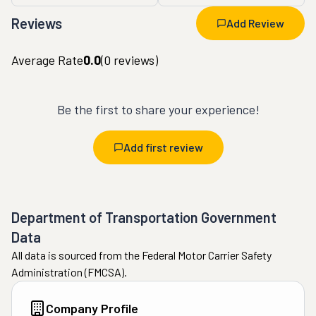
Reviews
Add Review
Average Rate
0.0
(
0
reviews)
Be the first to share your experience!
Add first review
Department of Transportation Government
Data
All data is sourced from the Federal Motor Carrier Safety
Administration (FMCSA).
Company Profile