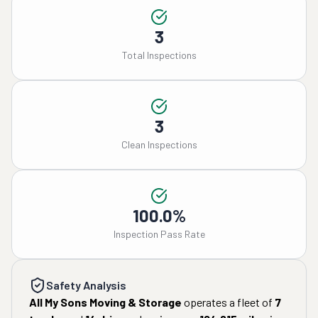
3
Total Inspections
3
Clean Inspections
100.0%
Inspection Pass Rate
Safety Analysis
All My Sons Moving & Storage
operates a fleet of
7