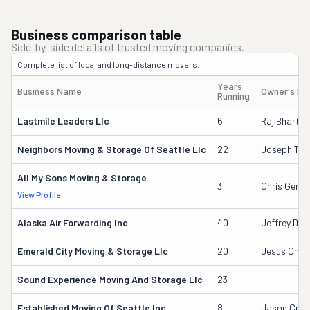
Business comparison table
Side-by-side details of trusted moving companies.
Complete list of local and long-distance movers.
Years
Business Name
Owner's N
Running
Lastmile Leaders Llc
6
Raj Bharti
Neighbors Moving & Storage Of Seattle Llc
22
Joseph Tran
All My Sons Moving & Storage
3
Chris Gener
View Profile
Alaska Air Forwarding Inc
40
Jeffrey Dor
Emerald City Moving & Storage Llc
20
Jesus Oma
Sound Experience Moving And Storage Llc
23
Established Moving Of Seattle Inc
8
Jason Cros