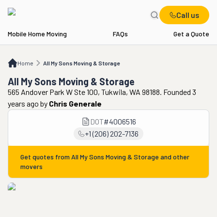
Call us
Mobile Home Moving
FAQs
Get a Quote
Home
All My Sons Moving & Storage
Home
All My Sons Moving & Storage
All My Sons Moving & Storage
565 Andover Park W Ste 100, Tukwila, WA 98188. Founded 3
years ago
by
Chris Generale
DOT
#
4006516
+1 (206) 202-7136
Get quotes from
All My Sons Moving & Storage
and other
movers