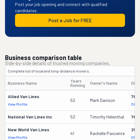
Post your job opening and connect with qualified
candidates.
Post a Job for FREE
Business comparison table
Side-by-side details of trusted moving companies.
Complete list of local and long-distance movers.
Years
Business Name
Owner's Name
DOT
Running
Allied Van Lines
762
52
Mark Davison
View Profile
DOT 
National Van Lines Inc
52
Timothy Helenthal
766
New World Van Lines
258
41
Rachelle Pascente
View Profile
DOT 