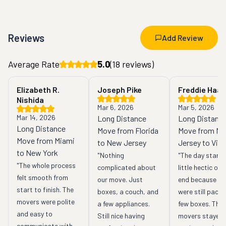
Reviews
Add Review
Average Rate
5.0
(
18
reviews)
Elizabeth R.
Joseph Pike
Freddie Haas
Nishida
Mar 6, 2026
Mar 5, 2026
Mar 14, 2026
Long Distance
Long Distanc
Long Distance
Move from Florida
Move from N
Move from Miami
to New Jersey
Jersey to Virg
to New York
"Nothing 
"The day starte
"The whole process 
complicated about 
little hectic on o
felt smooth from 
our move. Just 
end because we
start to finish. The 
boxes, a couch, and 
were still packin
movers were polite 
a few appliances. 
few boxes. The 
and easy to 
Still nice having 
movers stayed 
communicate with. 