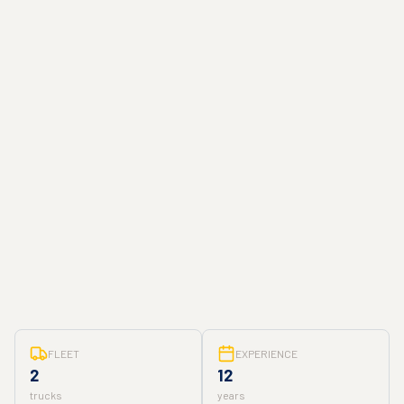
FLEET
EXPERIENCE
2
12
trucks
years