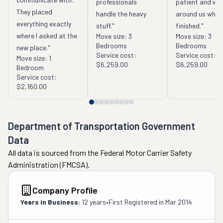
professionals 
patient and wor
They placed 
handle the heavy 
around us while
everything exactly 
stuff."
finished."
where I asked at the 
Move size:
3
Move size:
3
Bedrooms
Bedrooms
new place."
Service cost:
Service cost:
Move size:
1
$6,259.00
$6,259.00
Bedroom
Service cost:
$2,160.00
Department of Transportation Government
Data
All data is sourced from the Federal Motor Carrier Safety
Administration (FMCSA).
Company Profile
Years in Business:
12 years
•
First Registered in
Mar 2014