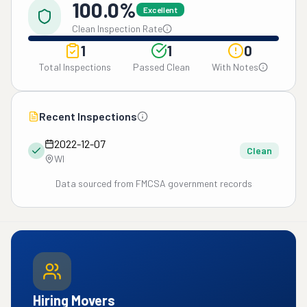
100.0%
Excellent
Clean Inspection Rate
1
1
0
Total Inspections
Passed Clean
With Notes
Recent Inspections
2022-12-07
Clean
WI
Data sourced from FMCSA government records
Hiring Movers