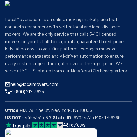
LocalMovers.com is an online moving marketplace that
connects consumers with vetted local and long-distance
movers. We are the only service that calls 5–10 licensed
movers on your behalf to negotiate guaranteed fixed-price
bids, at no cost to you. Our platform leverages massive
performance datasets and AI-driven automation to ensure
every customer gets the right mover at the right price. We
serve all 50 U.S. states from our New York City headquarters.
help@localmovers.com
+1 (800) 217-9625
Office HQ:
US DOT:
  4455351 • 
NY State ID:
 6708473 • 
MC:
 1756266
4
8
reviews
BBB: Rating A+