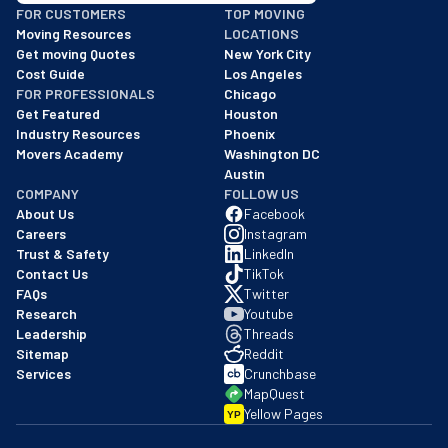
FOR CUSTOMERS
TOP MOVING
As of: 12/08/2025
Moving Resources
LOCATIONS
We are a BBB accredited business with an A+ rating as of BBB's 
Get moving Quotes
New York City
Cost Guide
Los Angeles
FOR PROFESSIONALS
Chicago
Get Featured
Houston
Industry Resources
Phoenix
Movers Academy
Washington DC
Austin
COMPANY
FOLLOW US
About Us
Facebook
Careers
Instagram
Trust & Safety
LinkedIn
Contact Us
TikTok
FAQs
Twitter
Research
Youtube
Leadership
Threads
Sitemap
Reddit
Services
Crunchbase
MapQuest
Yellow Pages
YP