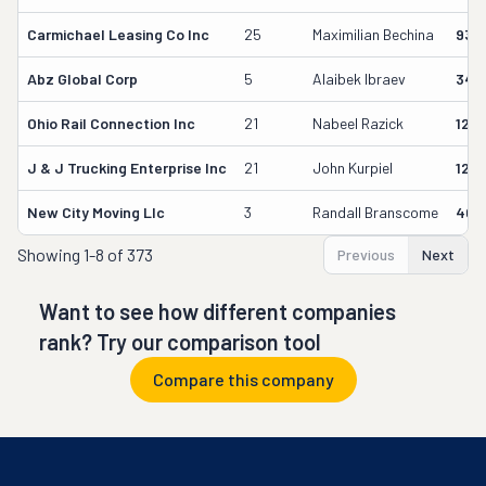
Carmichael Leasing Co Inc
25
Maximilian Bechina
934
Abz Global Corp
5
Alaibek Ibraev
349
Ohio Rail Connection Inc
21
Nabeel Razick
128
J & J Trucking Enterprise Inc
21
John Kurpiel
127
New City Moving Llc
3
Randall Branscome
402
Showing
1-8 of 373
Previous
Next
Want to see how different companies
rank? Try our comparison tool
Compare this company