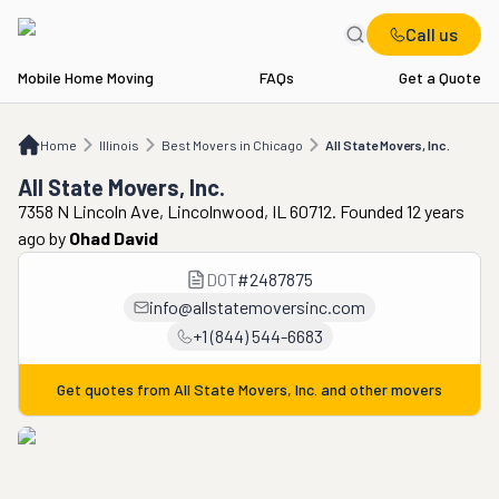
Call us
Mobile Home Moving
FAQs
Get a Quote
Home
IL
Best Movers in Chicago
All State Movers, Inc.
Home
Illinois
Best Movers in Chicago
All State Movers, Inc.
All State Movers, Inc.
7358 N Lincoln Ave, Lincolnwood, IL 60712. Founded 12 years
ago
by
Ohad David
DOT
#
2487875
info@allstatemoversinc.com
+1 (844) 544-6683
Get quotes from
All State Movers, Inc.
and other movers