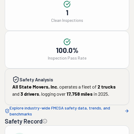
1
Clean Inspections
100.0%
Inspection Pass Rate
Safety Analysis
All State Movers, Inc.
operates a fleet of
2
trucks
and
3
drivers
, logging over
17,758
miles
in
2025
.
Explore industry-wide FMCSA safety data, trends, and
benchmarks
Safety Record