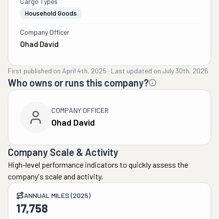
Cargo Types
Household Goods
Company Officer
Ohad David
First published on
April 4th, 2025
·
Last updated on
July 30th, 2026
Who owns or runs this company?
COMPANY OFFICER
Ohad David
Company Scale & Activity
High-level performance indicators to quickly assess the
company's scale and activity.
ANNUAL MILES (2025)
17,758