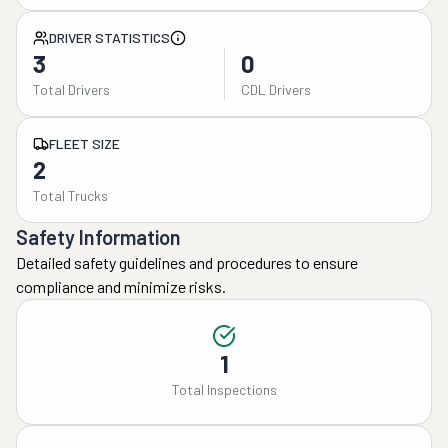
DRIVER STATISTICS
3
0
Total Drivers
CDL Drivers
FLEET SIZE
2
Total Trucks
Safety Information
Detailed safety guidelines and procedures to ensure
compliance and minimize risks.
1
Total Inspections