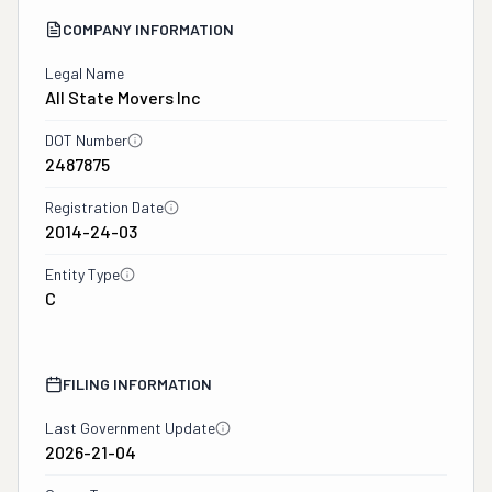
COMPANY INFORMATION
Legal Name
All State Movers Inc
DOT Number
2487875
Registration Date
2014-24-03
Entity Type
C
FILING INFORMATION
Last Government Update
2026-21-04