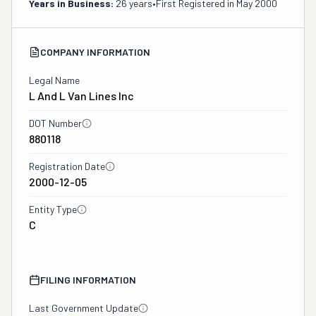
Years in Business:
26 years
•
First Registered in
May 2000
COMPANY INFORMATION
Legal Name
L And L Van Lines Inc
DOT Number
880118
Registration Date
2000-12-05
Entity Type
C
FILING INFORMATION
Last Government Update