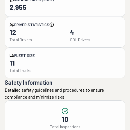
2,955
DRIVER STATISTICS
12
4
Total Drivers
CDL Drivers
FLEET SIZE
11
Total Trucks
Safety Information
Detailed safety guidelines and procedures to ensure
compliance and minimize risks.
10
Total Inspections