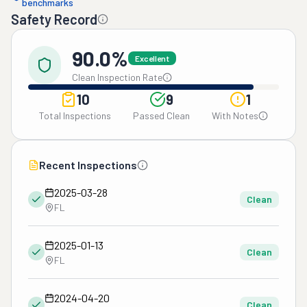
benchmarks
Safety Record
90.0%
Excellent
Clean Inspection Rate
10
9
1
Total Inspections
Passed Clean
With Notes
Recent Inspections
2025-03-28
Clean
FL
2025-01-13
Clean
FL
2024-04-20
Clean