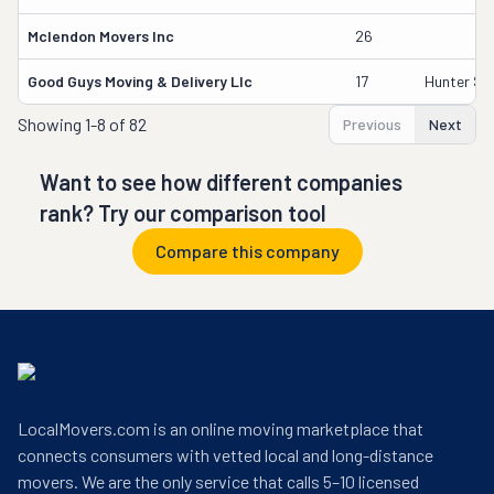
Mclendon Movers Inc
26
Good Guys Moving & Delivery Llc
17
Hunter Sm
Showing
1-8 of 82
Previous
Next
Want to see how different companies
rank? Try our comparison tool
Compare this company
LocalMovers.com is an online moving marketplace that
connects consumers with vetted local and long-distance
movers. We are the only service that calls 5–10 licensed