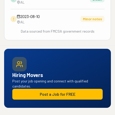
AL
2023-08-10
!
Minor notes
AL
Data sourced from FMCSA government records
Hiring Movers
Post your job opening and connect with qualified
candidates.
Post a Job for FREE