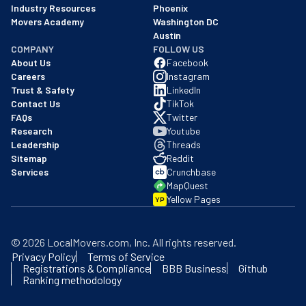
Industry Resources
Phoenix
Movers Academy
Washington DC
Austin
COMPANY
FOLLOW US
About Us
Facebook
Careers
Instagram
Trust & Safety
LinkedIn
Contact Us
TikTok
FAQs
Twitter
Research
Youtube
Leadership
Threads
Sitemap
Reddit
Services
Crunchbase
MapQuest
Yellow Pages
YP
©
2026
LocalMovers.com
, Inc
. All rights reserved.
Privacy Policy
Terms of Service
Registrations & Compliance
BBB Business
Github
Ranking methodology