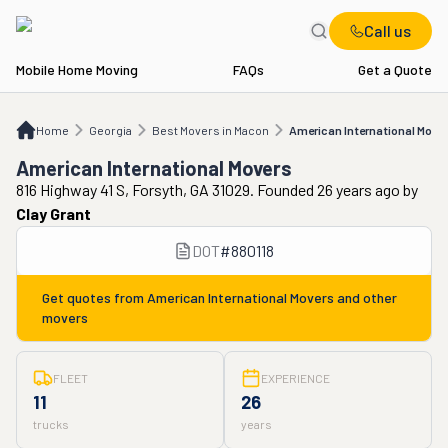
Call us
Mobile Home Moving
FAQs
Get a Quote
Home
GA
Best Movers in Macon
American International Movers
Home
Georgia
Best Movers in Macon
American International Move
American International Movers
816 Highway 41 S, Forsyth, GA 31029. Founded 26 years ago
by
Clay Grant
DOT
#
880118
Get quotes from
American International Movers
and other
movers
FLEET
EXPERIENCE
11
26
trucks
years