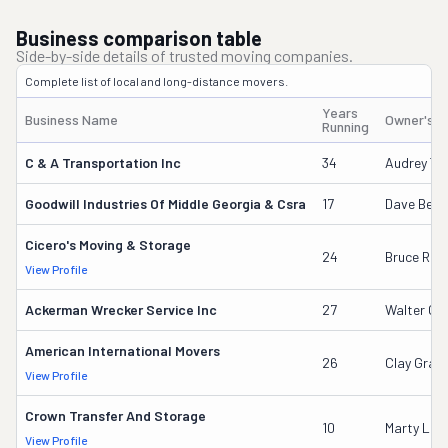
Business comparison table
Side-by-side details of trusted moving companies.
Complete list of local and long-distance movers.
Years
Business Name
Owner's 
Running
C & A Transportation Inc
34
Audrey Tid
Goodwill Industries Of Middle Georgia & Csra
17
Dave Beck
Cicero's Moving & Storage
24
Bruce Rigg
View Profile
Ackerman Wrecker Service Inc
27
Walter G 
American International Movers
26
Clay Gran
View Profile
Crown Transfer And Storage
10
Marty Lee 
View Profile