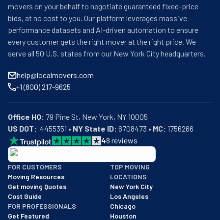
movers on your behalf to negotiate guaranteed fixed-price
bids, at no cost to you. Our platform leverages massive
performance datasets and AI-driven automation to ensure
every customer gets the right mover at the right price. We
serve all 50 U.S. states from our New York City headquarters.
help@localmovers.com
+1 (800) 217-9625
Office HQ:
US DOT:
  4455351 • 
NY State ID:
 6708473 • 
MC:
 1756266
4
8
reviews
BBB: Rating A+
FOR CUSTOMERS
TOP MOVING
As of: 12/08/2025
Moving Resources
LOCATIONS
We are a BBB accredited business with an A+ rating as of BBB's 
Get moving Quotes
New York City
Cost Guide
Los Angeles
FOR PROFESSIONALS
Chicago
Get Featured
Houston