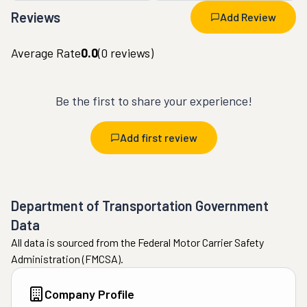
Reviews
Add Review
Average Rate
0.0
(
0
reviews)
Be the first to share your experience!
Add first review
Department of Transportation Government
Data
All data is sourced from the Federal Motor Carrier Safety
Administration (FMCSA).
Company Profile