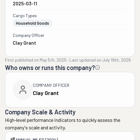
2025-03-11
Cargo Types
Household Goods
Company Officer
Clay Grant
First published on
May 5th, 2025
·
Last updated on
July 19th, 2026
Who owns or runs this company?
COMPANY OFFICER
Clay Grant
Company Scale & Activity
High-level performance indicators to quickly assess the
company's scale and activity.
ANNUAL MILES (2024)