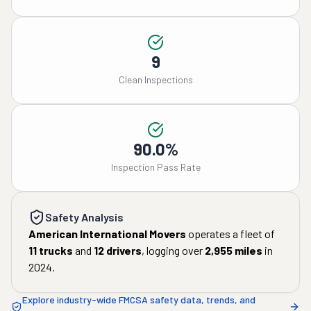
9
Clean Inspections
90.0%
Inspection Pass Rate
Safety Analysis
American International Movers
operates a fleet of
11
trucks
and
12
drivers
, logging over
2,955
miles
in
2024
.
Explore industry-wide FMCSA safety data, trends, and