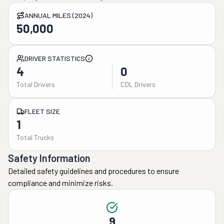
ANNUAL MILES (2024)
50,000
DRIVER STATISTICS
4
0
Total Drivers
CDL Drivers
FLEET SIZE
1
Total Trucks
Safety Information
Detailed safety guidelines and procedures to ensure
compliance and minimize risks.
9