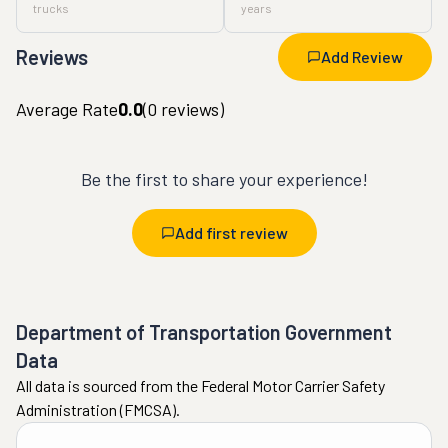
trucks
years
Reviews
Add Review
Average Rate
0.0
(
0
reviews)
Be the first to share your experience!
Add first review
Department of Transportation Government
Data
All data is sourced from the Federal Motor Carrier Safety
Administration (FMCSA).