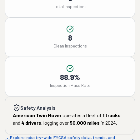
Total Inspections
8
Clean Inspections
88.9%
Inspection Pass Rate
Safety Analysis
American Twin Mover
operates a fleet of
1
trucks
and
4
drivers
, logging over
50,000
miles
in
2024
.
Explore industry-wide FMCSA safety data, trends, and