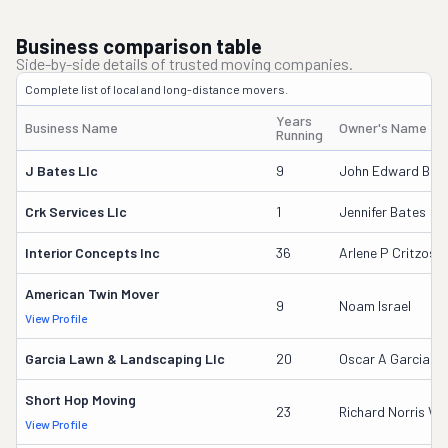
Business comparison table
Side-by-side details of trusted moving companies.
Complete list of local and long-distance movers.
Years
Business Name
Owner's Name
Running
J Bates Llc
9
John Edward Bate
Crk Services Llc
1
Jennifer Bates
Interior Concepts Inc
36
Arlene P Critzos
American Twin Mover
9
Noam Israel
View Profile
Garcia Lawn & Landscaping Llc
20
Oscar A Garcia
Short Hop Moving
23
Richard Norris V
View Profile