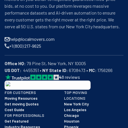
bids, at no cost to you. Our platform leverages massive
performance datasets and AI-driven automation to ensure
every customer gets the right mover at the right price. We
serve all 50 U.S. states from our New York City headquarters.
help@localmovers.com
+1 (800) 217-9625
Office HQ:
US DOT:
  4455351 • 
NY State ID:
 6708473 • 
MC:
 1756266
4
8
reviews
BBB: Rating A+
FOR CUSTOMERS
TOP MOVING
As of: 12/08/2025
Moving Resources
LOCATIONS
We are a BBB accredited business with an A+ rating as of BBB's 
Get moving Quotes
New York City
Cost Guide
Los Angeles
FOR PROFESSIONALS
Chicago
Get Featured
Houston
Industry Resources
Phoenix