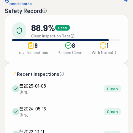
benchmarks
Safety Record
88.9%
Good
Clean Inspection Rate
9
8
1
Total Inspections
Passed Clean
With Notes
Recent Inspections
2025-01-08
Clean
MD
2024-05-16
Clean
NJ
2022-10-11