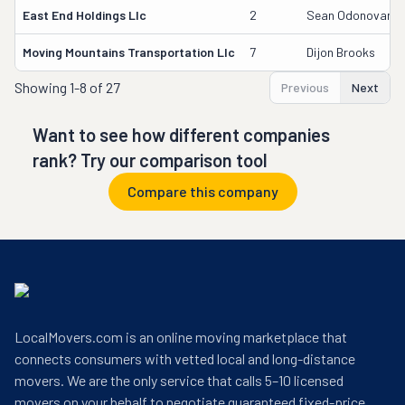
East End Holdings Llc
2
Sean Odonovan
Moving Mountains Transportation Llc
7
Dijon Brooks
Showing
1-8 of 27
Previous
Next
Want to see how different companies
rank? Try our comparison tool
Compare this company
LocalMovers.com is an online moving marketplace that
connects consumers with vetted local and long-distance
movers. We are the only service that calls 5–10 licensed
movers on your behalf to negotiate guaranteed fixed-price