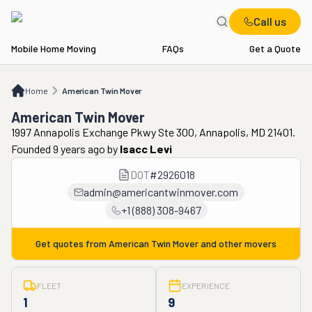
Call us
Mobile Home Moving
FAQs
Get a Quote
Home
American Twin Mover
Home
American Twin Mover
American Twin Mover
1997 Annapolis Exchange Pkwy Ste 300, Annapolis, MD 21401.
Founded 9 years ago
by
Isacc Levi
DOT
#
2926018
admin@americantwinmover.com
+1 (888) 308-9467
Get quotes from
American Twin Mover
and other movers
FLEET
EXPERIENCE
1
9