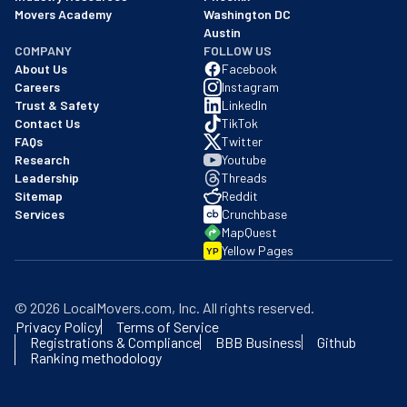
Movers Academy
Washington DC
Austin
COMPANY
FOLLOW US
About Us
Facebook
Careers
Instagram
Trust & Safety
LinkedIn
Contact Us
TikTok
FAQs
Twitter
Research
Youtube
Leadership
Threads
Sitemap
Reddit
Services
Crunchbase
MapQuest
Yellow Pages
YP
©
2026
LocalMovers.com
, Inc
. All rights reserved.
Privacy Policy
Terms of Service
Registrations & Compliance
BBB Business
Github
Ranking methodology