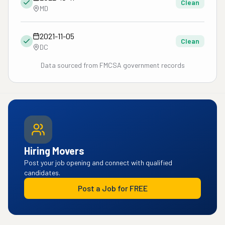
Clean
MD
2021-11-05
Clean
DC
Data sourced from FMCSA government records
Hiring Movers
Post your job opening and connect with qualified
candidates.
Post a Job for FREE