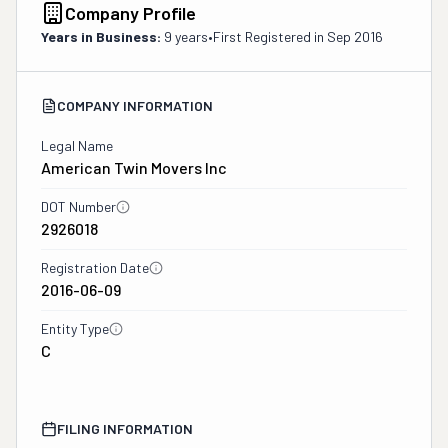
Company Profile
Years in Business:
9 years
•
First Registered in
Sep 2016
COMPANY INFORMATION
Legal Name
American Twin Movers Inc
DOT Number
2926018
Registration Date
2016-06-09
Entity Type
C
FILING INFORMATION