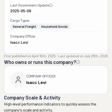
Last Government Update
2025-05-09
Cargo Types
General Freight
Household Goods
Company Officer
Isacc Levi
First published on
April 16th, 2025
·
Last updated on
July 28th, 2026
Who owns or runs this company?
COMPANY OFFICER
Isacc Levi
Company Scale & Activity
High-level performance indicators to quickly assess the
company's scale and activity.