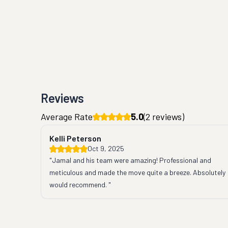
Reviews
Average Rate
5.0
(
2
reviews)
Kelli Peterson
Oct 9, 2025
"Jamal and his team were amazing! Professional and 
meticulous and made the move quite a breeze. Absolutely 
would recommend. "