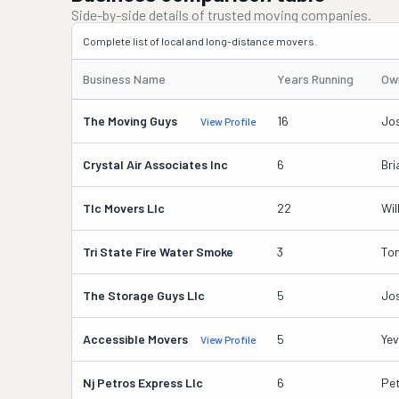
Side-by-side details of trusted moving companies.
Complete list of local and long-distance movers.
Business Name
Years Running
Ow
The Moving Guys
16
Jo
View Profile
Crystal Air Associates Inc
6
Bri
Tlc Movers Llc
22
Wil
Tri State Fire Water Smoke
3
Ton
The Storage Guys Llc
5
Jo
Accessible Movers
5
Yev
View Profile
Nj Petros Express Llc
6
Pe