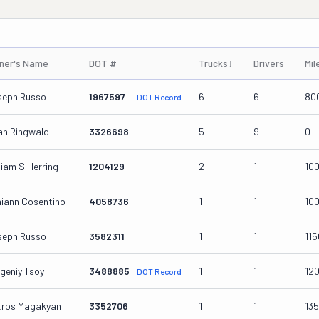
ner's Name
DOT #
Trucks
↓
Drivers
Mil
seph Russo
1967597
6
6
80
DOT Record
an Ringwald
3326698
5
9
0
liam S Herring
1204129
2
1
10
iann Cosentino
4058736
1
1
10
seph Russo
3582311
1
1
11
geniy Tsoy
3488885
1
1
12
DOT Record
tros Magakyan
3352706
1
1
13