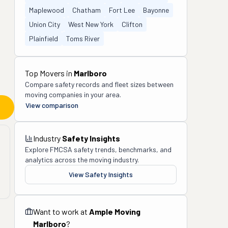
Maplewood
Chatham
Fort Lee
Bayonne
Union City
West New York
Clifton
Plainfield
Toms River
Top Movers in
Marlboro
Compare safety records and fleet sizes between
moving companies in your area.
View comparison
Industry
Safety Insights
Explore FMCSA safety trends, benchmarks, and
analytics across the moving industry.
View Safety Insights
Want to work at
Ample Moving
Marlboro
?