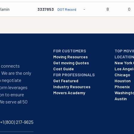
 Yamin
3337853
-
8
0
DOT Record
FOR CUSTOMERS
TOP MOVI
Moving Resources
LOCATIO
Get moving Quotes
New York 
t connects
Cost Guide
Los Angel
 We are the only
FOR PROFESSIONALS
Chicago
o negotiate
Get Featured
Houston
Industry Resources
Phoenix
form leverages
Movers Academy
Washingt
on to ensure
Austin
We serve all 50
+1 (800) 217-9625