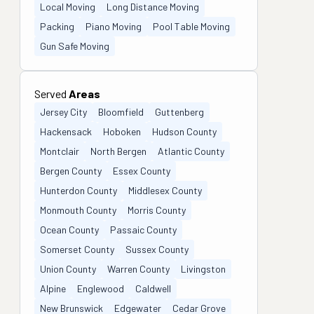
Local Moving
Long Distance Moving
Packing
Piano Moving
Pool Table Moving
Gun Safe Moving
Served
Areas
Jersey City
Bloomfield
Guttenberg
Hackensack
Hoboken
Hudson County
Montclair
North Bergen
Atlantic County
Bergen County
Essex County
Hunterdon County
Middlesex County
Monmouth County
Morris County
Ocean County
Passaic County
Somerset County
Sussex County
Union County
Warren County
Livingston
Alpine
Englewood
Caldwell
New Brunswick
Edgewater
Cedar Grove