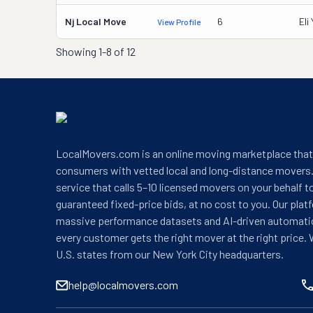
Nj Local Move
6
Eli
View Profile
Showing
1-8 of 12
LocalMovers.com is an online moving marketplace tha
consumers with vetted local and long-distance movers.
service that calls 5–10 licensed movers on your behalf t
guaranteed fixed-price bids, at no cost to you. Our plat
massive performance datasets and AI-driven automati
every customer gets the right mover at the right price. 
U.S. states from our New York City headquarters.
help@localmovers.com