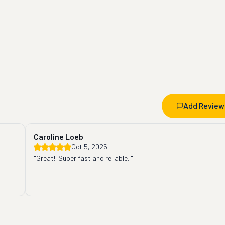
Add Review
Caroline Loeb
Oct 5, 2025
"Great!! Super fast and reliable. "