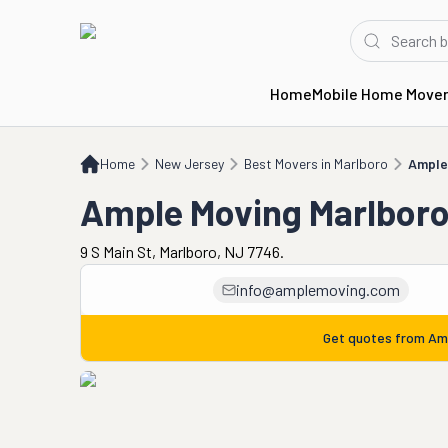
Home
Mobile Home Move
Home
NJ
Best Movers in Marlboro
Ample Moving Marlboro
Home
New Jersey
Best Movers in Marlboro
Ample
Ample Moving Marlbor
9 S Main St, Marlboro, NJ 7746.
info@amplemoving.com
Get quotes from
Am