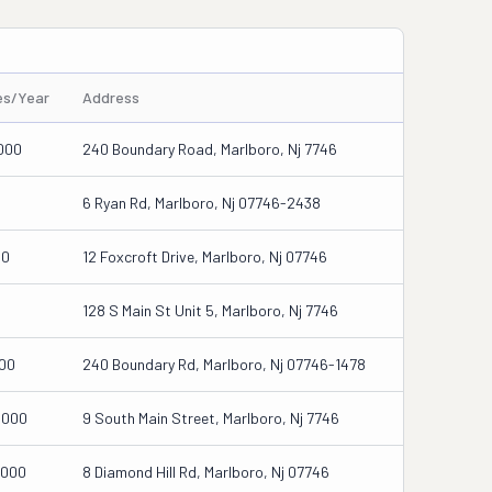
es/Year
Address
000
240 Boundary Road, Marlboro, Nj 7746
6 Ryan Rd, Marlboro, Nj 07746-2438
00
12 Foxcroft Drive, Marlboro, Nj 07746
0
128 S Main St Unit 5, Marlboro, Nj 7746
500
240 Boundary Rd, Marlboro, Nj 07746-1478
0000
9 South Main Street, Marlboro, Nj 7746
5000
8 Diamond Hill Rd, Marlboro, Nj 07746