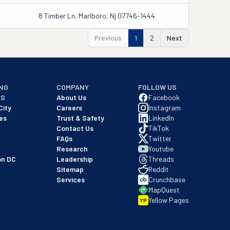
8 Timber Ln, Marlboro, Nj 07746-1444
Previous
1
2
Next
NG
COMPANY
FOLLOW US
NS
About Us
Facebook
City
Careers
Instagram
es
Trust & Safety
LinkedIn
Contact Us
TikTok
FAQs
Twitter
Research
Youtube
on DC
Leadership
Threads
Sitemap
Reddit
Services
Crunchbase
MapQuest
Yellow Pages
YP