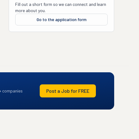
Fill out a short form so we can connect and learn
more about you.
Go to the application form
Post a Job for FREE
+ companies