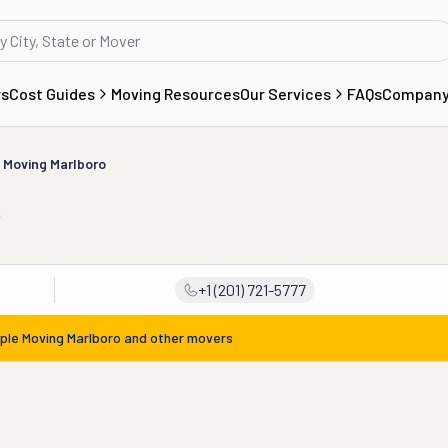
rs
Cost Guides
Moving Resources
Our Services
FAQs
Compan
 Moving Marlboro
o
+1 (201) 721-5777
ple Moving Marlboro
and other movers