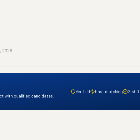
, 2026
Verified
Fast matching
2,500
t with qualified candidates.