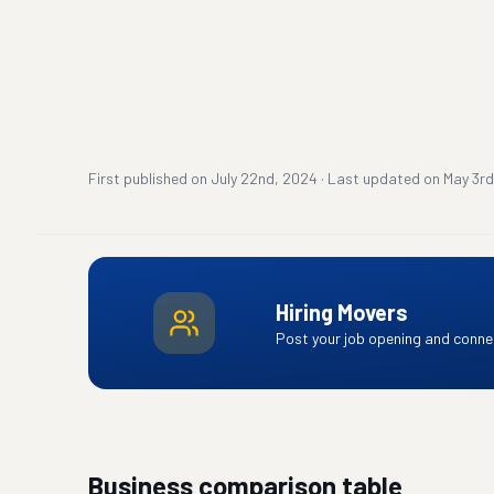
First published on
July 22nd, 2024
·
Last updated on
May 3rd
Hiring Movers
Post your job opening and connec
Business comparison table