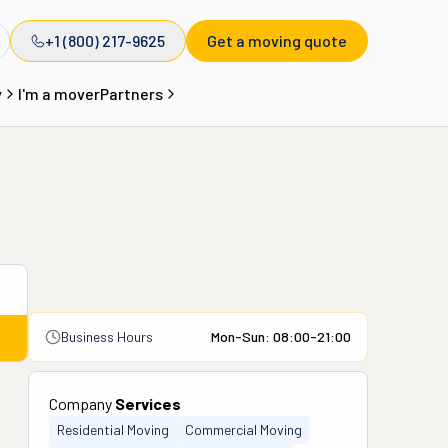
+1 (800) 217-9625
Get a moving quote
y
I'm a mover
Partners
Business Hours
Mon-Sun: 08:00-21:00
Company
Services
Residential Moving
Commercial Moving