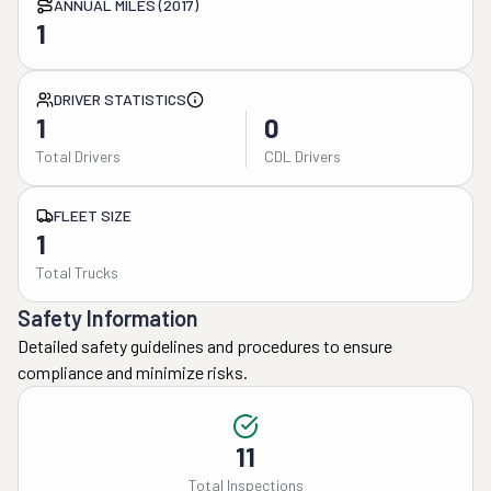
ANNUAL MILES (2017)
1
DRIVER STATISTICS
1
0
Total Drivers
CDL Drivers
FLEET SIZE
1
Total Trucks
Safety Information
Detailed safety guidelines and procedures to ensure
compliance and minimize risks.
11
Total Inspections