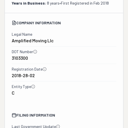
Years in Business:
8 years
•
First Registered in
Feb 2018
COMPANY INFORMATION
Legal Name
Amplified Moving Llc
DOT Number
3103300
Registration Date
2018-28-02
Entity Type
C
FILING INFORMATION
Last Government Update