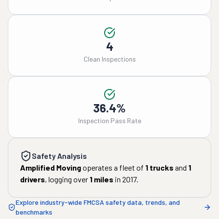
4
Clean Inspections
36.4%
Inspection Pass Rate
Safety Analysis
Amplified Moving
operates a fleet of
1
trucks
and
1
drivers
, logging over
1
miles
in
2017
.
Explore industry-wide FMCSA safety data, trends, and
benchmarks