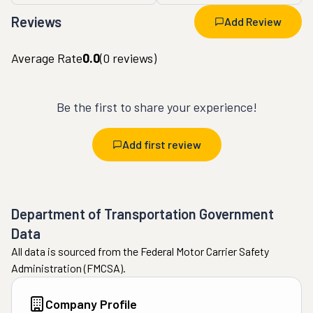
Reviews
Add Review
Average Rate
0.0
(
0
reviews)
Be the first to share your experience!
Add first review
Department of Transportation Government
Data
All data is sourced from the Federal Motor Carrier Safety
Administration (FMCSA).
Company Profile