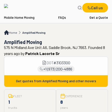
Call us
Mobile Home Moving
FAQs
Get a Quote
Home
Amplified Moving
Home
Amplified Moving
Amplified Moving
575 N Midland Ave Unit A6, Saddle Brook, NJ 7663. Founded 8
years ago
by
Patrick Lacorte Sr
DOT
#
3103300
+1 (973) 200-4886
Get quotes from
Amplified Moving
and other movers
FLEET
EXPERIENCE
1
8
trucks
years