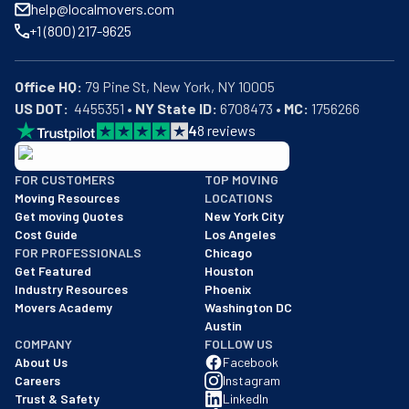
help@localmovers.com
+1 (800) 217-9625
Office HQ:
US DOT:
  4455351 • 
NY State ID:
 6708473 • 
MC:
 1756266
4
8
reviews
BBB: Rating A+
FOR CUSTOMERS
TOP MOVING
As of: 12/08/2025
Moving Resources
LOCATIONS
We are a BBB accredited business with an A+ rating as of BBB's 
Get moving Quotes
New York City
Cost Guide
Los Angeles
FOR PROFESSIONALS
Chicago
Get Featured
Houston
Industry Resources
Phoenix
Movers Academy
Washington DC
Austin
COMPANY
FOLLOW US
About Us
Facebook
Careers
Instagram
Trust & Safety
LinkedIn