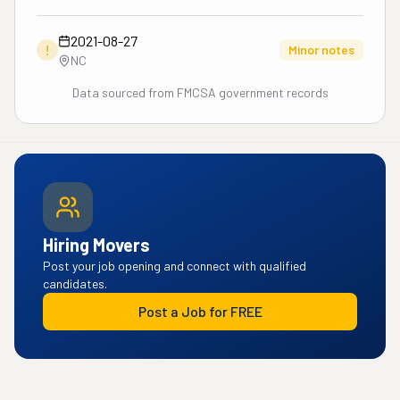
2021-08-27
!
Minor notes
NC
Data sourced from FMCSA government records
Hiring Movers
Post your job opening and connect with qualified
candidates.
Post a Job for FREE