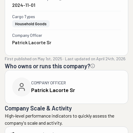
2024-11-01
Cargo Types
Household Goods
Company Officer
Patrick Lacorte Sr
First published on
May 1st, 2025
·
Last updated on
April 24th, 2026
Who owns or runs this company?
COMPANY OFFICER
Patrick Lacorte Sr
Company Scale & Activity
High-level performance indicators to quickly assess the
company's scale and activity.