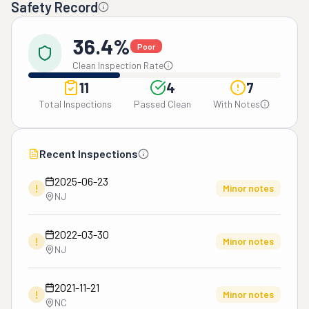
Safety Record
36.4%
Poor
Clean Inspection Rate
11
4
7
Total Inspections
Passed Clean
With Notes
Recent Inspections
2025-06-23
!
Minor notes
NJ
2022-03-30
!
Minor notes
NJ
2021-11-21
!
Minor notes
NC