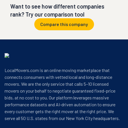
Want to see how different companies
rank? Try our comparison tool
Compare this company
LocalMovers.com is an online moving marketplace that
connects consumers with vetted local and long-distance
movers. We are the only service that calls 5–10 licensed
movers on your behalf to negotiate guaranteed fixed-price
bids, at no cost to you. Our platform leverages massive
performance datasets and AI-driven automation to ensure
every customer gets the right mover at the right price. We
serve all 50 U.S. states from our New York City headquarters.