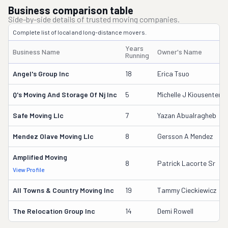
Business comparison table
Side-by-side details of trusted moving companies.
Complete list of local and long-distance movers.
Years
Business Name
Owner's Name
Running
Angel's Group Inc
18
Erica Tsuo
Q's Moving And Storage Of Nj Inc
5
Michelle J Kiousenterlis
Safe Moving Llc
7
Yazan Abualragheb
Mendez Olave Moving Llc
8
Gersson A Mendez
Amplified Moving
8
Patrick Lacorte Sr
View Profile
All Towns & Country Moving Inc
19
Tammy Cieckiewicz
The Relocation Group Inc
14
Demi Rowell