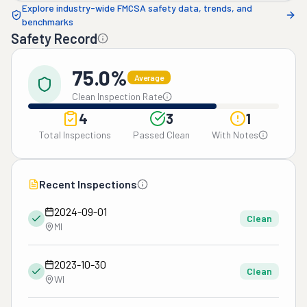
Explore industry-wide FMCSA safety data, trends, and
benchmarks
Safety Record
75.0%
Average
Clean Inspection Rate
4
3
1
Total Inspections
Passed Clean
With Notes
Recent Inspections
2024-09-01
Clean
MI
2023-10-30
Clean
WI