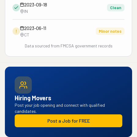
2023-09-18
Clean
IN
2023-06-11
!
Minor notes
CT
Data sourced from FMCSA government records
Hiring Movers
Post your job opening and connect with qualified
candidates.
Post a Job for FREE