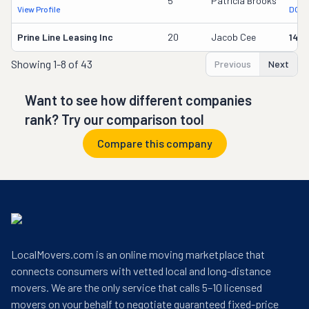
5
Patricia Brooks
View Profile
DOT 
Prine Line Leasing Inc
20
Jacob Cee
1491
Showing
1-8 of 43
Previous
Next
Want to see how different companies
rank? Try our comparison tool
Compare this company
LocalMovers.com is an online moving marketplace that
connects consumers with vetted local and long-distance
movers. We are the only service that calls 5–10 licensed
movers on your behalf to negotiate guaranteed fixed-price