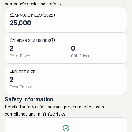
company's scale and activity.
ANNUAL MILES (2022)
25,000
DRIVER STATISTICS
2
0
Total Drivers
CDL Drivers
FLEET SIZE
2
Total Trucks
Safety Information
Detailed safety guidelines and procedures to ensure
compliance and minimize risks.