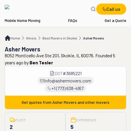
Call us
Mobile Home Moving
FAQs
Get a Quote
Home
IL
Best Movers in Skokie
Asher Movers
Home
Illinois
Best Movers in Skokie
Asher Movers
Asher Movers
8052 Monticello Ave Ste 201, Skokie, IL 60076. Founded 5
years ago
by
Ben Tesler
DOT
#
3685221
info@ashermovers.com
+1 (773) 638-4167
Get quotes from
Asher Movers
and other movers
FLEET
EXPERIENCE
2
5