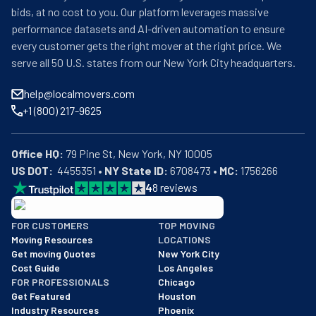
bids, at no cost to you. Our platform leverages massive
performance datasets and AI-driven automation to ensure
every customer gets the right mover at the right price. We
serve all 50 U.S. states from our New York City headquarters.
help@localmovers.com
+1 (800) 217-9625
Office HQ:
US DOT:
  4455351 • 
NY State ID:
 6708473 • 
MC:
 1756266
4
8
reviews
BBB: Rating A+
FOR CUSTOMERS
TOP MOVING
As of: 12/08/2025
Moving Resources
LOCATIONS
We are a BBB accredited business with an A+ rating as of BBB's 
Get moving Quotes
New York City
Cost Guide
Los Angeles
FOR PROFESSIONALS
Chicago
Get Featured
Houston
Industry Resources
Phoenix