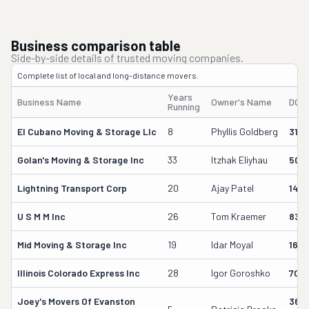
Business comparison table
Side-by-side details of trusted moving companies.
Complete list of local and long-distance movers.
Years
Business Name
Owner's Name
DOT
Running
El Cubano Moving & Storage Llc
8
Phyllis Goldberg
316
Golan's Moving & Storage Inc
33
Itzhak Eliyhau
504
Lightning Transport Corp
20
Ajay Patel
1481
U S M M Inc
26
Tom Kraemer
838
Mid Moving & Storage Inc
19
Idar Moyal
162
Illinois Colorado Express Inc
28
Igor Goroshko
7091
Joey's Movers Of Evanston
365