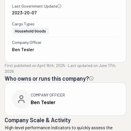
Last Government Update
2023-20-07
Cargo Types
Household Goods
Company Officer
Ben Tesler
First published on
April 16th, 2025
·
Last updated on
June 17th,
2026
Who owns or runs this company?
COMPANY OFFICER
Ben Tesler
Company Scale & Activity
High-level performance indicators to quickly assess the