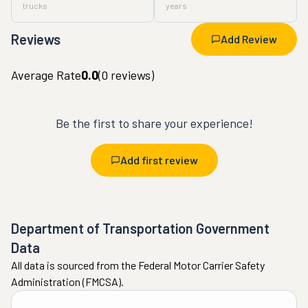
trucks
years
Reviews
Add Review
Average Rate
0.0
(
0
reviews)
Be the first to share your experience!
Add first review
Department of Transportation Government
Data
All data is sourced from the Federal Motor Carrier Safety
Administration (FMCSA).