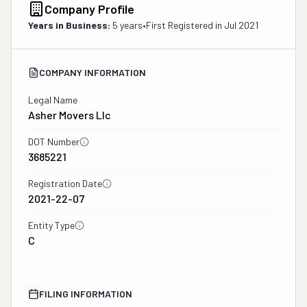
Company Profile
Years in Business:
5 years
•
First Registered in
Jul 2021
COMPANY INFORMATION
Legal Name
Asher Movers Llc
DOT Number
3685221
Registration Date
2021-22-07
Entity Type
C
FILING INFORMATION