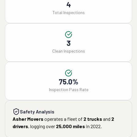
4
Total Inspections
3
Clean Inspections
75.0%
Inspection Pass Rate
Safety Analysis
Asher Movers
operates a fleet of
2
trucks
and
2
drivers
, logging over
25,000
miles
in
2022
.