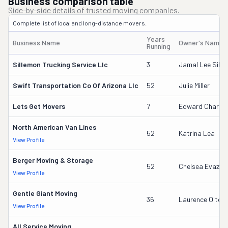
Business comparison table
Side-by-side details of trusted moving companies.
Complete list of local and long-distance movers.
Years
Business Name
Owner's Name
Running
Sillemon Trucking Service Llc
3
Jamal Lee Sill
Swift Transportation Co Of Arizona Llc
52
Julie Miller
Lets Get Movers
7
Edward Charles
North American Van Lines
52
Katrina Lea
View Profile
Berger Moving & Storage
52
Chelsea Evazich
View Profile
Gentle Giant Moving
36
Laurence O'tool
View Profile
All Service Moving