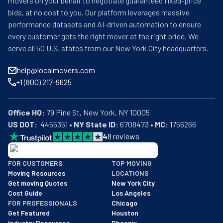
movers on your behalf to negotiate guaranteed fixed-price
bids, at no cost to you. Our platform leverages massive
performance datasets and AI-driven automation to ensure
every customer gets the right mover at the right price. We
serve all 50 U.S. states from our New York City headquarters.
help@localmovers.com
+1 (800) 217-9625
Office HQ:
US DOT:
  4455351 • 
NY State ID:
 6708473 • 
MC:
 1756266
4
8
reviews
BBB: Rating A+
FOR CUSTOMERS
TOP MOVING
As of: 12/08/2025
Moving Resources
LOCATIONS
We are a BBB accredited business with an A+ rating as of BBB's 
Get moving Quotes
New York City
Cost Guide
Los Angeles
FOR PROFESSIONALS
Chicago
Get Featured
Houston
Industry Resources
Phoenix