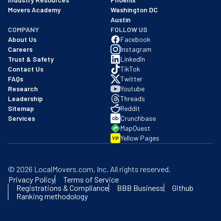
Movers Academy
Washington DC
Austin
COMPANY
FOLLOW US
About Us
Facebook
Careers
Instagram
Trust & Safety
LinkedIn
Contact Us
TikTok
FAQs
Twitter
Research
Youtube
Leadership
Threads
Sitemap
Reddit
Services
Crunchbase
MapQuest
Yellow Pages
YP
©
2026
LocalMovers.com
, Inc
. All rights reserved.
Privacy Policy
Terms of Service
Registrations & Compliance
BBB Business
Github
Ranking methodology