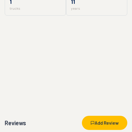
1
11
trucks
years
Reviews
Add Review