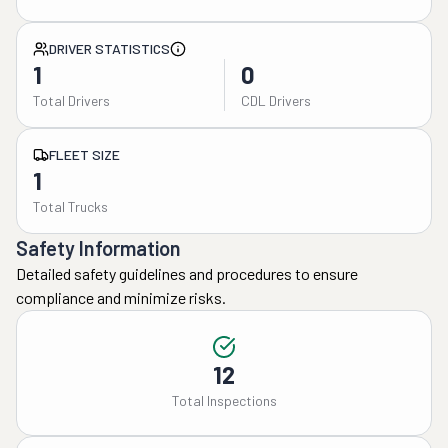
DRIVER STATISTICS
1
0
Total Drivers
CDL Drivers
FLEET SIZE
1
Total Trucks
Safety Information
Detailed safety guidelines and procedures to ensure
compliance and minimize risks.
12
Total Inspections