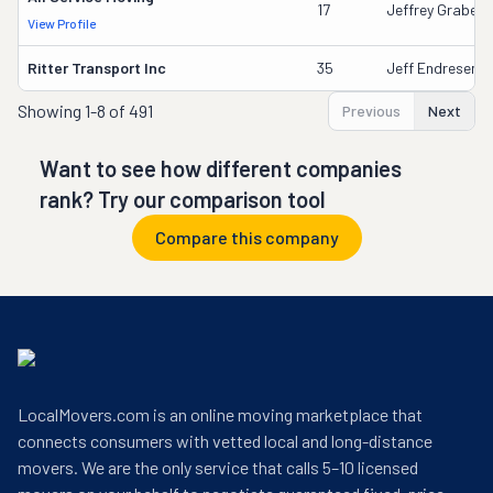
17
Jeffrey Grabeel
View Profile
Ritter Transport Inc
35
Jeff Endresen
Showing
1-8 of 491
Previous
Next
Want to see how different companies
rank? Try our comparison tool
Compare this company
LocalMovers.com is an online moving marketplace that
connects consumers with vetted local and long-distance
movers. We are the only service that calls 5–10 licensed