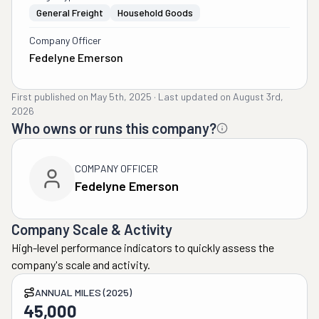
General Freight
Household Goods
Company Officer
Fedelyne Emerson
First published on
May 5th, 2025
·
Last updated on
August 3rd,
2026
Who owns or runs this company?
COMPANY OFFICER
Fedelyne Emerson
Company Scale & Activity
High-level performance indicators to quickly assess the
company's scale and activity.
ANNUAL MILES (2025)
45,000