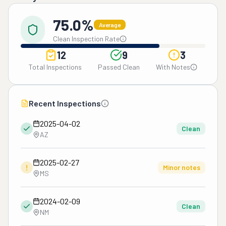
75.0%
Average
Clean Inspection Rate
12
9
3
Total Inspections
Passed Clean
With Notes
Recent Inspections
2025-04-02
Clean
AZ
2025-02-27
!
Minor notes
MS
2024-02-09
Clean
NM