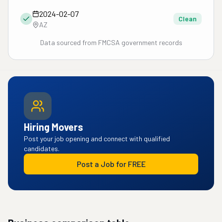
2024-02-07
Clean
AZ
Data sourced from FMCSA government records
Hiring Movers
Post your job opening and connect with qualified
candidates.
Post a Job for FREE