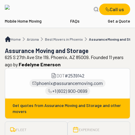
Call us
Mobile Home Moving
FAQs
Get a Quote
Home
AZ
Best Movers in Phoenix
Assurance Moving and Storage
Home
Arizona
Best Movers in Phoenix
Assurance Moving and Stor
Assurance Moving and Storage
625 S 27th Ave Ste 119, Phoenix, AZ 85009. Founded 11 years
ago
by
Fedelyne Emerson
DOT
#
2539142
phoenix@assurancemoving.com
+1 (602) 900-0699
Get quotes from
Assurance Moving and Storage
and other
movers
FLEET
EXPERIENCE