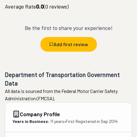
Average Rate
0.0
(
0
reviews)
Be the first to share your experience!
Add first review
Department of Transportation Government
Data
All data is sourced from the Federal Motor Carrier Safety
Administration (FMCSA).
Company Profile
Years in Business:
11 years
•
First Registered in
Sep 2014