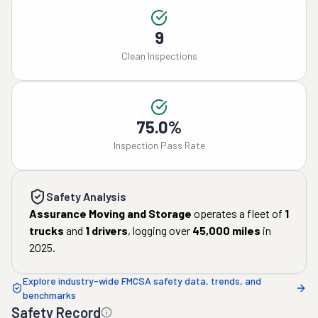
9
Clean Inspections
75.0%
Inspection Pass Rate
Safety Analysis
Assurance Moving and Storage
operates a fleet of
1
trucks
and
1
drivers
, logging over
45,000
miles
in
2025
.
Explore industry-wide FMCSA safety data, trends, and
benchmarks
Safety Record