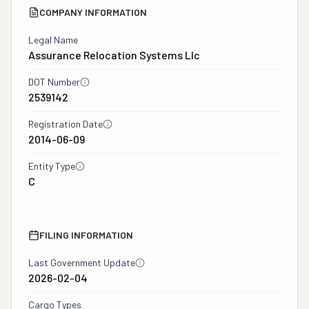
COMPANY INFORMATION
Legal Name
Assurance Relocation Systems Llc
DOT Number
2539142
Registration Date
2014-06-09
Entity Type
C
FILING INFORMATION
Last Government Update
2026-02-04
Cargo Types