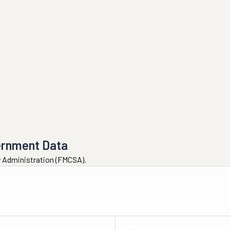
ernment Data
ty Administration (FMCSA).