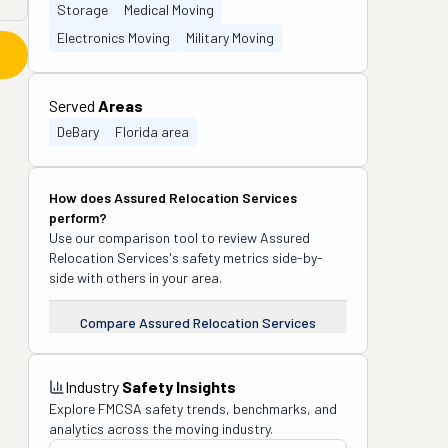
Storage
Medical Moving
Electronics Moving
Military Moving
Served
Areas
DeBary
Florida area
How does
Assured Relocation Services
perform?
Use our comparison tool to review
Assured
Relocation Services
's safety metrics side-by-
side with others in your area.
Compare
Assured Relocation Services
Industry
Safety Insights
Explore FMCSA safety trends, benchmarks, and
analytics across the moving industry.