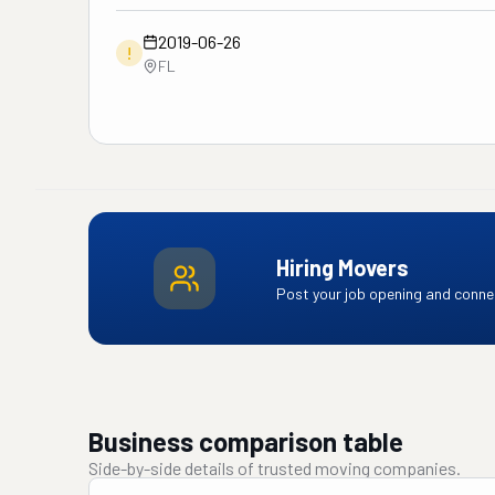
2019-06-26
!
FL
Hiring Movers
Post your job opening and connec
Business comparison table
Side-by-side details of trusted moving companies.