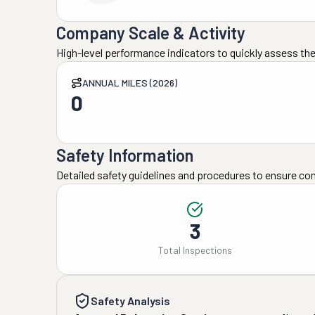
Company Scale & Activity
High-level performance indicators to quickly assess the
ANNUAL MILES (2026)
0
Safety Information
Detailed safety guidelines and procedures to ensure co
3
Total Inspections
Safety Analysis