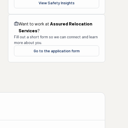
View Safety Insights
Want to work at
Assured Relocation
Services
?
Fill out a short form so we can connect and learn
more about you.
Go to the application form