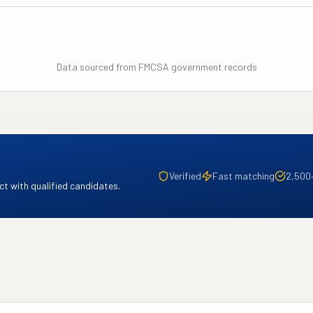
Data sourced from FMCSA government records
Verified
Fast matching
2,500
t with qualified candidates.