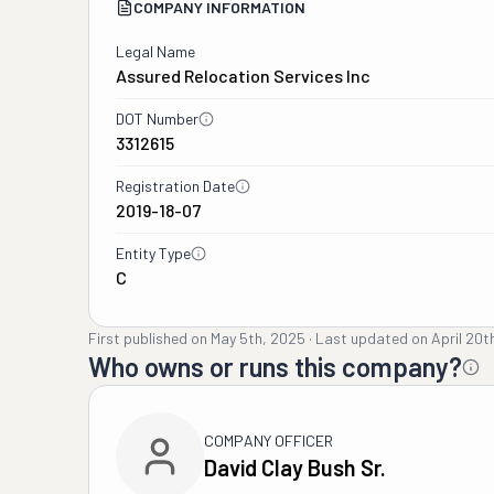
COMPANY INFORMATION
Legal Name
Assured Relocation Services Inc
DOT Number
3312615
Registration Date
2019-18-07
Entity Type
C
First published on
May 5th, 2025
·
Last updated on
April 20t
Who owns or runs this company?
COMPANY OFFICER
David Clay Bush Sr.