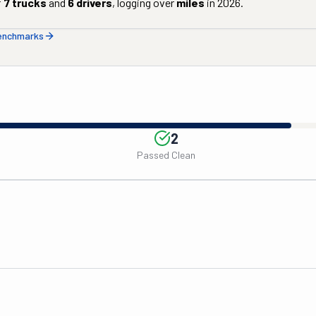
f
7
trucks
and
6
drivers
, logging over
miles
in
2026
.
benchmarks
2
Passed Clean