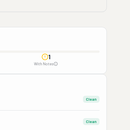
1
With Notes
Clean
Clean