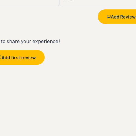
Add Review
t to share your experience!
Add first review