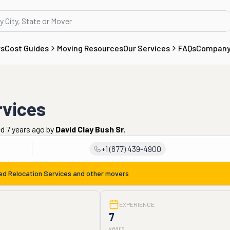
rs
Cost Guides
Moving Resources
Our Services
FAQs
Compan
rvices
d 7 years ago
by
David Clay Bush Sr.
+1 (877) 439-4900
ed Relocation Services
and other movers
EXPERIENCE
7
years