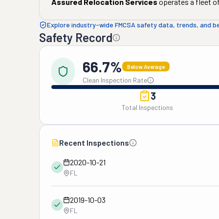
Assured Relocation Services
operates a fleet o
Explore industry-wide FMCSA safety data, trends, and 
Safety Record
66.7%
Below Average
Clean Inspection Rate
3
Total Inspections
Recent Inspections
2020-10-21
FL
2019-10-03
FL