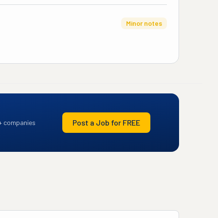
Minor notes
Post a Job for FREE
+ companies