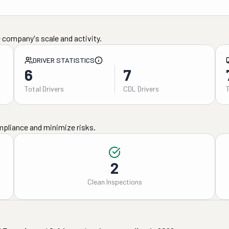
 company's scale and activity.
DRIVER STATISTICS
6
7
Total Drivers
CDL Drivers
mpliance and minimize risks.
2
Clean Inspections