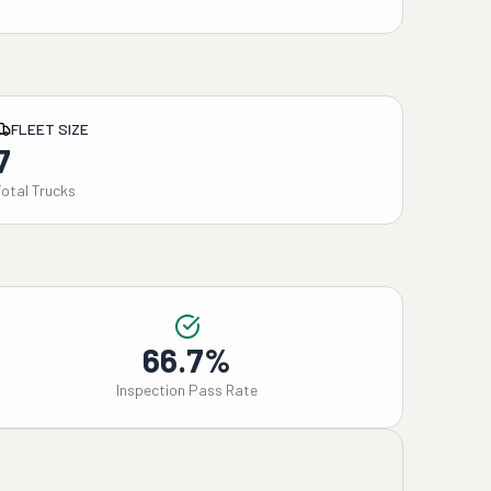
FLEET SIZE
7
Total Trucks
66.7%
Inspection Pass Rate