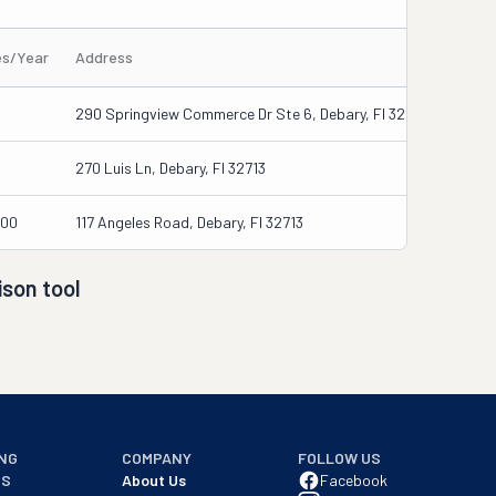
es/Year
Address
290 Springview Commerce Dr Ste 6, Debary, Fl 32713-4848
270 Luis Ln, Debary, Fl 32713
000
117 Angeles Road, Debary, Fl 32713
son tool
NG
COMPANY
FOLLOW US
NS
About Us
Facebook