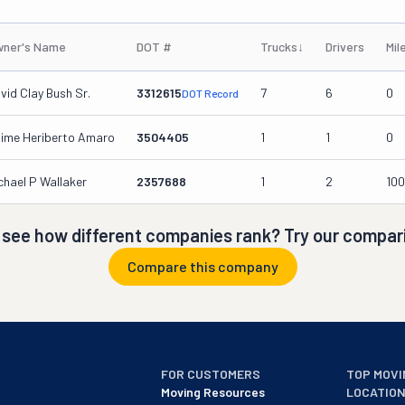
ner's Name
DOT #
Trucks
↓
Drivers
Mil
vid Clay Bush Sr.
3312615
7
6
0
DOT Record
ime Heriberto Amaro
3504405
1
1
0
chael P Wallaker
2357688
1
2
10
 see how different companies rank? Try our compari
Compare this company
FOR CUSTOMERS
TOP MOVI
Moving Resources
LOCATIO