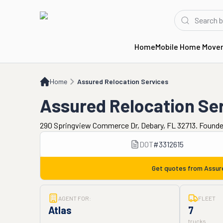
Home
Mobile Home Move
Home
Assured Relocation Services
Home
Assured Relocation Services
Assured Relocation Se
290 Springview Commerce Dr, Debary, FL 32713. Founde
DOT
#
3312615
Get quotes from
Assur
AGENT FOR:
FLEET
Atlas
7
trucks