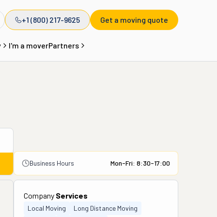
+1 (800) 217-9625
Get a moving quote
y
I'm a mover
Partners
Business Hours
Mon-Fri: 8:30-17:00
Company
Services
Local Moving
Long Distance Moving