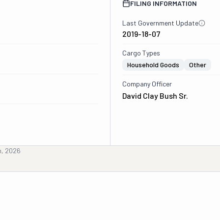
FILING INFORMATION
Last Government Update
2019-18-07
Cargo Types
Household Goods
Other
Company Officer
David Clay Bush Sr.
h, 2026