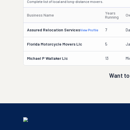
Complete list of local and long-distance movers.
Years
Business Name
Ow
Running
Assured Relocation Services
7
Da
View Profile
Florida Motorcycle Movers Llc
5
Ja
Michael P Wallaker Llc
13
Mi
Want to