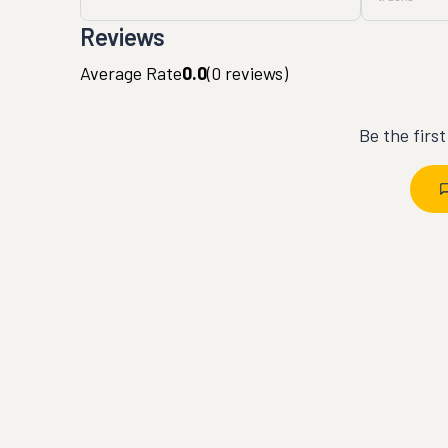
Reviews
Average Rate
0.0
(
0
reviews)
Be the firs