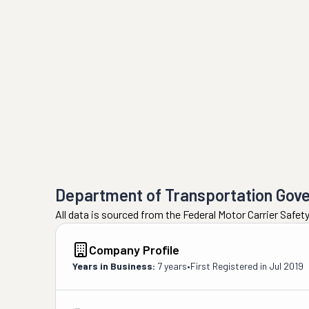
Department of Transportation Gov
All data is sourced from the Federal Motor Carrier Safe
Company Profile
Years in Business:
7 years
•
First Registered in
Jul 2019