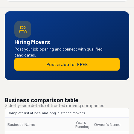
Hiring Movers
Post your job opening and connect with qualified
candidates.
Post a Job for FREE
Business comparison table
Side-by-side details of trusted moving companies.
Complete list of local and long-distance movers.
Years
Business Name
Owner's Name
Running