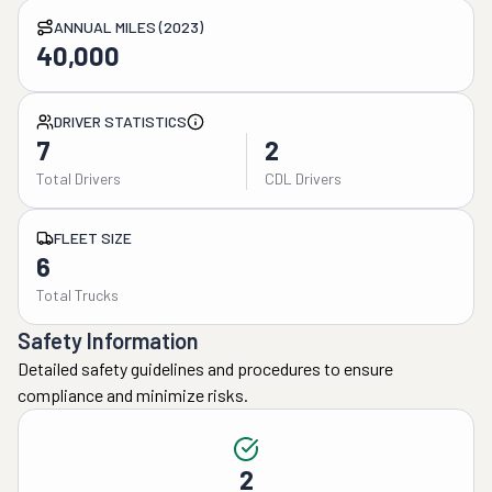
ANNUAL MILES (2023)
40,000
DRIVER STATISTICS
7
2
Total Drivers
CDL Drivers
FLEET SIZE
6
Total Trucks
Safety Information
Detailed safety guidelines and procedures to ensure
compliance and minimize risks.
2