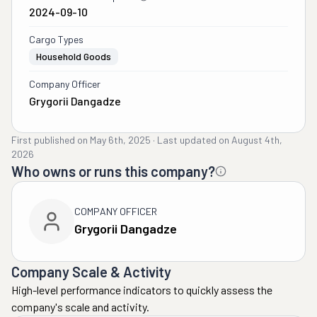
2024-09-10
Cargo Types
Household Goods
Company Officer
Grygorii Dangadze
First published on
May 6th, 2025
·
Last updated on
August 4th,
2026
Who owns or runs this company?
COMPANY OFFICER
Grygorii Dangadze
Company Scale & Activity
High-level performance indicators to quickly assess the
company's scale and activity.