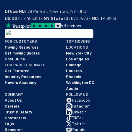
Office HQ:
US DOT:
  4455351 • 
NY State ID:
 6708473 • 
MC:
 1756266
4
8
reviews
BBB: Rating A+
FOR CUSTOMERS
TOP MOVING
As of: 12/08/2025
Moving Resources
LOCATIONS
We are a BBB accredited business with an A+ rating as of BBB's 
Get moving Quotes
New York City
Cost Guide
Los Angeles
FOR PROFESSIONALS
Chicago
Get Featured
Houston
Industry Resources
Phoenix
Movers Academy
Washington DC
Austin
COMPANY
FOLLOW US
About Us
Facebook
Careers
Instagram
Trust & Safety
LinkedIn
Contact Us
TikTok
FAQs
Twitter
Research
Youtube