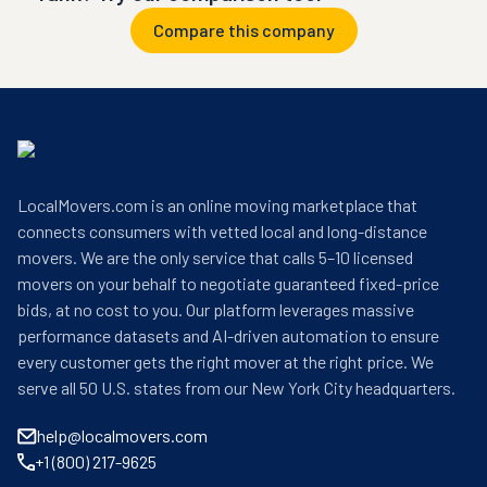
Compare this company
LocalMovers.com is an online moving marketplace that
connects consumers with vetted local and long-distance
movers. We are the only service that calls 5–10 licensed
movers on your behalf to negotiate guaranteed fixed-price
bids, at no cost to you. Our platform leverages massive
performance datasets and AI-driven automation to ensure
every customer gets the right mover at the right price. We
serve all 50 U.S. states from our New York City headquarters.
help@localmovers.com
+1 (800) 217-9625