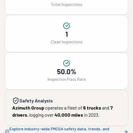
Total Inspections
1
Clean Inspections
50.0%
Inspection Pass Rate
Safety Analysis
Azimuth Group
operates a fleet of
6
trucks
and
7
drivers
, logging over
40,000
miles
in
2023
.
Explore industry-wide FMCSA safety data, trends, and