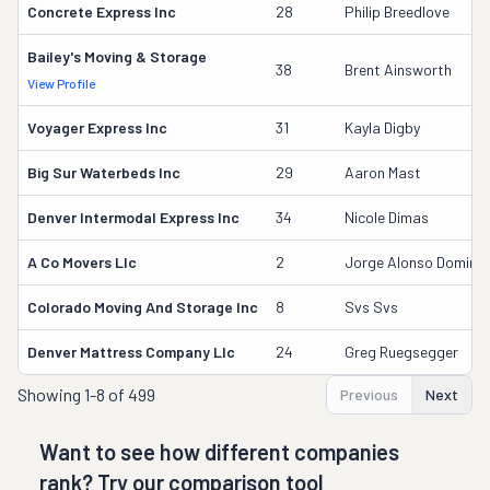
Concrete Express Inc
28
Philip Breedlove
Bailey's Moving & Storage
38
Brent Ainsworth
View Profile
Voyager Express Inc
31
Kayla Digby
Big Sur Waterbeds Inc
29
Aaron Mast
Denver Intermodal Express Inc
34
Nicole Dimas
A Co Movers Llc
2
Jorge Alonso Doming
Colorado Moving And Storage Inc
8
Svs Svs
Denver Mattress Company Llc
24
Greg Ruegsegger
Showing
1-8 of 499
Previous
Next
Want to see how different companies
rank? Try our comparison tool