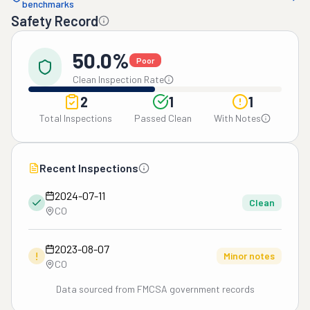
benchmarks
Safety Record
50.0%
Poor
Clean Inspection Rate
2
1
1
Total Inspections
Passed Clean
With Notes
Recent Inspections
2024-07-11
Clean
CO
2023-08-07
!
Minor notes
CO
Data sourced from FMCSA government records