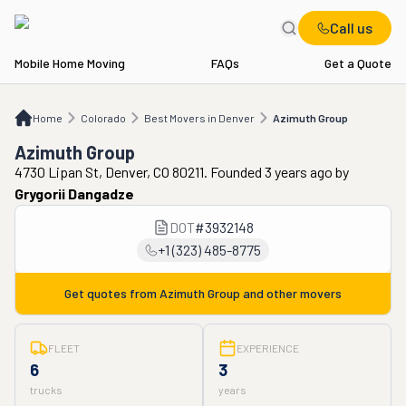
Call us
Mobile Home Moving
FAQs
Get a Quote
Home
CO
Best Movers in Denver
Azimuth Group
Home
Colorado
Best Movers in Denver
Azimuth Group
Azimuth Group
4730 Lipan St, Denver, CO 80211. Founded 3 years ago
by
Grygorii Dangadze
DOT
#
3932148
+1 (323) 485-8775
Get quotes from
Azimuth Group
and other movers
FLEET
EXPERIENCE
6
3
trucks
years