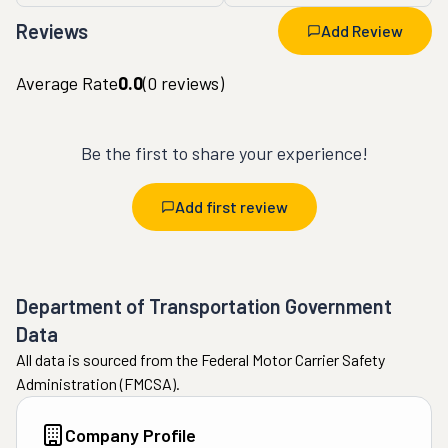
Reviews
Add Review
Average Rate
0.0
(
0
reviews)
Be the first to share your experience!
Add first review
Department of Transportation Government
Data
All data is sourced from the Federal Motor Carrier Safety
Administration (FMCSA).
Company Profile