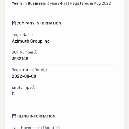
Years in Business:
3 years
•
First Registered in
Aug 2022
COMPANY INFORMATION
Legal Name
Azimuth Group Inc
DOT Number
3932148
Registration Date
2022-09-08
Entity Type
C
FILING INFORMATION
Last Government Update