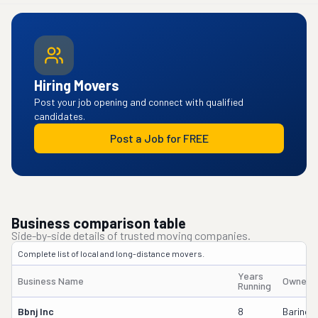
Hiring Movers
Post your job opening and connect with qualified
candidates.
Post a Job for FREE
Business comparison table
Side-by-side details of trusted moving companies.
Complete list of local and long-distance movers.
Years
Business Name
Owner'
Running
Bbnj Inc
8
Barinder