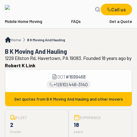
Call us
Mobile Home Moving
FAQs
Get a Quote
Home
B K Moving And Hauling
Home
B K Moving And Hauling
B K Moving And Hauling
1229 Ellston Rd, Havertown, PA 19083. Founded 18 years ago
by
Robert K Link
DOT
#
1699468
+1 (610) 446-3140
Get quotes from
B K Moving And Hauling
and other movers
FLEET
EXPERIENCE
2
18
trucks
years