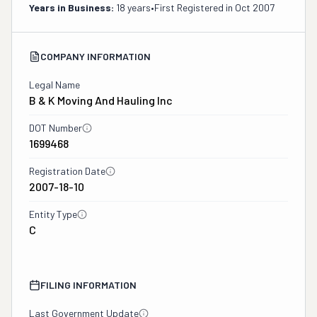
Years in Business:
18 years
•
First Registered in
Oct 2007
COMPANY INFORMATION
Legal Name
B & K Moving And Hauling Inc
DOT Number
1699468
Registration Date
2007-18-10
Entity Type
C
FILING INFORMATION
Last Government Update