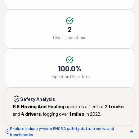
2
Clean Inspections
100.0%
Inspection Pass Rate
Safety Analysis
B K Moving And Hauling
operates a fleet of
2
trucks
and
4
drivers
, logging over
1
miles
in
2022
.
Explore industry-wide FMCSA safety data, trends, and
benchmarks