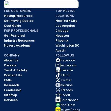
BBB: Rating A+
FOR CUSTOMERS
TOP MOVING
As of: 12/08/2025
Moving Resources
LOCATIONS
We are a BBB accredited business with an A+ rating as of BBB's 
Get moving Quotes
New York City
Cost Guide
Los Angeles
FOR PROFESSIONALS
Chicago
Get Featured
Houston
Industry Resources
Phoenix
Movers Academy
Washington DC
Austin
COMPANY
FOLLOW US
About Us
Facebook
Careers
Instagram
Trust & Safety
LinkedIn
Contact Us
TikTok
FAQs
Twitter
Research
Youtube
Leadership
Threads
Sitemap
Reddit
Services
Crunchbase
MapQuest
Yellow Pages
YP