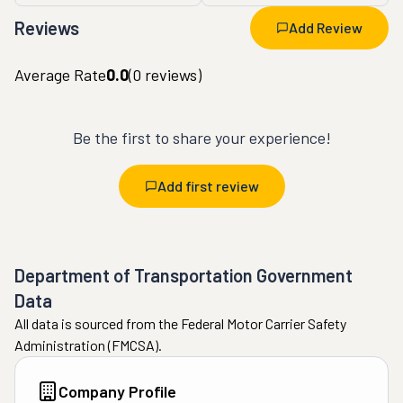
Reviews
Add Review
Average Rate
0.0
(
0
reviews)
Be the first to share your experience!
Add first review
Department of Transportation Government
Data
All data is sourced from the Federal Motor Carrier Safety
Administration (FMCSA).
Company Profile