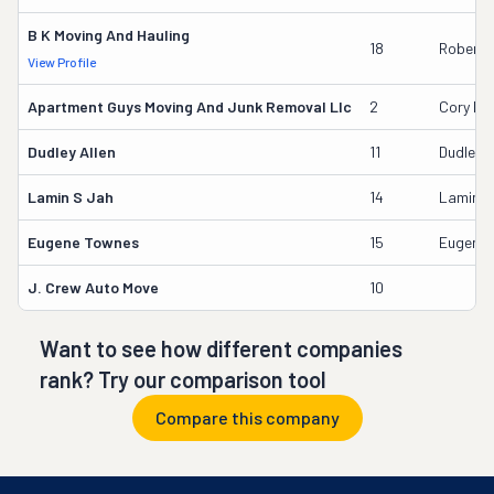
B K Moving And Hauling
18
Robert K
View Profile
Apartment Guys Moving And Junk Removal Llc
2
Cory Dur
Dudley Allen
11
Dudley A
Lamin S Jah
14
Lamin S
Eugene Townes
15
Eugene
J. Crew Auto Move
10
Want to see how different companies
rank? Try our comparison tool
Compare this company