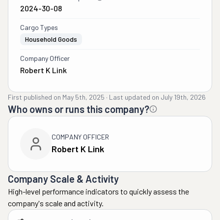
2024-30-08
Cargo Types
Household Goods
Company Officer
Robert K Link
First published on
May 5th, 2025
·
Last updated on
July 19th, 2026
Who owns or runs this company?
COMPANY OFFICER
Robert K Link
Company Scale & Activity
High-level performance indicators to quickly assess the
company's scale and activity.