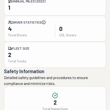
ANNUAL MILES (2022)
1
DRIVER STATISTICS
4
0
Total Drivers
CDL Drivers
FLEET SIZE
2
Total Trucks
Safety Information
Detailed safety guidelines and procedures to ensure
compliance and minimize risks.
2
Total Inspections