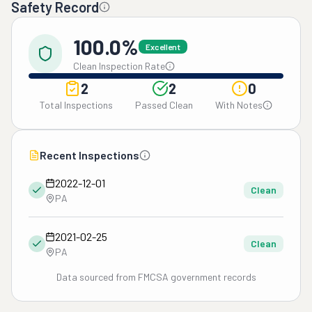
Safety Record
100.0%
Excellent
Clean Inspection Rate
2
2
0
Total Inspections
Passed Clean
With Notes
Recent Inspections
2022-12-01
Clean
PA
2021-02-25
Clean
PA
Data sourced from FMCSA government records