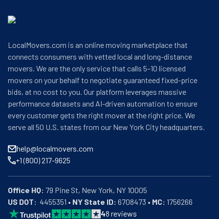
LocalMovers.com is an online moving marketplace that
connects consumers with vetted local and long-distance
movers. We are the only service that calls 5–10 licensed
movers on your behalf to negotiate guaranteed fixed-price
bids, at no cost to you. Our platform leverages massive
performance datasets and AI-driven automation to ensure
every customer gets the right mover at the right price. We
serve all 50 U.S. states from our New York City headquarters.
help@localmovers.com
+1 (800) 217-9625
Office HQ:
US DOT:
  4455351 • 
NY State ID:
 6708473 • 
MC:
 1756266
4
8
reviews