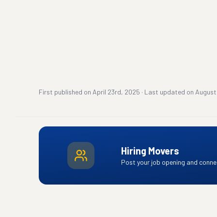
First published on
April 23rd, 2025
·
Last updated on
August
Hiring Movers
Post your job opening and connec