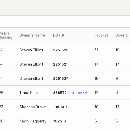
Years
Owner's Name
DOT #
Trucks
↓
Drivers
Running
14
Steven Elliott
2251528
31
19
14
Steven Elliott
2251521
17
17
14
Steven Elliott
2251534
15
9
26
Tiana Fiou
888572
12
9
DOT Record
23
Shannon Drake
1091507
10
12
28
Kevin Haggerty
702516
6
5