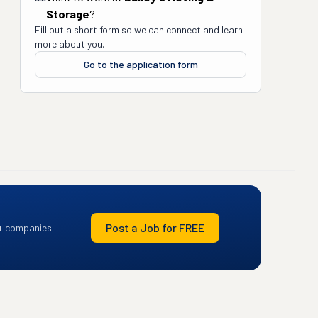
Storage
?
Fill out a short form so we can connect and learn
more about you.
Go to the application form
Post a Job for FREE
+ companies