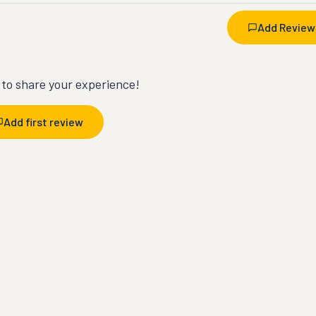
Add Review
t to share your experience!
Add first review