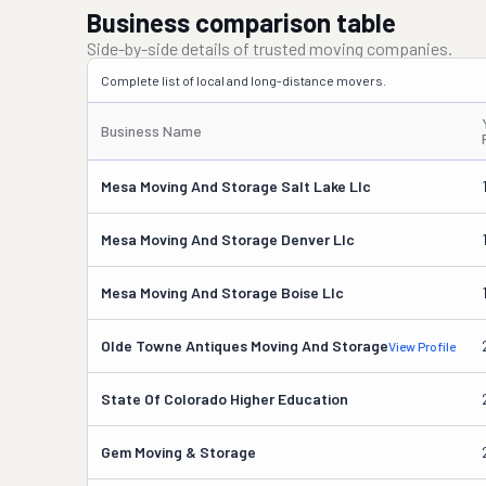
Business comparison table
Side-by-side details of trusted moving companies.
Complete list of local and long-distance movers.
Business Name
Mesa Moving And Storage Salt Lake Llc
Mesa Moving And Storage Denver Llc
Mesa Moving And Storage Boise Llc
Olde Towne Antiques Moving And Storage
View Profile
State Of Colorado Higher Education
Gem Moving & Storage