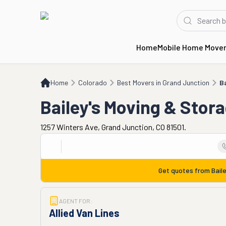
Home
Mobile Home Move
Home
CO
Best Movers in Grand Junction
Bailey's Moving & Storage
Home
Colorado
Best Movers in Grand Junction
B
Bailey's Moving & Stor
1257 Winters Ave, Grand Junction, CO 81501.
Get quotes from
Bail
AGENT FOR:
Allied Van Lines