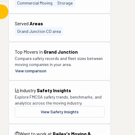
Commercial Moving
Storage
Served
Areas
Grand Junction CO area
Top Movers in
Grand Junction
Compare safety records and fleet sizes between
moving companies in your area.
View comparison
Industry
Safety Insights
Explore FMCSA safety trends, benchmarks, and
analytics across the moving industry.
View Safety Insights
Want to work at
Bailey's Moving &