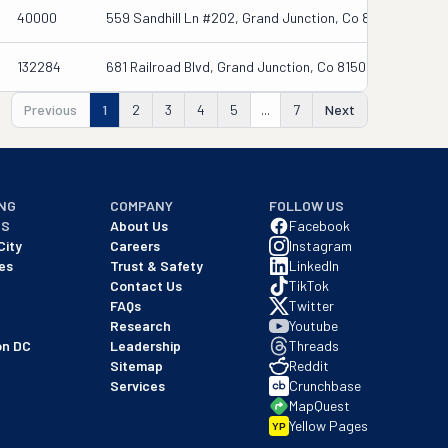
40000
559 Sandhill Ln #202, Grand Junction, Co 81505
132284
681 Railroad Blvd, Grand Junction, Co 81505
Previous
1
2
3
4
5
...
7
Next
NG
COMPANY
FOLLOW US
NS
About Us
Facebook
City
Careers
Instagram
es
Trust & Safety
LinkedIn
Contact Us
TikTok
FAQs
Twitter
Research
Youtube
on DC
Leadership
Threads
Sitemap
Reddit
Services
Crunchbase
MapQuest
Yellow Pages
YP