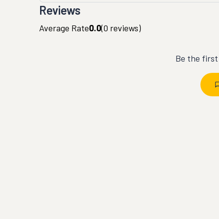
Reviews
Average Rate
0.0
(
0
reviews)
Be the firs