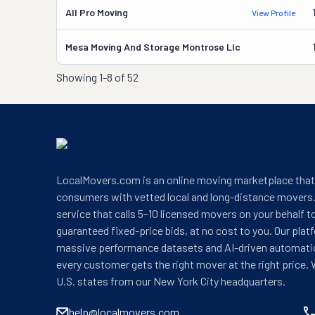
All Pro Moving
View Profile
Mesa Moving And Storage Montrose Llc
Showing
1-8 of 52
LocalMovers.com is an online moving marketplace tha
consumers with vetted local and long-distance movers.
service that calls 5–10 licensed movers on your behalf t
guaranteed fixed-price bids, at no cost to you. Our plat
massive performance datasets and AI-driven automati
every customer gets the right mover at the right price. 
U.S. states from our New York City headquarters.
help@localmovers.com