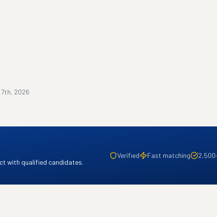
 7th, 2026
Verified
Fast matching
2,500
t with qualified candidates.