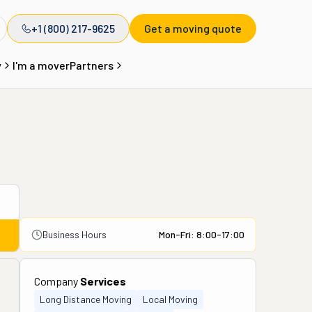
+1 (800) 217-9625
Get a moving quote
y
I'm a mover
Partners
Business Hours
Mon-Fri: 8:00-17:00
Company
Services
Long Distance Moving
Local Moving