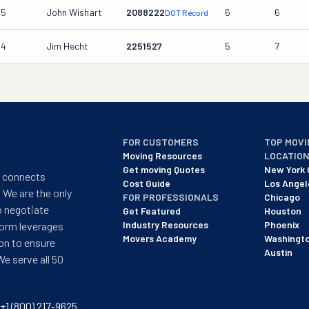
15
John Wishart
2088222
6
6
DOT Record
14
Jim Hecht
2251527
5
7
FOR CUSTOMERS
TOP MOVI
Moving Resources
LOCATIO
Get moving Quotes
New York 
t connects
Cost Guide
Los Angel
 We are the only
FOR PROFESSIONALS
Chicago
o negotiate
Get Featured
Houston
Industry Resources
Phoenix
form leverages
Movers Academy
Washingt
on to ensure
Austin
We serve all 50
+1 (800) 217-9625