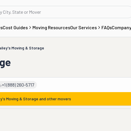
rs
Cost Guides
Moving Resources
Our Services
FAQs
Compan
ailey's Moving & Storage
age
+1 (888) 260-5717
ey's Moving & Storage
and other movers