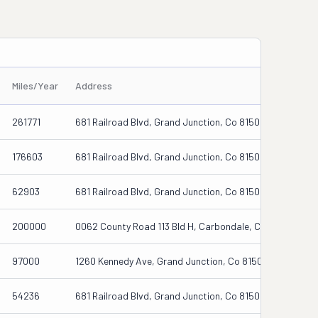
Miles/Year
Address
261771
681 Railroad Blvd, Grand Junction, Co 81505
176603
681 Railroad Blvd, Grand Junction, Co 81505
62903
681 Railroad Blvd, Grand Junction, Co 81505
200000
0062 County Road 113 Bld H, Carbondale, Co 81623
97000
1260 Kennedy Ave, Grand Junction, Co 81501-3122
54236
681 Railroad Blvd, Grand Junction, Co 81505