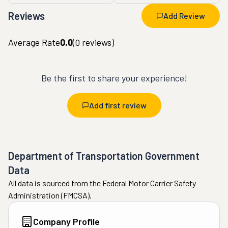
Reviews
Add Review
Average Rate
0.0
(
0
reviews)
Be the first to share your experience!
Add first review
Department of Transportation Government
Data
All data is sourced from the Federal Motor Carrier Safety
Administration (FMCSA).
Company Profile