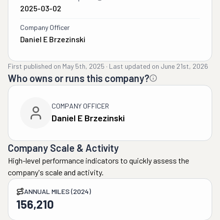
2025-03-02
Company Officer
Daniel E Brzezinski
First published on
May 5th, 2025
·
Last updated on
June 21st, 2026
Who owns or runs this company?
COMPANY OFFICER
Daniel E Brzezinski
Company Scale & Activity
High-level performance indicators to quickly assess the
company's scale and activity.
ANNUAL MILES (2024)
156,210