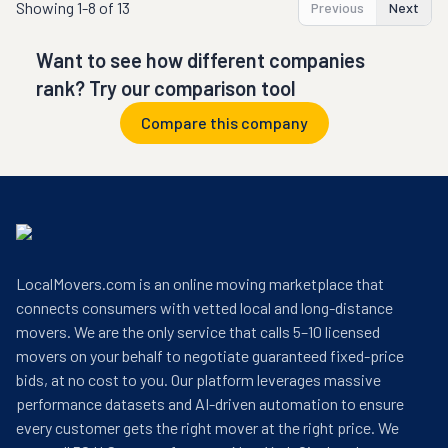
Showing
1-8 of 13
Previous
Next
Want to see how different companies
rank? Try our comparison tool
Compare this company
LocalMovers.com is an online moving marketplace that
connects consumers with vetted local and long-distance
movers. We are the only service that calls 5–10 licensed
movers on your behalf to negotiate guaranteed fixed-price
bids, at no cost to you. Our platform leverages massive
performance datasets and AI-driven automation to ensure
every customer gets the right mover at the right price. We