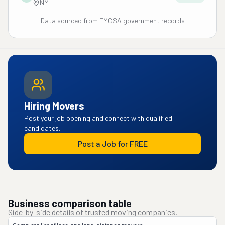
NM
Data sourced from FMCSA government records
Hiring Movers
Post your job opening and connect with qualified
candidates.
Post a Job for FREE
Business comparison table
Side-by-side details of trusted moving companies.