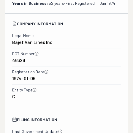
Years in Business:
52 years
•
First Registered in
Jun 1974
COMPANY INFORMATION
Legal Name
Bajet Van Lines Inc
DOT Number
46326
Registration Date
1974-01-06
Entity Type
C
FILING INFORMATION
Last Government Update