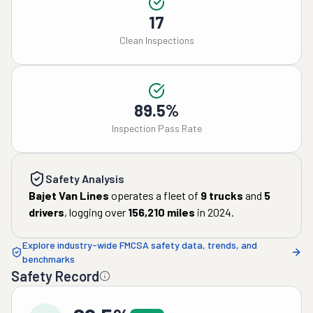
17
Clean Inspections
89.5%
Inspection Pass Rate
Safety Analysis
Bajet Van Lines
operates a fleet of
9
trucks
and
5
drivers
, logging over
156,210
miles
in
2024
.
Explore industry-wide FMCSA safety data, trends, and
benchmarks
Safety Record