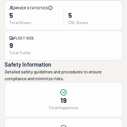
DRIVER STATISTICS
5
5
Total Drivers
CDL Drivers
FLEET SIZE
9
Total Trucks
Safety Information
Detailed safety guidelines and procedures to ensure
compliance and minimize risks.
19
Total Inspections