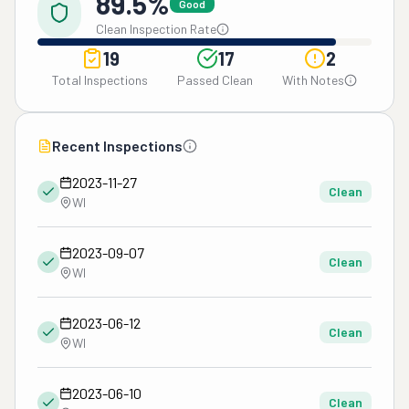
89.5%
Good
Clean Inspection Rate
19
17
2
Total Inspections
Passed Clean
With Notes
Recent Inspections
2023-11-27
Clean
WI
2023-09-07
Clean
WI
2023-06-12
Clean
WI
2023-06-10
Clean