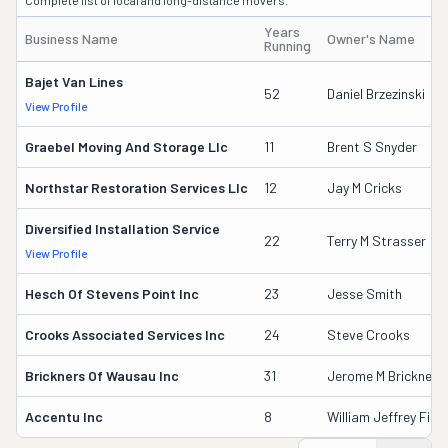
Complete list of local and long-distance movers.
Years
Business Name
Owner's Name
Running
Bajet Van Lines
52
Daniel Brzezinski
View Profile
Graebel Moving And Storage Llc
11
Brent S Snyder
Northstar Restoration Services Llc
12
Jay M Cricks
Diversified Installation Service
22
Terry M Strasser
View Profile
Hesch Of Stevens Point Inc
23
Jesse Smith
Crooks Associated Services Inc
24
Steve Crooks
Brickners Of Wausau Inc
31
Jerome M Brickner
Accentu Inc
8
William Jeffrey Fisc