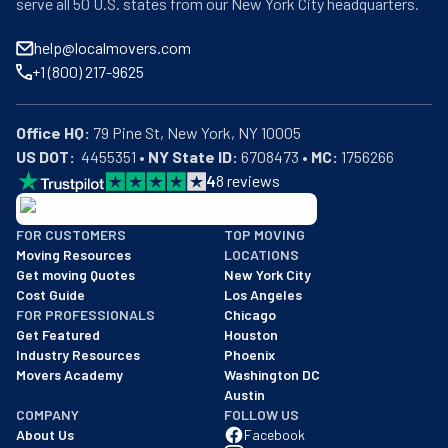
serve all 50 U.S. states from our New York City headquarters.
help@localmovers.com
+1 (800) 217-9625
Office HQ:
US DOT:
  4455351 • 
NY State ID:
 6708473 • 
MC:
 1756266
4
8
reviews
BBB: Rating A+
FOR CUSTOMERS
TOP MOVING
As of: 12/08/2025
Moving Resources
LOCATIONS
We are a BBB accredited business with an A+ rating as of BBB's 
Get moving Quotes
New York City
Cost Guide
Los Angeles
FOR PROFESSIONALS
Chicago
Get Featured
Houston
Industry Resources
Phoenix
Movers Academy
Washington DC
Austin
COMPANY
FOLLOW US
About Us
Facebook