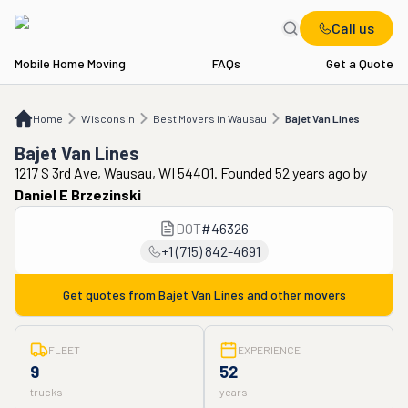
Call us
Mobile Home Moving
FAQs
Get a Quote
Home
WI
Best Movers in Wausau
Bajet Van Lines
Home
Wisconsin
Best Movers in Wausau
Bajet Van Lines
Bajet Van Lines
1217 S 3rd Ave, Wausau, WI 54401. Founded 52 years ago
by
Daniel E Brzezinski
DOT
#
46326
+1 (715) 842-4691
Get quotes from
Bajet Van Lines
and other movers
FLEET
EXPERIENCE
9
52
trucks
years