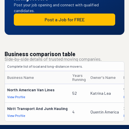
Post your job opening and connect with qualified
candidates.
Post a Job for FREE
Business comparison table
Side-by-side details of trusted moving companies.
Complete list of local and long-distance movers.
Years
Business Name
Owner's Name
DO
Running
North American Van Lines
70
52
Katrina Lea
View Profile
DOT
Nbtt Transport And Junk Hauling
37
4
Quentin America
View Profile
DOT