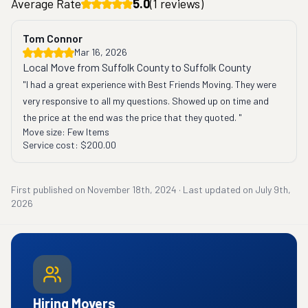
Average Rate
5.0
(
1
reviews)
Tom Connor
Mar 16, 2026
Local Move from Suffolk County to Suffolk County
"I had a great experience with Best Friends Moving. They were 
very responsive to all my questions. Showed up on time and 
the price at the end was the price that they quoted. "
Move size:
Few Items
Service cost:
$200.00
First published on
November 18th, 2024
·
Last updated on
July 9th,
2026
Hiring Movers