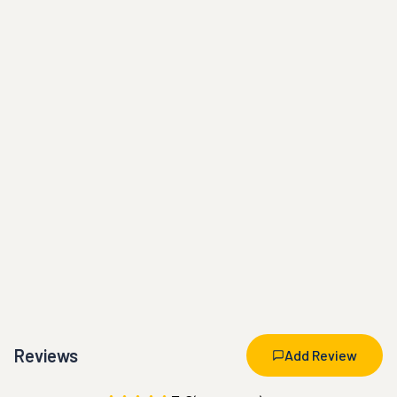
Reviews
Add Review