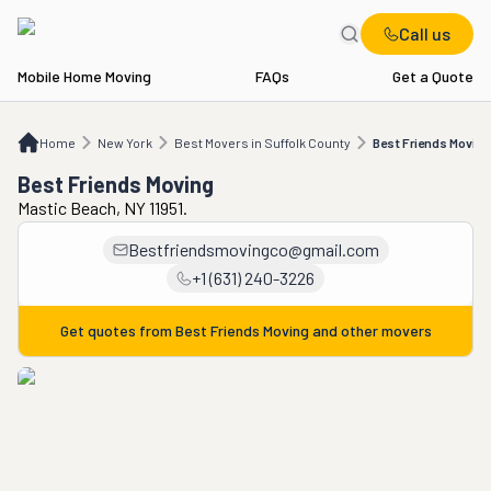
Call us
Mobile Home Moving
FAQs
Get a Quote
Home
NY
Best Movers in Suffolk County
Best Friends Moving
Home
New York
Best Movers in Suffolk County
Best Friends Moving
Best Friends Moving
Mastic Beach, NY 11951.
Bestfriendsmovingco@gmail.com
+1 (631) 240-3226
Get quotes from
Best Friends Moving
and other movers