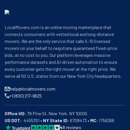
LocalMovers.com is an online moving marketplace that
connects consumers with vetted local and long-distance
movers. We are the only service that calls 5–10 licensed
movers on your behalf to negotiate guaranteed fixed-price
bids, at no cost to you. Our platform leverages massive
performance datasets and AI-driven automation to ensure
every customer gets the right mover at the right price. We
serve all 50 U.S. states from our New York City headquarters.
help@localmovers.com
+1 (800) 217-9625
Office HQ:
US DOT:
  4455351 • 
NY State ID:
 6708473 • 
MC:
 1756266
4
8
reviews