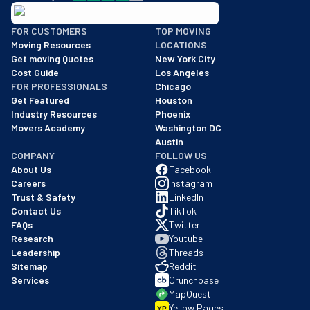
BBB: Rating A+
FOR CUSTOMERS
TOP MOVING
As of: 12/08/2025
Moving Resources
LOCATIONS
We are a BBB accredited business with an A+ rating as of BBB's 
Get moving Quotes
New York City
Cost Guide
Los Angeles
FOR PROFESSIONALS
Chicago
Get Featured
Houston
Industry Resources
Phoenix
Movers Academy
Washington DC
Austin
COMPANY
FOLLOW US
About Us
Facebook
Careers
Instagram
Trust & Safety
LinkedIn
Contact Us
TikTok
FAQs
Twitter
Research
Youtube
Leadership
Threads
Sitemap
Reddit
Services
Crunchbase
MapQuest
Yellow Pages
YP