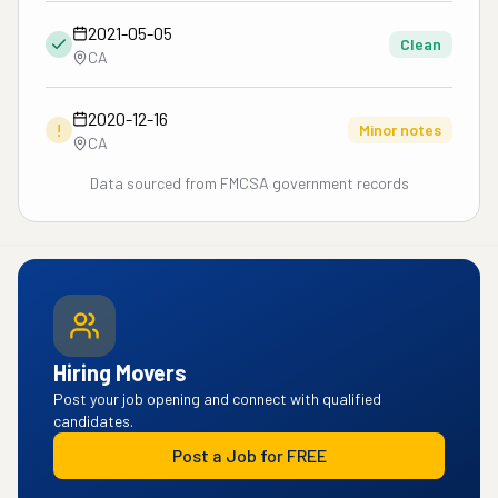
2021-05-05
Clean
CA
2020-12-16
!
Minor notes
CA
Data sourced from FMCSA government records
Hiring Movers
Post your job opening and connect with qualified
candidates.
Post a Job for FREE