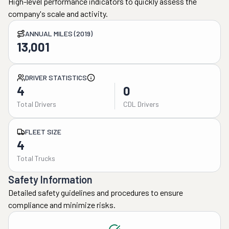
High-level performance indicators to quickly assess the
company's scale and activity.
ANNUAL MILES (2019)
13,001
DRIVER STATISTICS
4
0
Total Drivers
CDL Drivers
FLEET SIZE
4
Total Trucks
Safety Information
Detailed safety guidelines and procedures to ensure
compliance and minimize risks.