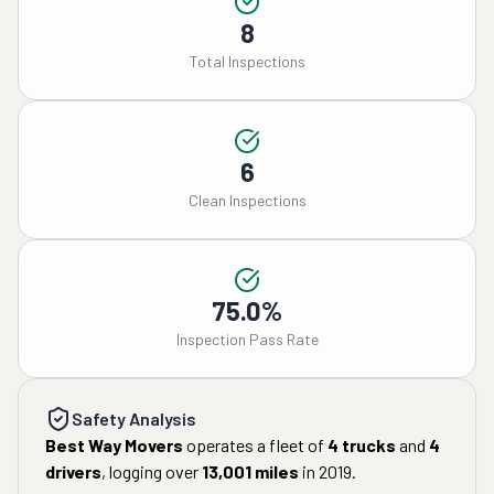
8
Total Inspections
6
Clean Inspections
75.0%
Inspection Pass Rate
Safety Analysis
Best Way Movers
operates a fleet of
4
trucks
and
4
drivers
, logging over
13,001
miles
in
2019
.