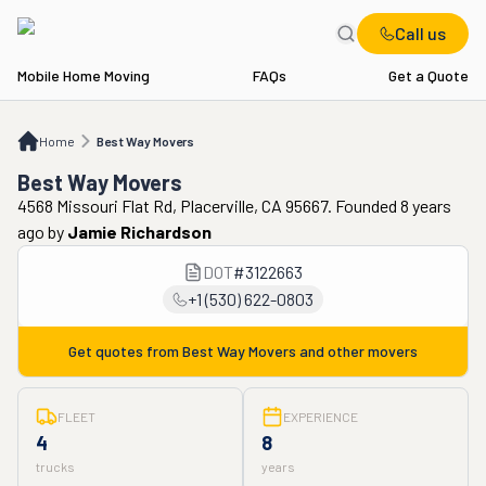
Call us
Mobile Home Moving
FAQs
Get a Quote
Home
Best Way Movers
Home
Best Way Movers
Best Way Movers
4568 Missouri Flat Rd, Placerville, CA 95667. Founded 8 years
ago
by
Jamie Richardson
DOT
#
3122663
+1 (530) 622-0803
Get quotes from
Best Way Movers
and other movers
FLEET
EXPERIENCE
4
8
trucks
years