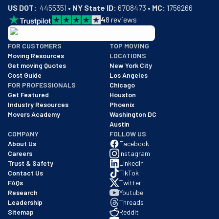
US DOT:
  4455351 • 
NY State ID:
 6708473 • 
MC:
 1756266
4
8
reviews
BBB: Rating A+
FOR CUSTOMERS
TOP MOVING
As of: 12/08/2025
Moving Resources
LOCATIONS
We are a BBB accredited business with an A+ rating as of BBB's 
Get moving Quotes
New York City
Cost Guide
Los Angeles
FOR PROFESSIONALS
Chicago
Get Featured
Houston
Industry Resources
Phoenix
Movers Academy
Washington DC
Austin
COMPANY
FOLLOW US
About Us
Facebook
Careers
Instagram
Trust & Safety
LinkedIn
Contact Us
TikTok
FAQs
Twitter
Research
Youtube
Leadership
Threads
Sitemap
Reddit