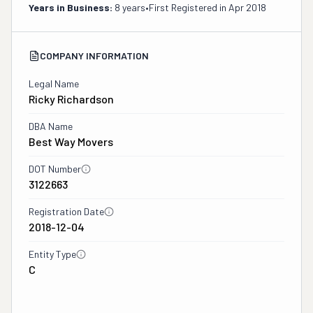
Years in Business:
8 years
•
First Registered in
Apr 2018
COMPANY INFORMATION
Legal Name
Ricky Richardson
DBA Name
Best Way Movers
DOT Number
3122663
Registration Date
2018-12-04
Entity Type
C