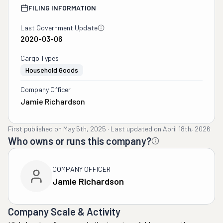
FILING INFORMATION
Last Government Update
2020-03-06
Cargo Types
Household Goods
Company Officer
Jamie Richardson
First published on
May 5th, 2025
·
Last updated on
April 18th, 2026
Who owns or runs this company?
COMPANY OFFICER
Jamie Richardson
Company Scale & Activity