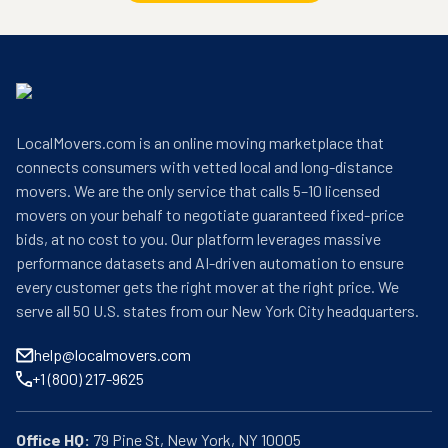
LocalMovers.com is an online moving marketplace that
connects consumers with vetted local and long-distance
movers. We are the only service that calls 5–10 licensed
movers on your behalf to negotiate guaranteed fixed-price
bids, at no cost to you. Our platform leverages massive
performance datasets and AI-driven automation to ensure
every customer gets the right mover at the right price. We
serve all 50 U.S. states from our New York City headquarters.
help@localmovers.com
+1 (800) 217-9625
Office HQ: