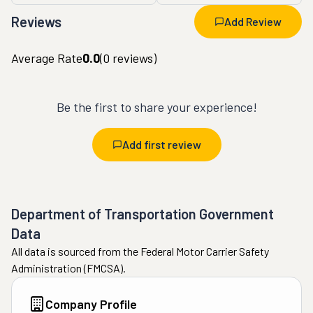
Reviews
Add Review
Average Rate
0.0
(
0
reviews)
Be the first to share your experience!
Add first review
Department of Transportation Government
Data
All data is sourced from the Federal Motor Carrier Safety
Administration (FMCSA).
Company Profile