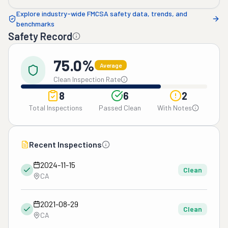
Explore industry-wide FMCSA safety data, trends, and
benchmarks
Safety Record
75.0%
Average
Clean Inspection Rate
8
6
2
Total Inspections
Passed Clean
With Notes
Recent Inspections
2024-11-15
Clean
CA
2021-08-29
Clean
CA