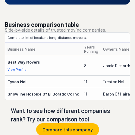
Business comparison table
Side-by-side details of trusted moving companies.
Complete list of local and long-distance movers.
Years
Business Name
Owner's Name
Running
Best Way Movers
8
Jamie Richardso
View Profile
Tyson Mol
11
Trenton Mol
Snowline Hospice Of El Dorado Co Inc
11
Daron Of Hairabe
Want to see how different companies
rank? Try our comparison tool
Compare this company