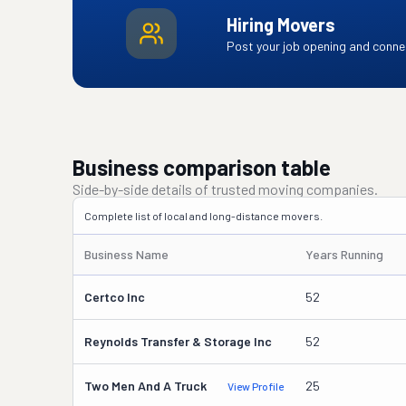
Hiring Movers
Post your job opening and connec
Business comparison table
Side-by-side details of trusted moving companies.
Complete list of local and long-distance movers.
Business Name
Years Running
Certco Inc
52
Reynolds Transfer & Storage Inc
52
Two Men And A Truck
25
View Profile