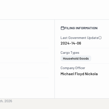
FILING INFORMATION
Last Government Update
2024-14-06
Cargo Types
Household Goods
Company Officer
Michael Floyd Nickola
th, 2026