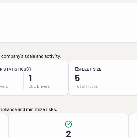
 company's scale and activity.
ER STATISTICS
FLEET SIZE
1
5
ivers
CDL Drivers
Total Trucks
mpliance and minimize risks.
2