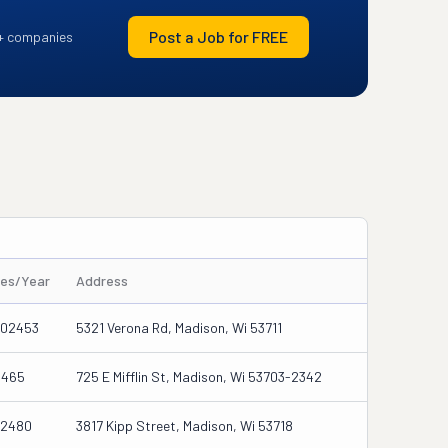
Post a Job for FREE
+ companies
les/Year
Address
302453
5321 Verona Rd, Madison, Wi 53711
5465
725 E Mifflin St, Madison, Wi 53703-2342
62480
3817 Kipp Street, Madison, Wi 53718