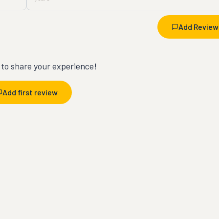
Add Review
t to share your experience!
Add first review