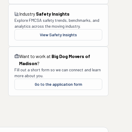
Industry
Safety Insights
Explore FMCSA safety trends, benchmarks, and
analytics across the moving industry.
View Safety Insights
Want to work at
Big Dog Movers of
Madison
?
Fill out a short form so we can connect and learn
more about you.
Go to the application form