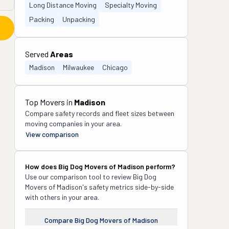
Long Distance Moving
Specialty Moving
Packing
Unpacking
Served
Areas
Madison
Milwaukee
Chicago
Top Movers in
Madison
Compare safety records and fleet sizes between
moving companies in your area.
View comparison
How does
Big Dog Movers of Madison
perform?
Use our comparison tool to review
Big Dog
Movers of Madison
's safety metrics side-by-side
with others in your area.
Compare
Big Dog Movers of Madison