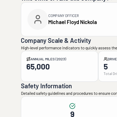
COMPANY OFFICER
Michael Floyd Nickola
Company Scale & Activity
High-level performance indicators to quickly assess the
ANNUAL MILES (2023)
DRIV
65,000
5
Total Dr
Safety Information
Detailed safety guidelines and procedures to ensure co
9