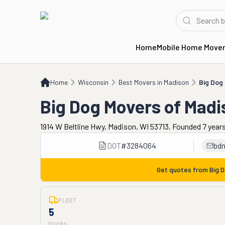
Home
Mobile Home Move
Home
WI
Best Movers in Madison
Big Dog Movers of Madison
Home
Wisconsin
Best Movers in Madison
Big Dog
Big Dog Movers of Madi
1914 W Beltline Hwy, Madison, WI 53713. Founded 7 year
DOT
#
3284064
bd
Get quotes from
Big 
FLEET
5
trucks