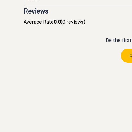
Reviews
Average Rate
0.0
(
0
reviews)
Be the firs