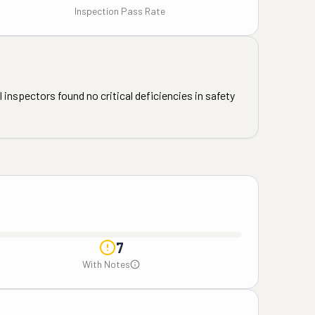
Inspection Pass Rate
 inspectors found no critical deficiencies in safety
7
With Notes