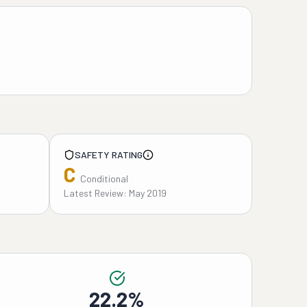
SAFETY RATING
C
Conditional
Latest Review: May 2019
22.2%