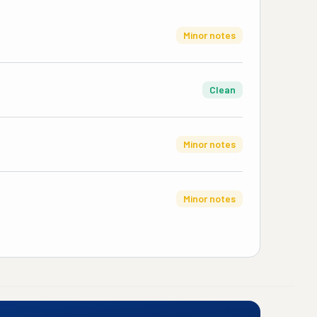
Minor notes
Clean
Minor notes
Minor notes