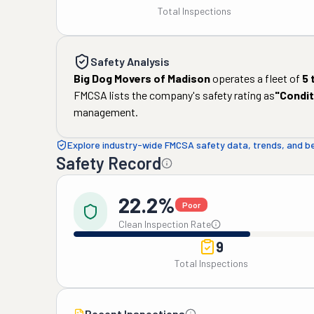
Total Inspections
Safety Analysis
Big Dog Movers of Madison
operates a fleet of
5
FMCSA lists the company's safety rating as
"
Condit
management.
Explore industry-wide FMCSA safety data, trends, and 
Safety Record
22.2%
Poor
Clean Inspection Rate
9
Total Inspections
Recent Inspections