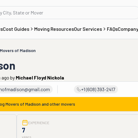
rs
Cost Guides
Moving Resources
Our Services
FAQs
Compan
 Movers of Madison
son
s ago
by
Michael Floyd Nickola
mofmadison@gmail.com
+1 (608) 393-2417
Dog Movers of Madison
and other movers
EXPERIENCE
7
years