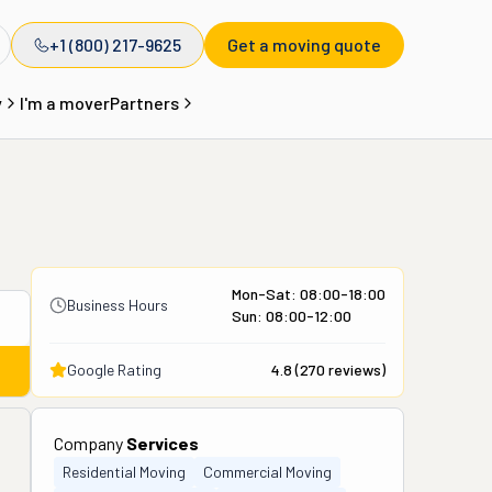
+1 (800) 217-9625
Get a moving quote
y
I'm a mover
Partners
Mon-Sat: 08:00-18:00
Business Hours
Sun: 08:00-12:00
Google Rating
4.8
(
270
reviews)
Company
Services
Residential Moving
Commercial Moving