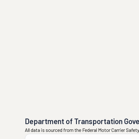
Department of Transportation Gov
All data is sourced from the Federal Motor Carrier Safe