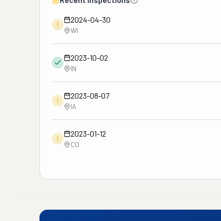
2024-04-30
!
WI
2023-10-02
IN
2023-08-07
!
IA
2023-01-12
!
CO