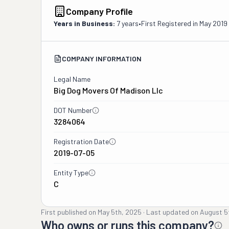
Company Profile
Years in Business:
7 years
•
First Registered in
May 2019
COMPANY INFORMATION
Legal Name
Big Dog Movers Of Madison Llc
DOT Number
3284064
Registration Date
2019-07-05
Entity Type
C
First published on
May 5th, 2025
·
Last updated on
August 5
Who owns or runs this company?