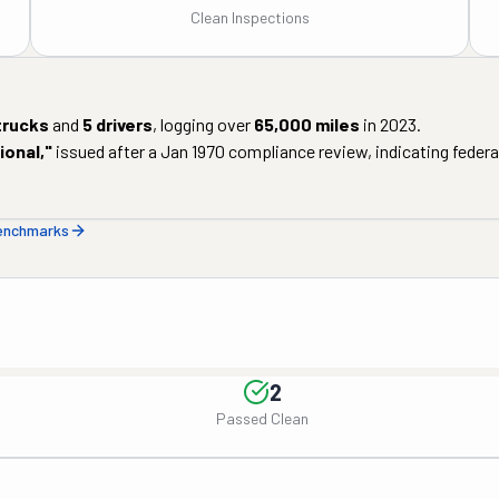
Clean Inspections
trucks
and
5
drivers
, logging over
65,000
miles
in
2023
.
ional
,"
issued after a
Jan 1970
compliance review, indicating federal
benchmarks
2
Passed Clean