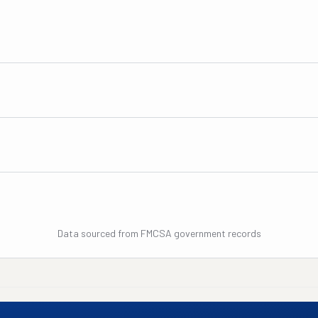
Data sourced from FMCSA government records