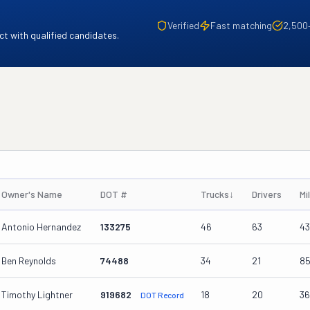
Verified
Fast matching
2,500
t with qualified candidates.
Owner's Name
DOT #
Trucks
↓
Drivers
Mi
Antonio Hernandez
133275
46
63
4
Ben Reynolds
74488
34
21
8
Timothy Lightner
919682
18
20
3
DOT Record