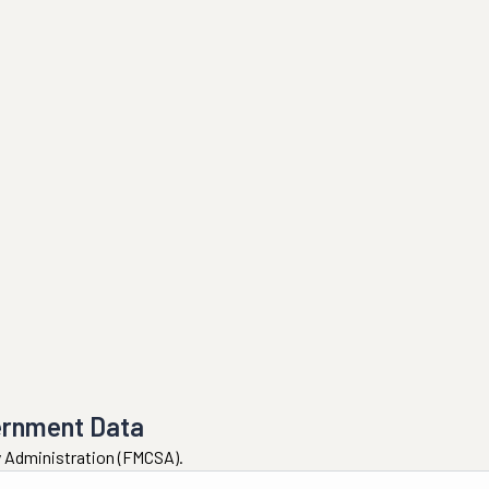
ernment Data
ty Administration (FMCSA).