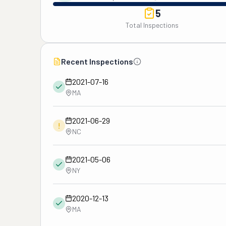
5
Total Inspections
Recent Inspections
2021-07-16
MA
2021-06-29
!
NC
2021-05-06
NY
2020-12-13
MA