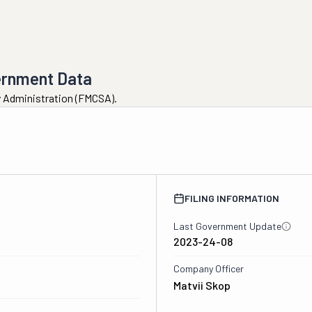
ernment Data
ty Administration (FMCSA).
FILING INFORMATION
Last Government Update
2023-24-08
Company Officer
Matvii Skop