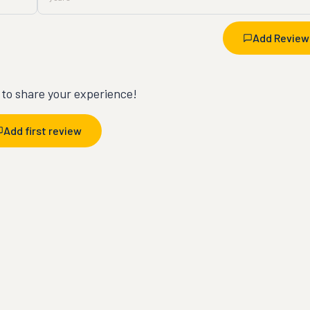
Add Review
t to share your experience!
Add first review