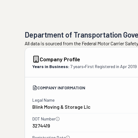
Department of Transportation Gov
All data is sourced from the Federal Motor Carrier Safe
Company Profile
Years in Business:
7 years
•
First Registered in
Apr 2019
COMPANY INFORMATION
Legal Name
Blink Moving & Storage Llc
DOT Number
3274419
Registration Date