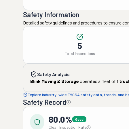
Safety Information
Detailed safety guidelines and procedures to ensure co
5
Total Inspections
Safety Analysis
Blink Moving & Storage
operates a fleet of
1
truc
Explore industry-wide FMCSA safety data, trends, and 
Safety Record
80.0%
Good
Clean Inspection Rate