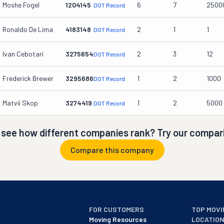
Moshe Fogel
1204145
6
7
2500
DOT Record
Ronaldo De Lima
4183148
2
1
1
DOT Record
Ivan Cebotari
3275654
2
3
12
DOT Record
Frederick Brewer
3295686
1
2
1000
DOT Record
Matvii Skop
3274419
1
2
5000
DOT Record
 see how different companies rank? Try our compari
Compare this company
FOR CUSTOMERS
TOP MOVI
Moving Resources
LOCATIO