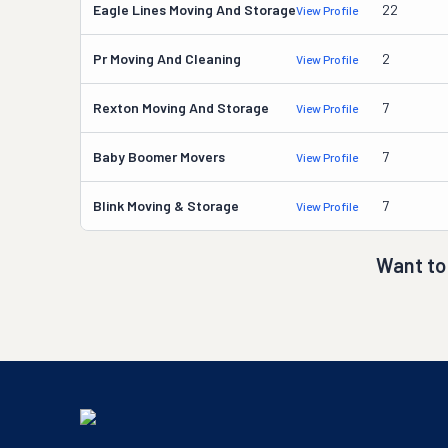
Eagle Lines Moving And Storage
22
View Profile
Pr Moving And Cleaning
2
View Profile
Rexton Moving And Storage
7
View Profile
Baby Boomer Movers
7
View Profile
Blink Moving & Storage
7
View Profile
Want to