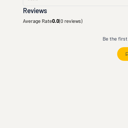
Reviews
Average Rate
0.0
(
0
reviews)
Be the firs