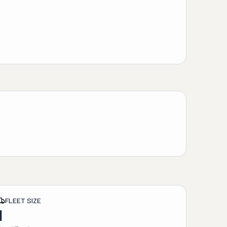
FLEET SIZE
1