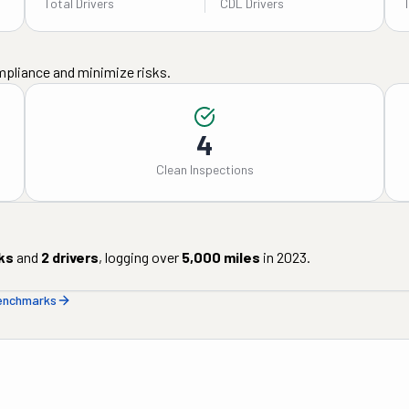
Total Drivers
CDL Drivers
mpliance and minimize risks.
4
Clean Inspections
ks
and
2
drivers
, logging over
5,000
miles
in
2023
.
benchmarks