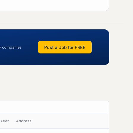
Post a Job for FREE
+ companies
/Year
Address