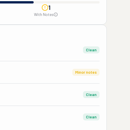
1
With Notes
Clean
Minor notes
Clean
Clean