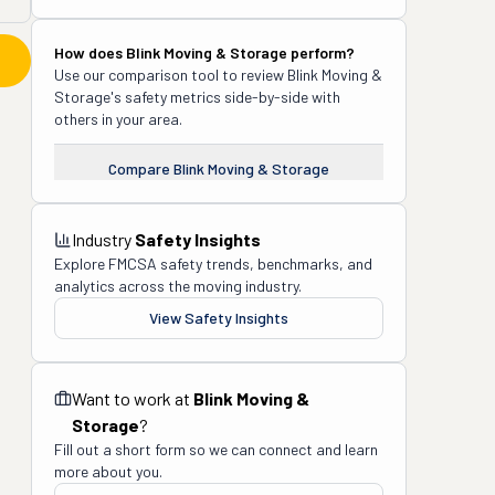
How does
Blink Moving & Storage
perform?
Use our comparison tool to review
Blink Moving &
Storage
's safety metrics side-by-side with
others in your area.
Compare
Blink Moving & Storage
Industry
Safety Insights
Explore FMCSA safety trends, benchmarks, and
analytics across the moving industry.
View Safety Insights
Want to work at
Blink Moving &
Storage
?
Fill out a short form so we can connect and learn
more about you.