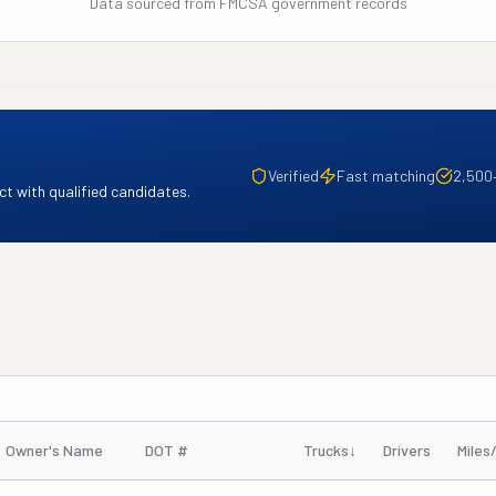
Data sourced from FMCSA government records
Verified
Fast matching
2,500
t with qualified candidates.
Owner's Name
DOT #
Trucks
↓
Drivers
Miles