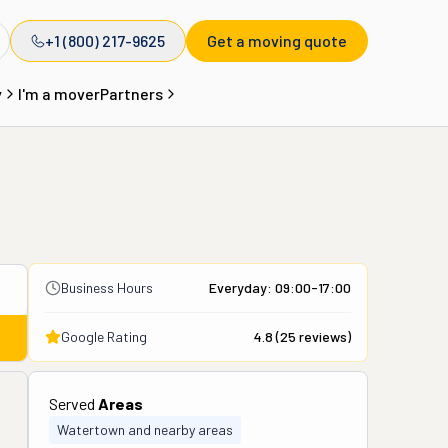
+1 (800) 217-9625
Get a moving quote
y
I'm a mover
Partners
Business Hours
Everyday: 09:00-17:00
Google Rating
4.8
(
25
reviews)
Served
Areas
Watertown and nearby areas