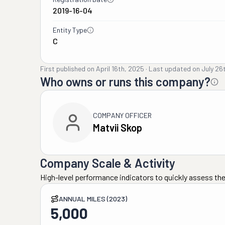
2019-16-04
Entity Type
C
First published on
April 16th, 2025
·
Last updated on
July 26
Who owns or runs this company?
COMPANY OFFICER
Matvii Skop
Company Scale & Activity
High-level performance indicators to quickly assess the
ANNUAL MILES (2023)
5,000