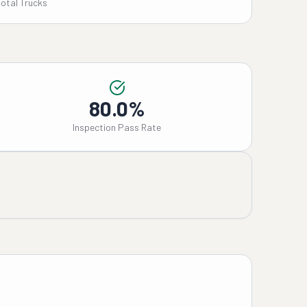
Total Trucks
80.0%
Inspection Pass Rate