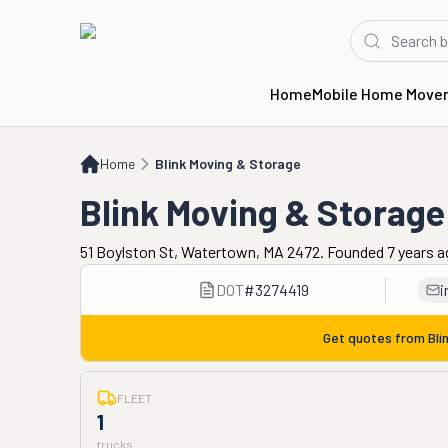
Home
Mobile Home Move
Home
Blink Moving & Storage
Home
Blink Moving & Storage
Blink Moving & Storage
51 Boylston St, Watertown, MA 2472. Founded 7 years 
DOT
#
3274419
i
Get quotes from
Bli
FLEET
1
trucks