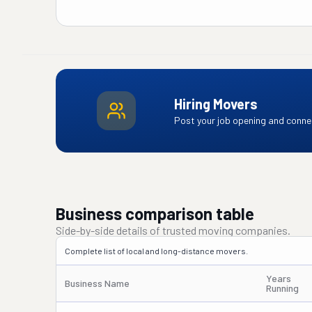
Hiring Movers
Post your job opening and connec
Business comparison table
Side-by-side details of trusted moving companies.
Complete list of local and long-distance movers.
Years
Business Name
Running