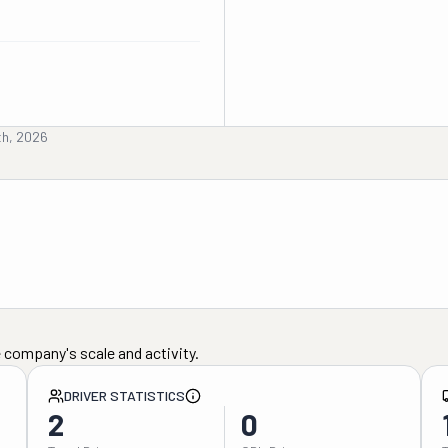
th, 2026
 company's scale and activity.
DRIVER STATISTICS
2
0