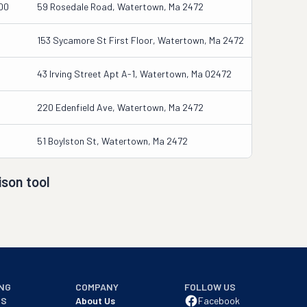
00
59 Rosedale Road, Watertown, Ma 2472
153 Sycamore St First Floor, Watertown, Ma 2472
43 Irving Street Apt A-1, Watertown, Ma 02472
220 Edenfield Ave, Watertown, Ma 2472
51 Boylston St, Watertown, Ma 2472
son tool
NG
COMPANY
FOLLOW US
NS
About Us
Facebook