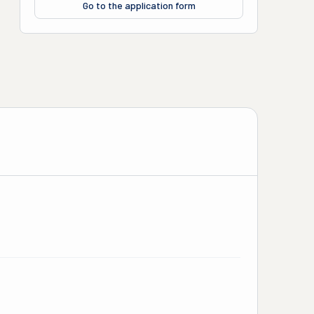
Go to the application form