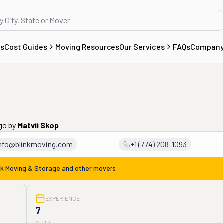
rs
Cost Guides
Moving Resources
Our Services
FAQs
Compan
ago
by
Matvii Skop
nfo@blinkmoving.com
+1 (774) 208-1093
nk Moving & Storage
and other movers
EXPERIENCE
7
years