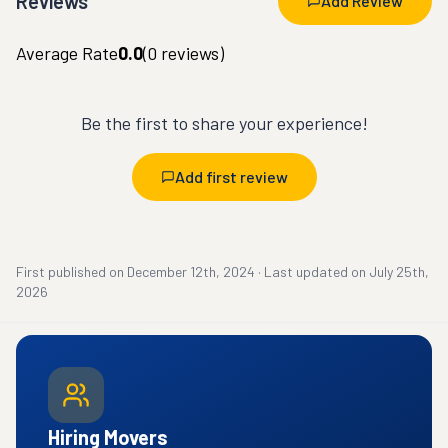
Reviews
Add Review
Average Rate
0.0
(
0
reviews)
Be the first to share your experience!
Add first review
First published on
December 12th, 2024
·
Last updated on
July 25th,
2026
Hiring Movers