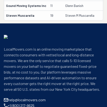
Sound Moving Systems Inc
11
Glenn Banish
Steven Muscarella
19
Steven M Muscarella
LocalMovers.com is an online moving marketplace that
connects consumers with vetted local and long-distance
movers. We are the only service that calls 5–10 licensed
movers on your behalf to negotiate guaranteed fixed-price
bids, at no cost to you. Our platform leverages massive
performance datasets and AI-driven automation to ensure
every customer gets the right mover at the right price. We
serve all 50 U.S. states from our New York City headquarters.
help@localmovers.com
+1 (800) 217-9625