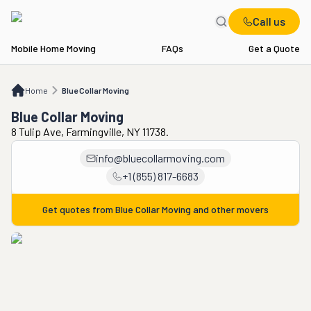
Call us
Mobile Home Moving
FAQs
Get a Quote
Home
Blue Collar Moving
Home
Blue Collar Moving
Blue Collar Moving
8 Tulip Ave, Farmingville, NY 11738.
info@bluecollarmoving.com
+1 (855) 817-6683
Get quotes from
Blue Collar Moving
and other movers