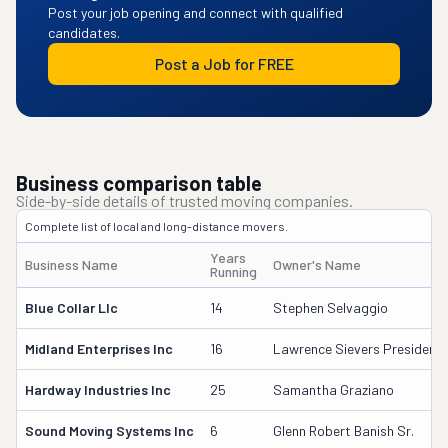
Post your job opening and connect with qualified
candidates.
Post a Job for FREE
Business comparison table
Side-by-side details of trusted moving companies.
Complete list of local and long-distance movers.
Years
Business Name
Owner's Name
Running
Blue Collar Llc
14
Stephen Selvaggio
Midland Enterprises Inc
16
Lawrence Sievers President
Hardway Industries Inc
25
Samantha Graziano
Sound Moving Systems Inc
6
Glenn Robert Banish Sr.