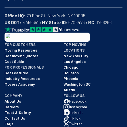
Office HQ:
US DOT:
  4455351 • 
NY State ID:
 6708473 • 
MC:
 1756266
4
8
reviews
BBB: Rating A+
FOR CUSTOMERS
TOP MOVING
As of: 12/08/2025
Moving Resources
LOCATIONS
We are a BBB accredited business with an A+ rating as of BBB's 
Get moving Quotes
New York City
Cost Guide
Los Angeles
FOR PROFESSIONALS
Chicago
Get Featured
Houston
Industry Resources
Phoenix
Movers Academy
Washington DC
Austin
COMPANY
FOLLOW US
About Us
Facebook
Careers
Instagram
Trust & Safety
LinkedIn
Contact Us
TikTok
FAQs
Twitter