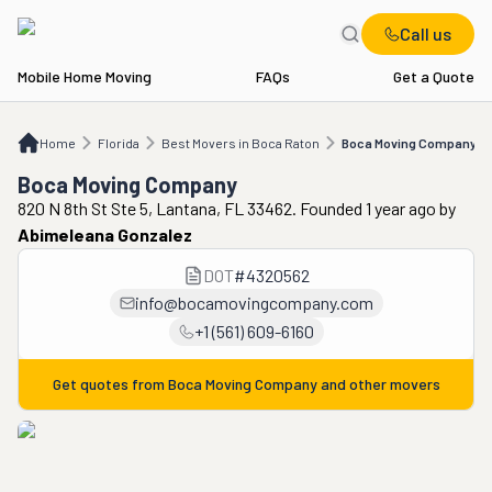
Call us
Mobile Home Moving
FAQs
Get a Quote
Home
FL
Best Movers in Boca Raton
Boca Moving Company
Home
Florida
Best Movers in Boca Raton
Boca Moving Company
Boca Moving Company
820 N 8th St Ste 5, Lantana, FL 33462. Founded 1 year ago
by
Abimeleana Gonzalez
DOT
#
4320562
info@bocamovingcompany.com
+1 (561) 609-6160
Get quotes from
Boca Moving Company
and other movers