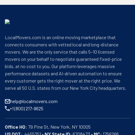
LocalMovers.com is an online moving marketplace that
connects consumers with vetted local and long-distance
movers. We are the only service that calls 5–10 licensed
movers on your behalf to negotiate guaranteed fixed-price
bids, at no cost to you. Our platform leverages massive
performance datasets and AI-driven automation to ensure
every customer gets the right mover at the right price. We
serve all 50 U.S. states from our New York City headquarters.
help@localmovers.com
+1 (800) 217-9625
Office HQ:
US DOT:
  4455351 • 
NY State ID:
 6708473 • 
MC:
 1756266