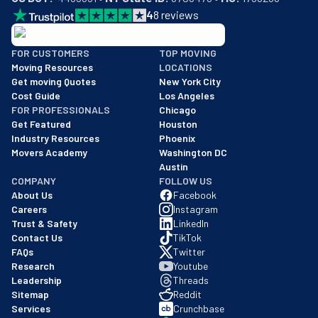
4
8
reviews
BBB: Rating A+
FOR CUSTOMERS
TOP MOVING
As of: 12/08/2025
Moving Resources
LOCATIONS
We are a BBB accredited business with an A+ rating as of BBB's 
Get moving Quotes
New York City
Cost Guide
Los Angeles
FOR PROFESSIONALS
Chicago
Get Featured
Houston
Industry Resources
Phoenix
Movers Academy
Washington DC
Austin
COMPANY
FOLLOW US
About Us
Facebook
Careers
Instagram
Trust & Safety
LinkedIn
Contact Us
TikTok
FAQs
Twitter
Research
Youtube
Leadership
Threads
Sitemap
Reddit
Services
Crunchbase