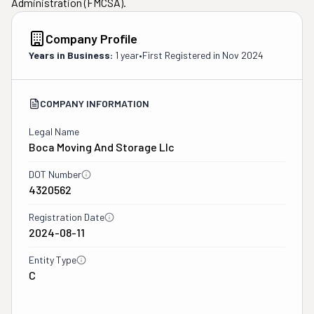
Administration (FMCSA).
Company Profile
Years in Business:
1 year
•
First Registered in
Nov 2024
COMPANY INFORMATION
Legal Name
Boca Moving And Storage Llc
DOT Number
4320562
Registration Date
2024-08-11
Entity Type
C