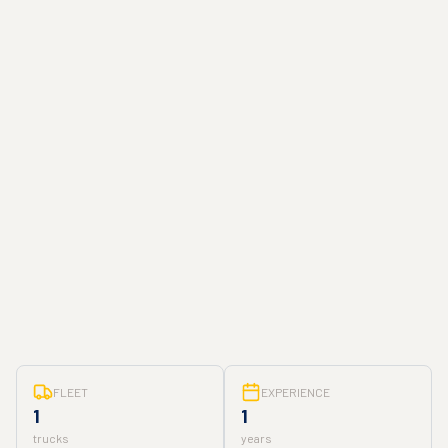
FLEET
EXPERIENCE
1
1
trucks
years