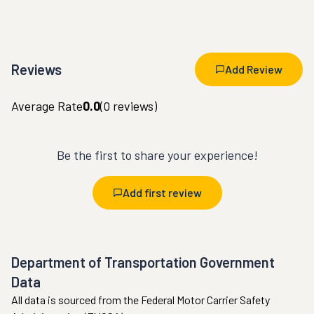
Reviews
Add Review
Average Rate
0.0
(
0
reviews)
Be the first to share your experience!
Add first review
Department of Transportation Government
Data
All data is sourced from the Federal Motor Carrier Safety