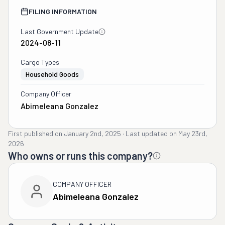
FILING INFORMATION
Last Government Update
2024-08-11
Cargo Types
Household Goods
Company Officer
Abimeleana Gonzalez
First published on
January 2nd, 2025
·
Last updated on
May 23rd,
2026
Who owns or runs this company?
COMPANY OFFICER
Abimeleana Gonzalez