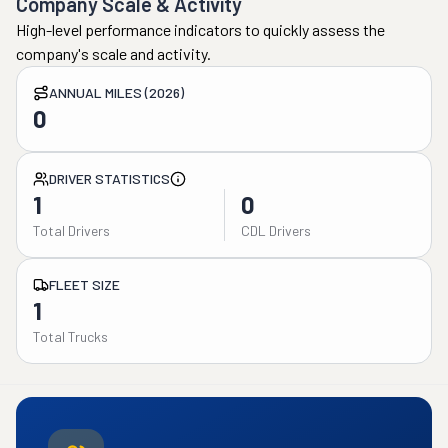
Company Scale & Activity
High-level performance indicators to quickly assess the
company's scale and activity.
ANNUAL MILES (2026)
0
DRIVER STATISTICS
1
0
Total Drivers
CDL Drivers
FLEET SIZE
1
Total Trucks