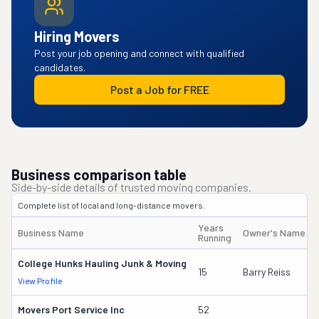
Hiring Movers
Post your job opening and connect with qualified
candidates.
Post a Job for FREE
Business comparison table
Side-by-side details of trusted moving companies.
Complete list of local and long-distance movers.
Years
Business Name
Owner's Name
Running
College Hunks Hauling Junk & Moving
15
Barry Reiss
View Profile
Movers Port Service Inc
52