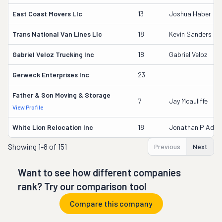
East Coast Movers Llc
13
Joshua Haber
Trans National Van Lines Llc
18
Kevin Sanders
Gabriel Veloz Trucking Inc
18
Gabriel Veloz
Gerweck Enterprises Inc
23
Father & Son Moving & Storage
7
Jay Mcauliffe
View Profile
White Lion Relocation Inc
18
Jonathan P Ada
Showing
1-8 of 151
Previous
Next
Want to see how different companies
rank? Try our comparison tool
Compare this company