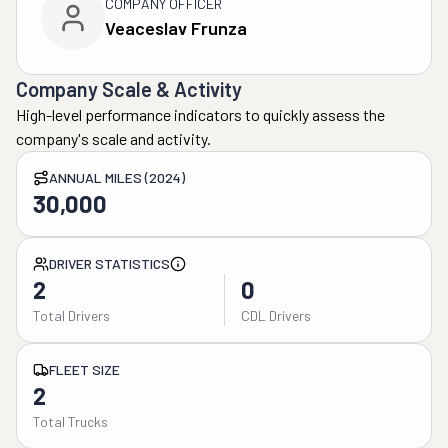
COMPANY OFFICER
Veaceslav Frunza
Company Scale & Activity
High-level performance indicators to quickly assess the
company's scale and activity.
ANNUAL MILES (2024)
30,000
DRIVER STATISTICS
2
0
Total Drivers
CDL Drivers
FLEET SIZE
2
Total Trucks