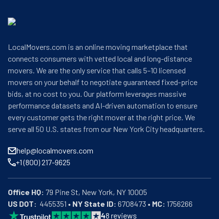
LocalMovers.com is an online moving marketplace that
connects consumers with vetted local and long-distance
movers. We are the only service that calls 5–10 licensed
movers on your behalf to negotiate guaranteed fixed-price
bids, at no cost to you. Our platform leverages massive
performance datasets and AI-driven automation to ensure
every customer gets the right mover at the right price. We
serve all 50 U.S. states from our New York City headquarters.
help@localmovers.com
+1 (800) 217-9625
Office HQ:
US DOT:
  4455351 • 
NY State ID:
 6708473 • 
MC:
 1756266
4
8
reviews