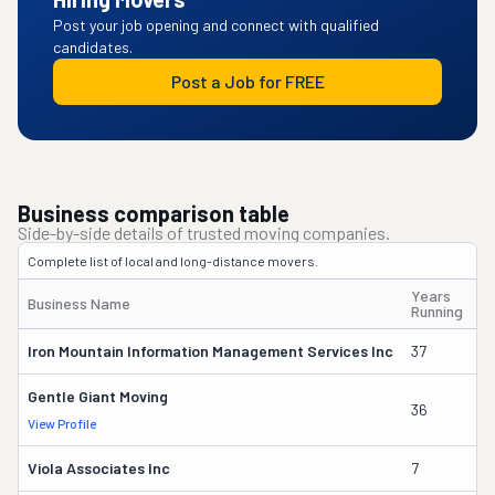
Post your job opening and connect with qualified
candidates.
Post a Job for FREE
Business comparison table
Side-by-side details of trusted moving companies.
Complete list of local and long-distance movers.
Years
Business Name
O
Running
Iron Mountain Information Management Services Inc
37
Wi
Gentle Giant Moving
36
La
View Profile
Viola Associates Inc
7
Jo