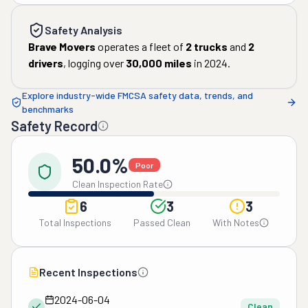
Safety Analysis
Brave Movers
operates a fleet of
2
trucks
and
2
drivers
, logging over
30,000
miles
in
2024
.
Explore industry-wide FMCSA safety data, trends, and
benchmarks
Safety Record
50.0%
Poor
Clean Inspection Rate
6
3
3
Total Inspections
Passed Clean
With Notes
Recent Inspections
2024-06-04
Clean