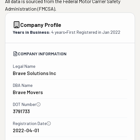
All data is sourced from the Federal Motor Carrier Safety
Administration (FMCSA).
Company Profile
Years in Business:
4 years
•
First Registered in
Jan 2022
COMPANY INFORMATION
Legal Name
Brave Solutions Inc
DBA Name
Brave Movers
DOT Number
3791733
Registration Date
2022-04-01