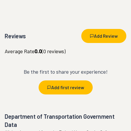
Reviews
Add Review
Average Rate
0.0
(
0
reviews)
Be the first to share your experience!
Add first review
Department of Transportation Government
Data