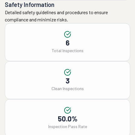
Safety Information
Detailed safety guidelines and procedures to ensure
compliance and minimize risks.
6
Total Inspections
3
Clean Inspections
50.0%
Inspection Pass Rate