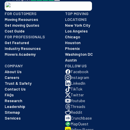
BBB: Rating A+
FOR CUSTOMERS
TOP MOVING
As of: 12/08/2025
Moving Resources
LOCATIONS
We are a BBB accredited business with an A+ rating as of BBB's 
Get moving Quotes
New York City
Cost Guide
Los Angeles
FOR PROFESSIONALS
Chicago
Get Featured
Houston
Industry Resources
Phoenix
Movers Academy
Washington DC
Austin
COMPANY
FOLLOW US
About Us
Facebook
Careers
Instagram
Trust & Safety
LinkedIn
Contact Us
TikTok
FAQs
Twitter
Research
Youtube
Leadership
Threads
Sitemap
Reddit
Services
Crunchbase
MapQuest
Yellow Pages
YP