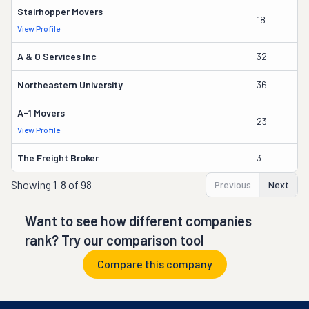
Stairhopper Movers
18
Ma
View Profile
A & O Services Inc
32
J
Northeastern University
36
Pa
A-1 Movers
23
J
View Profile
The Freight Broker
3
A
Showing
1-8 of 98
Previous
Next
Want to see how different companies
rank? Try our comparison tool
Compare this company