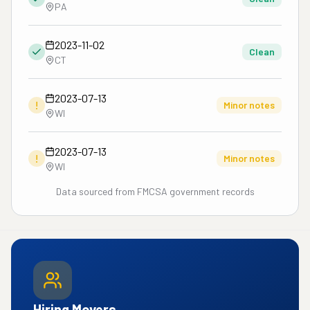
PA
2023-11-02
Clean
CT
2023-07-13
!
Minor notes
WI
2023-07-13
!
Minor notes
WI
Data sourced from FMCSA government records
Hiring Movers