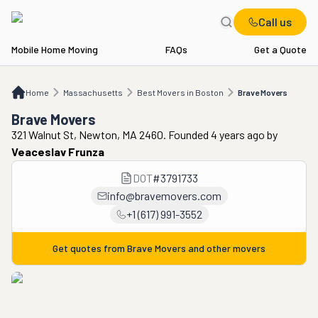
Call us
Mobile Home Moving
FAQs
Get a Quote
Home
MA
Best Movers in Boston
Brave Movers
Home
Massachusetts
Best Movers in Boston
Brave Movers
Brave Movers
321 Walnut St, Newton, MA 2460. Founded 4 years ago
by
Veaceslav Frunza
DOT
#
3791733
info@bravemovers.com
+1 (617) 991-3552
Get quotes from
Brave Movers
and other movers