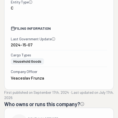
Entity Type
C
FILING INFORMATION
Last Government Update
2024-15-07
Cargo Types
Household Goods
Company Officer
Veaceslav Frunza
First published on
September 17th, 2024
·
Last updated on
July 17th,
2026
Who owns or runs this company?