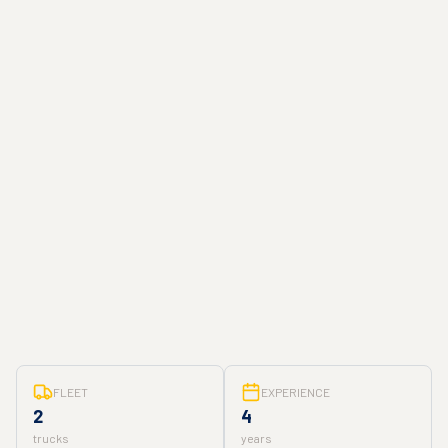
FLEET
EXPERIENCE
2
4
trucks
years