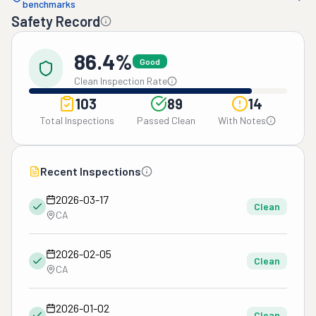
benchmarks
Safety Record
86.4%
Good
Clean Inspection Rate
103
89
14
Total Inspections
Passed Clean
With Notes
Recent Inspections
2026-03-17
Clean
CA
2026-02-05
Clean
CA
2026-01-02
Clean