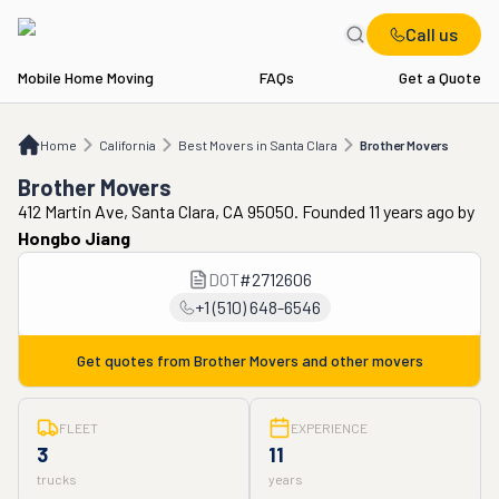
Call us
Mobile Home Moving
FAQs
Get a Quote
Home
CA
Best Movers in Santa Clara
Brother Movers
Home
California
Best Movers in Santa Clara
Brother Movers
Brother Movers
412 Martin Ave, Santa Clara, CA 95050. Founded 11 years ago
by
Hongbo Jiang
DOT
#
2712606
+1 (510) 648-6546
Get quotes from
Brother Movers
and other movers
FLEET
EXPERIENCE
3
11
trucks
years