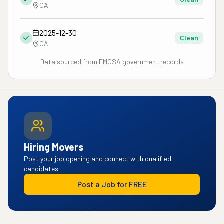
CA
2025-12-30
Clean
CA
Data sourced from FMCSA government records
Hiring Movers
Post your job opening and connect with qualified
candidates.
Post a Job for FREE