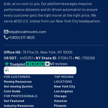
bids, at no cost to you. Our platform leverages massive
performance datasets and AI-driven automation to ensure
every customer gets the right mover at the right price. We
serve all 50 U.S. states from our New York City headquarters.
help@localmovers.com
+1 (800) 217-9625
Office HQ:
US DOT:
  4455351 • 
NY State ID:
 6708473 • 
MC:
 1756266
4
8
reviews
BBB: Rating A+
FOR CUSTOMERS
TOP MOVING
As of: 12/08/2025
Moving Resources
LOCATIONS
We are a BBB accredited business with an A+ rating as of BBB's 
Get moving Quotes
New York City
Cost Guide
Los Angeles
FOR PROFESSIONALS
Chicago
Get Featured
Houston
Industry Resources
Phoenix