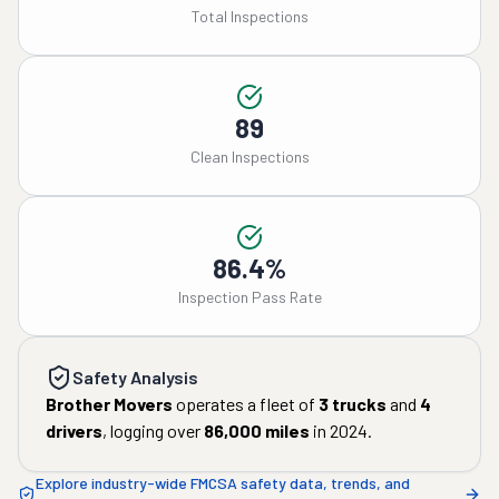
Total Inspections
89
Clean Inspections
86.4%
Inspection Pass Rate
Safety Analysis
Brother Movers
operates a fleet of
3
trucks
and
4
drivers
, logging over
86,000
miles
in
2024
.
Explore industry-wide FMCSA safety data, trends, and