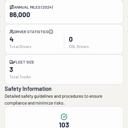
ANNUAL MILES (2024)
86,000
DRIVER STATISTICS
4
0
Total Drivers
CDL Drivers
FLEET SIZE
3
Total Trucks
Safety Information
Detailed safety guidelines and procedures to ensure
compliance and minimize risks.
103