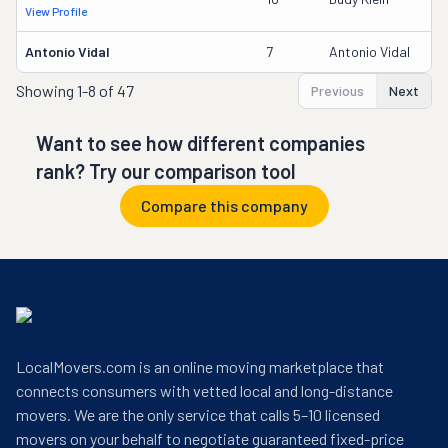
View Profile
Antonio Vidal
7
Antonio Vidal
Showing
1-8 of 47
Previous
Next
Want to see how different companies
rank? Try our comparison tool
Compare this company
LocalMovers.com is an online moving marketplace that
connects consumers with vetted local and long-distance
movers. We are the only service that calls 5–10 licensed
movers on your behalf to negotiate guaranteed fixed-price